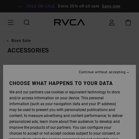
SKIP
TO
SALE ON SALE
Extra 25% off all sale
Save now
PRODUCTS
GRID
SELECTION
Boys Sale
ACCESSORIES
Continue without accepting
CHOOSE WHAT HAPPENS TO YOUR DATA
STAY TUNED, PRODUCTS WILL BE BACK
We and our partners use cookies or equivalent technology to store
SOON
and/or access information on your device. This personal
information (such as your navigation data and your IP address)
may be used to present you with personalized publications and
content; to measure advertising and content performance; to deliver
OOPS, WE COULDN'T FIND ANY RESULTS FOR
personalized ads; learn more about their audience; to develop and
YOUR SEARCH.
improve the products of our partners. You can configure your
choices to accept or not accept cookies subject to your consent, or
NO WORRIES! TRY SEARCHING WITH DIFFERENT KEYWORDS OR