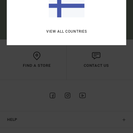
SUBSCRIBE
(*) OFFER VALID ONLINE FOR NEW MEMBERS - FULL CONDITIONS ARE
AVAILABLE IN WELCOME EMAIL
VIEW ALL COUNTRIES
FIND A STORE
CONTACT US
HELP