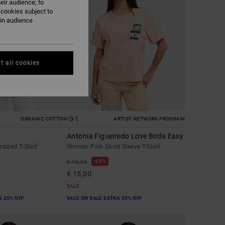
eir audience; to
 cookies subject to
ain audience
t all cookies
1
ORGANIC COTTON
ARTIST NETWORK PROGRAM
Antonia Figueiredo Love Birds Easy
sized T-Shirt
Women Pink Short Sleeve T-Shirt
63%
€ 40,00
€ 15,00
SALE
A 25% OFF
SALE ON SALE EXTRA 25% OFF