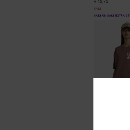
€ 15,75
SALE
SALE ON SALE EXTRA 25
1
Move On
Women Red Short Slee