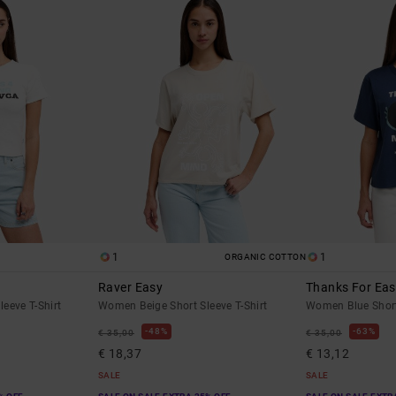
1
1
ORGANIC COTTON
Raver Easy
Thanks For Ea
eeve T-Shirt
Women Beige Short Sleeve T-Shirt
Women Blue Short 
48%
63%
€ 35,00
€ 35,00
€ 18,37
€ 13,12
SALE
SALE