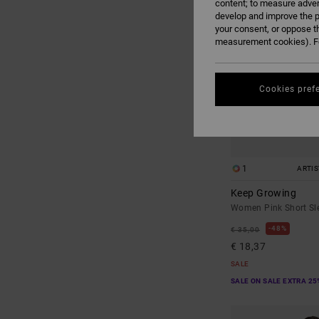
content; to measure adver
develop and improve the p
your consent, or oppose t
measurement cookies). Fo
Cookies pref
1
ARTI
Keep Growing
Women Pink Short Sle
48%
€ 35,00
€ 18,37
SALE
SALE ON SALE EXTRA 25