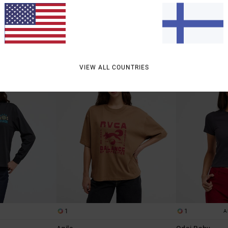
48%
48%
€ 35,00
€ 35,00
€ 18,37
€ 18,37
SALE
SALE
% OFF
SALE ON SALE EXTRA 25% OFF
SALE ON SALE EXTR
NEW ARRIVAL
NEW ARRIVAL
VIEW ALL COUNTRIES
1
1
A