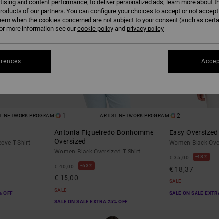
tising and content performance; to deliver personalized ads; learn more about th
roducts of our partners. You can configure your choices to accept or not accept
hem when the cookies concerned are not subject to your consent (such as cert
r more information see our
cookie policy
and
privacy policy
erences
Accep
1
2
ST NETWORK PROGRAM
ARTIST NETWORK PROGRAM
Antonia Figueiredo Bonhomme
Easy Oversized
Oversized
eve T-Shirt
Women Black Over
Women Black Oversized T-Shirt
48%
€ 35,00
63%
€ 40,00
€ 18,37
€ 15,00
SALE
SALE
% OFF
SALE ON SALE EXTR
SALE ON SALE EXTRA 25% OFF