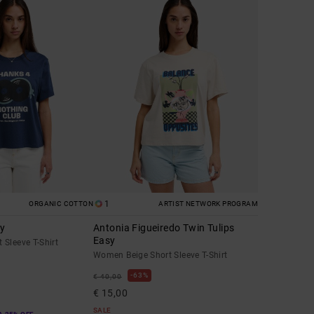
1
ORGANIC COTTON
ARTIST NETWORK PROGRAM
sy
Antonia Figueiredo Twin Tulips
Easy
Sleeve T-Shirt
Women Beige Short Sleeve T-Shirt
63%
€ 40,00
€ 15,00
SALE