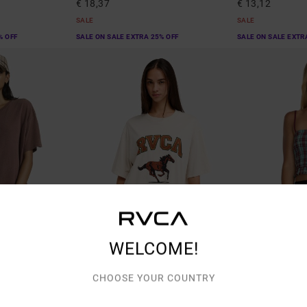
€ 18,37
€ 13,12
SALE
SALE
% OFF
SALE ON SALE EXTRA 25% OFF
SALE ON SALE EXTR
WELCOME!
2
1
ORGANIC COTTON
CHOOSE YOUR COUNTRY
Easy Oversized
Isla Cami
ve T-Shirt
Women Beige Oversized T-Shirt
Women Blue Vest