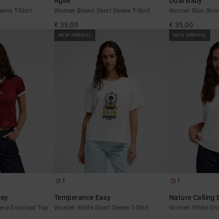
Agile
Odai Baby
eve T-Shirt
Women Brown Short Sleeve T-Shirt
Women Blue Short
€ 35,00
€ 35,00
NEW ARRIVAL
NEW ARRIVAL
1
1
sey
Temperance Easy
Nature Calling 
eeve Smocked Top
Women White Short Sleeve T-Shirt
Women White Shor