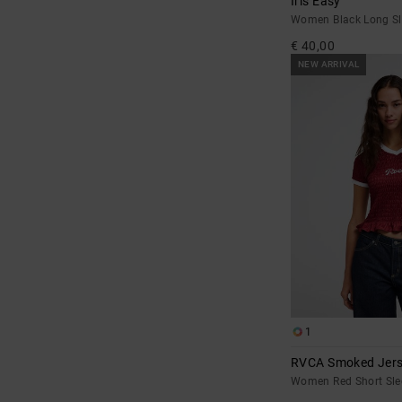
Iris Easy
Women Black Long Sle
€ 40,00
NEW ARRIVAL
1
RVCA Smoked Jer
Women Red Short Sl