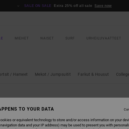
SALE ON SALE
Extra 25% off all sale
Save now
LE
MIEHET
NAISET
SURF
URHEILUVAATTEET
ortsit / Hameet
Mekot / Jumpsuitit
Farkut & Housut
Colleg
APPENS TO YOUR DATA
Con
ookies or equivalent technology to store and/or access information on your dev
 navigation data and your IP address) may be used to present you with personal