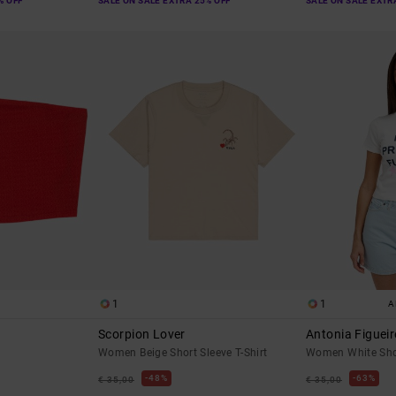
% OFF
SALE ON SALE EXTRA 25% OFF
SALE ON SALE EXTR
1
1
A
Scorpion Lover
Antonia Figueir
Women Beige Short Sleeve T-Shirt
Women White Shor
48%
63%
€ 35,00
€ 35,00