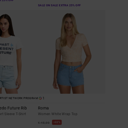
A 25% OFF
SALE ON SALE EXTRA 25% OFF
1
RTIST NETWORK PROGRAM
edo Future Rib
Roma
t Sleeve T-Shirt
Women White Wrap Top
48%
€ 45,00