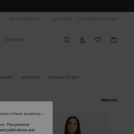
HELP & CONTACT
GIFT CARD
FI (€)
STORE LOCATOR
LOOKBOOK
epaidat
Jumpperit
Pusakat ja takit
38
Results
tinue without accepting
ice. This personal
ized publications and