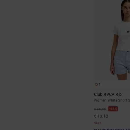
1
Club RVCA Rib
Women White Short Sl
63%
€ 35,00
€ 13,12
SALE