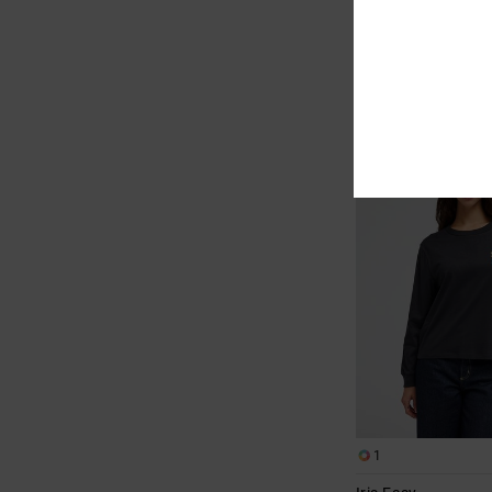
48%
€ 35,00
€ 18,37
SALE
SALE ON SALE EXTRA 25
NEW ARRIVAL
1