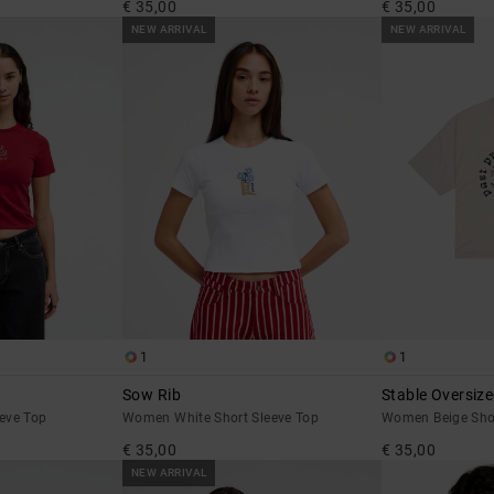
€ 35,00
€ 35,00
NEW ARRIVAL
NEW ARRIVAL
1
1
Sow Rib
Stable Oversiz
eve Top
Women White Short Sleeve Top
Women Beige Short
€ 35,00
€ 35,00
NEW ARRIVAL