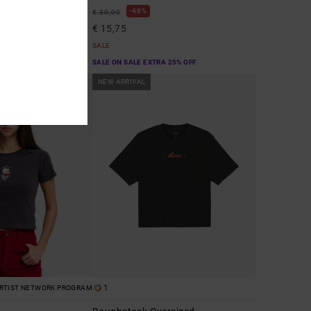
48%
€ 30,00
€ 15,75
SALE
A 25% OFF
SALE ON SALE EXTRA 25% OFF
NEW ARRIVAL
1
RTIST NETWORK PROGRAM