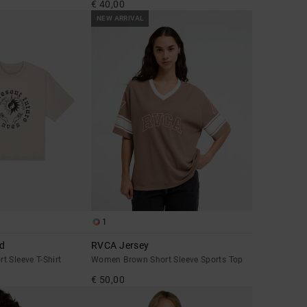
€ 40,00
NEW ARRIVAL
1
ed
RVCA Jersey
 Sleeve T-Shirt
Women Brown Short Sleeve Sports Top
€ 50,00