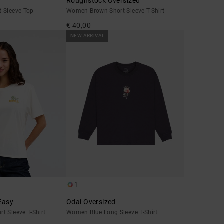
Roughstock Oversized
 Sleeve Top
Women Brown Short Sleeve T-Shirt
€ 40,00
NEW ARRIVAL
1
Easy
Odai Oversized
t Sleeve T-Shirt
Women Blue Long Sleeve T-Shirt