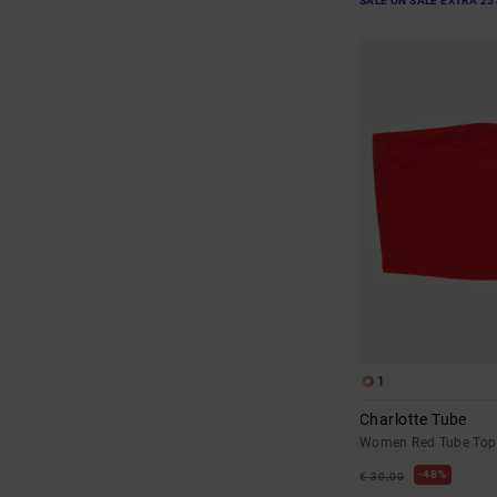
SALE ON SALE EXTRA 25
1
Charlotte Tube
Women Red Tube Top
48%
€ 30,00