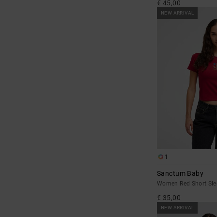
€ 45,00
NEW ARRIVAL
1
Sanctum Baby
Women Red Short Sle
€ 35,00
NEW ARRIVAL