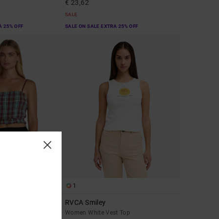
€ 23,62
SALE
A 25% OFF
SALE ON SALE EXTRA 25% OFF
1
RVCA Smiley
 Top
Women White Vest Top