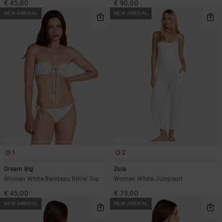
€ 45,00
€ 90,00
NEW ARRIVAL
NEW ARRIVAL
1
2
Dream Big
Zula
Women White Bandeau Bikini Top
Women White Jumpsuit
€ 45,00
€ 75,00
NEW ARRIVAL
NEW ARRIVAL