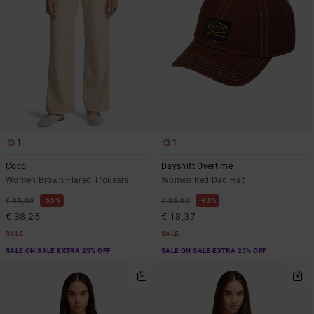
1
1
Coco
Dayshift Overtime
Women Brown Flared Trousers
Women Red Dad Hat
55%
48%
€ 85,00
€ 35,00
€ 38,25
€ 18,37
SALE
SALE
SALE ON SALE EXTRA 25% OFF
SALE ON SALE EXTRA 25% OFF