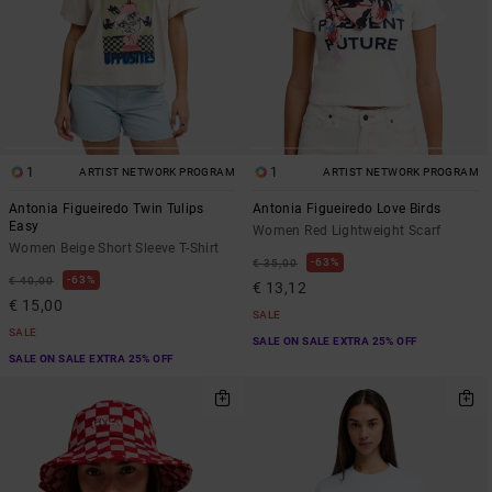
1
1
ARTIST NETWORK PROGRAM
ARTIST NETWORK PROGRAM
Antonia Figueiredo Twin Tulips
Antonia Figueiredo Love Birds
Easy
Women Red Lightweight Scarf
Women Beige Short Sleeve T-Shirt
63%
€ 35,00
63%
€ 40,00
€ 13,12
€ 15,00
SALE
SALE
SALE ON SALE EXTRA 25% OFF
SALE ON SALE EXTRA 25% OFF