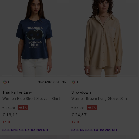
1
1
ORGANIC COTTON
Thanks For Easy
Showdown
Women Blue Short Sleeve T-Shirt
Women Brown Long Sleeve Shirt
63%
63%
€ 35,00
€ 65,00
€ 13,12
€ 24,37
SALE
SALE
SALE ON SALE EXTRA 25% OFF
SALE ON SALE EXTRA 25% OFF