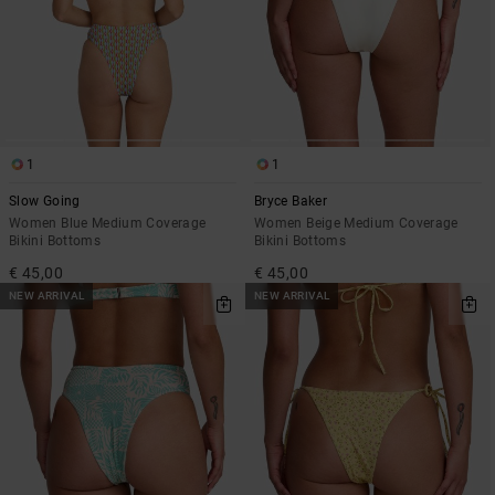
1
1
Slow Going
Bryce Baker
Women Blue Medium Coverage
Women Beige Medium Coverage
Bikini Bottoms
Bikini Bottoms
€ 45,00
€ 45,00
NEW ARRIVAL
NEW ARRIVAL