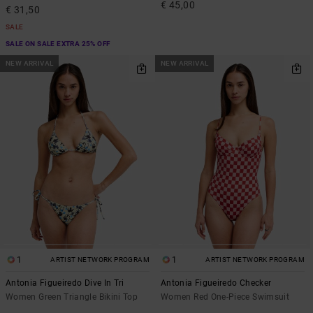
€ 45,00
€ 31,50
SALE
SALE ON SALE EXTRA 25% OFF
NEW ARRIVAL
NEW ARRIVAL
1
1
ARTIST NETWORK PROGRAM
ARTIST NETWORK PROGRAM
Antonia Figueiredo Dive In Tri
Antonia Figueiredo Checker
Women Green Triangle Bikini Top
Women Red One-Piece Swimsuit