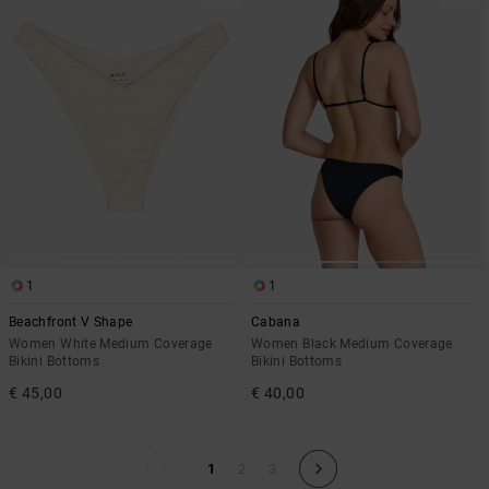
1
1
Beachfront V Shape
Cabana
Women White Medium Coverage
Women Black Medium Coverage
Bikini Bottoms
Bikini Bottoms
€ 45,00
€ 40,00
1
2
3