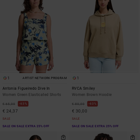
1
1
ARTIST NETWORK PROGRAM
Antonia Figueiredo Dive In
RVCA Smiley
Women Green Elasticated Shorts
Women Brown Hoodie
63%
63%
€ 65,00
€ 80,00
€ 24,37
€ 30,00
SALE
SALE
SALE ON SALE EXTRA 25% OFF
SALE ON SALE EXTRA 25% OFF