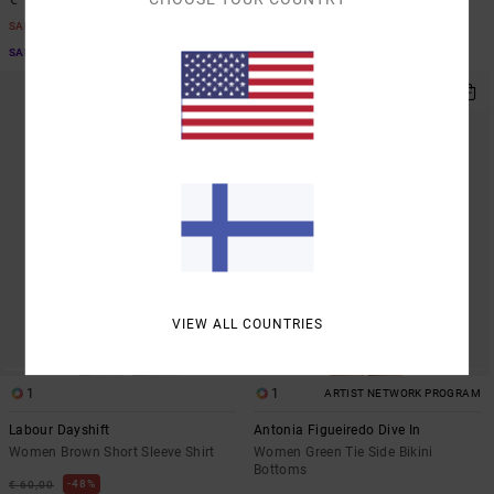
SALE
SALE
SALE ON SALE EXTRA 25% OFF
SALE ON SALE EXTRA 25% OFF
NEW ARRIVAL
VIEW ALL COUNTRIES
1
1
ARTIST NETWORK PROGRAM
Labour Dayshift
Antonia Figueiredo Dive In
Women Brown Short Sleeve Shirt
Women Green Tie Side Bikini
Bottoms
48%
€ 60,00