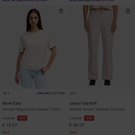
SALE ON SALE EXTRA 25% OFF
SALE ON SALE EXTRA 25% OFF
1
1
ORGANIC COTTON
Raver Easy
Labour Dayshift
Women Beige Short Sleeve T-Shirt
Women Brown Tailored Trousers
48%
55%
€ 35,00
€ 85,00
€ 18,37
€ 38,25
SALE
SALE