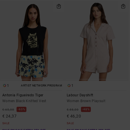
1
1
ARTIST NETWORK PROGRAM
Antonia Figueiredo Tiger
Labour Dayshift
Women Black Knitted Vest
Women Brown Playsuit
63%
48%
€ 65,00
€ 88,00
€ 24,37
€ 46,20
SALE
SALE