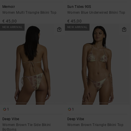
Memoir
Sun Tides 90S
Women Multi Triangle Bikini Top
Women Blue Underwired Bikini Top
€ 45,00
€ 45,00
NEW ARRIVAL
NEW ARRIVAL
1
1
Deep Vibe
Deep Vibe
Women Brown Tie Side Bikini
Women Brown Triangle Bikini Top
Bottoms