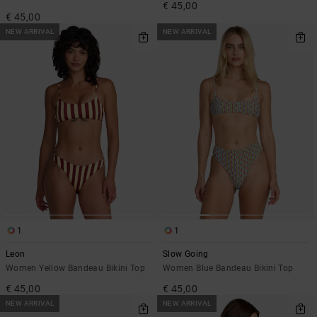
€ 45,00
€ 45,00
NEW ARRIVAL
NEW ARRIVAL
1
1
Leon
Slow Going
Women Yellow Bandeau Bikini Top
Women Blue Bandeau Bikini Top
€ 45,00
€ 45,00
NEW ARRIVAL
NEW ARRIVAL