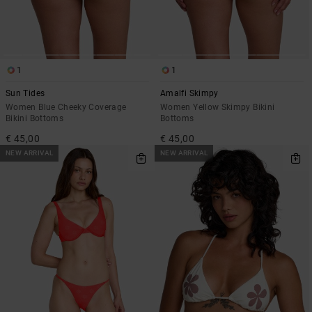
1
1
Sun Tides
Amalfi Skimpy
Women Blue Cheeky Coverage
Women Yellow Skimpy Bikini
Bikini Bottoms
Bottoms
€ 45,00
€ 45,00
NEW ARRIVAL
NEW ARRIVAL