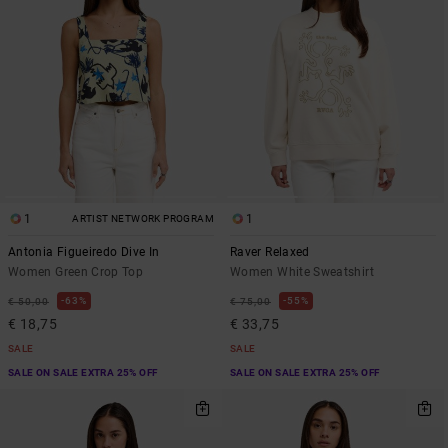
1
1
ARTIST NETWORK PROGRAM
Antonia Figueiredo Dive In
Raver Relaxed
Women Green Crop Top
Women White Sweatshirt
63%
55%
€ 50,00
€ 75,00
€ 18,75
€ 33,75
SALE
SALE
SALE ON SALE EXTRA 25% OFF
SALE ON SALE EXTRA 25% OFF