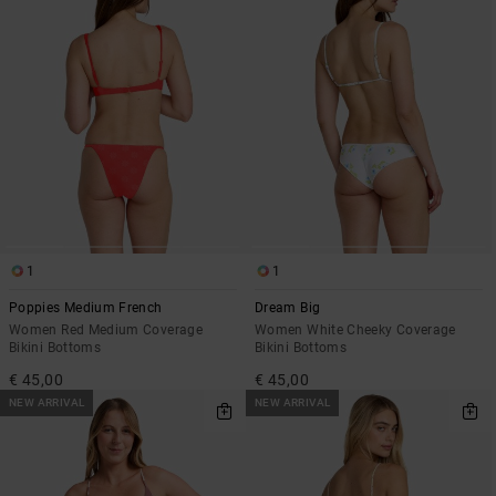
1
1
Poppies Medium French
Dream Big
Women Red Medium Coverage
Women White Cheeky Coverage
Bikini Bottoms
Bikini Bottoms
€ 45,00
€ 45,00
NEW ARRIVAL
NEW ARRIVAL