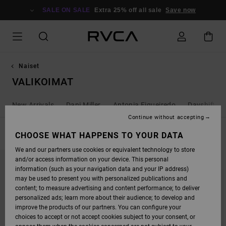
SKIP
TO
SALE ON SALE
Extra 25% off all sale
Save now
PRODUCTS
GRID
SELECTION
Naiset
VALIKOIMAT
New Arrivals
Dani Miller
Antonia Figueiredo
Dayshift - 
Continue without accepting
FILTER & SORT
CHOOSE WHAT HAPPENS TO YOUR DATA
115
Results
We and our partners use cookies or equivalent technology to store
SKIP
SKIP
and/or access information on your device. This personal
TO
TO
SEARCH
SORT
information (such as your navigation data and your IP address)
FILTER
BY
may be used to present you with personalized publications and
CRITERIAS
content; to measure advertising and content performance; to deliver
personalized ads; learn more about their audience; to develop and
improve the products of our partners. You can configure your
choices to accept or not accept cookies subject to your consent, or