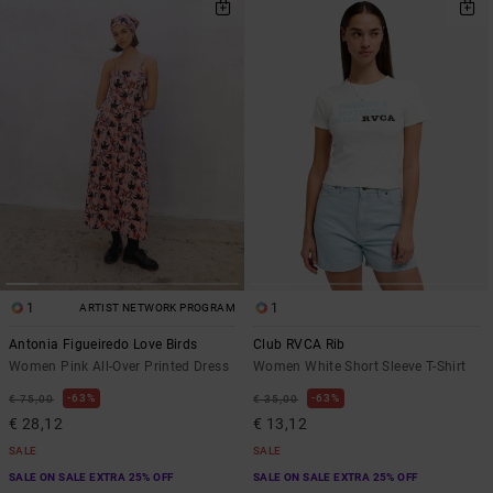
1
1
ARTIST NETWORK PROGRAM
Antonia Figueiredo Love Birds
Club RVCA Rib
Women Pink All-Over Printed Dress
Women White Short Sleeve T-Shirt
63%
63%
€ 75,00
€ 35,00
€ 28,12
€ 13,12
SALE
SALE
SALE ON SALE EXTRA 25% OFF
SALE ON SALE EXTRA 25% OFF