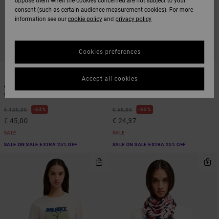
oppose them when the cookies concerned are not subject to your
consent (such as certain audience measurement cookies). For more
information see our
cookie policy
and
privacy policy
Cookies preferences
1
1
ARTIST NETWORK PROGRAM
ARTIST NETWORK PROGRAM
Accept all cookies
Antonia Figueiredo Shift
Antonia Figueiredo Elements
Women Blue Corduroy Jumpsuit
Women Pink Long Sleeve Shirt
63%
63%
€ 120,00
€ 65,00
€ 45,00
€ 24,37
SALE
SALE
SALE ON SALE EXTRA 25% OFF
SALE ON SALE EXTRA 25% OFF