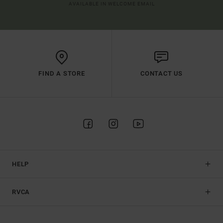
AVAILABLE IN WELCOME EMAIL
FIND A STORE
CONTACT US
HELP
RVCA