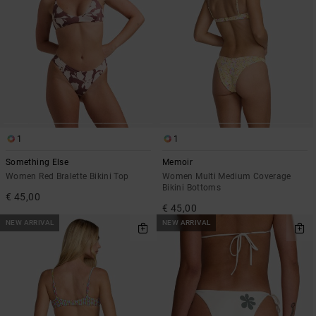
1
1
Something Else
Memoir
Women Red Bralette Bikini Top
Women Multi Medium Coverage
Bikini Bottoms
€ 45,00
€ 45,00
NEW ARRIVAL
NEW ARRIVAL