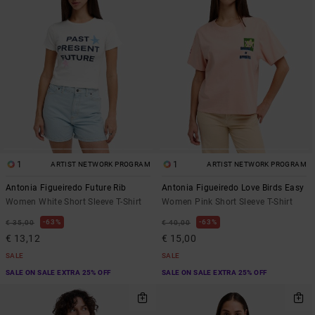
1
1
ARTIST NETWORK PROGRAM
ARTIST NETWORK PROGRAM
Antonia Figueiredo Future Rib
Antonia Figueiredo Love Birds Easy
Women White Short Sleeve T-Shirt
Women Pink Short Sleeve T-Shirt
63%
63%
€ 35,00
€ 40,00
€ 13,12
€ 15,00
SALE
SALE
SALE ON SALE EXTRA 25% OFF
SALE ON SALE EXTRA 25% OFF