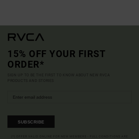
15% OFF YOUR FIRST
ORDER*
SIGN UP TO BE THE FIRST TO KNOW ABOUT NEW RVCA
PRODUCTS AND STORIES
SUBSCRIBE
(*) OFFER VALID ONLINE FOR NEW MEMBERS - FULL CONDITIONS ARE