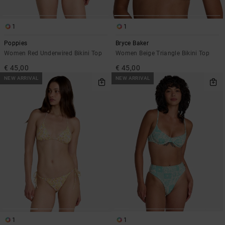
1
1
Poppies
Bryce Baker
Women Red Underwired Bikini Top
Women Beige Triangle Bikini Top
€ 45,00
€ 45,00
NEW ARRIVAL
NEW ARRIVAL
1
1