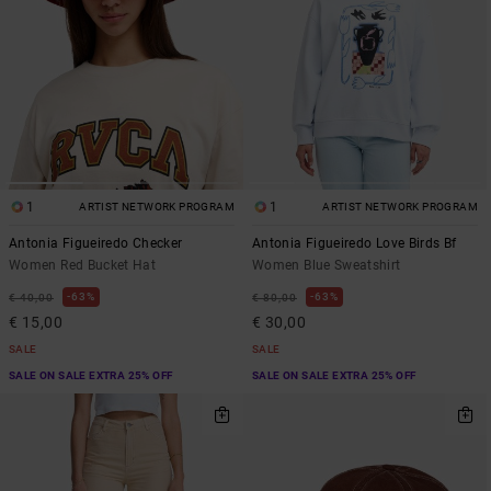
1
1
ARTIST NETWORK PROGRAM
ARTIST NETWORK PROGRAM
Antonia Figueiredo Checker
Antonia Figueiredo Love Birds Bf
Women Red Bucket Hat
Women Blue Sweatshirt
63%
63%
€ 40,00
€ 80,00
€ 15,00
€ 30,00
SALE
SALE
SALE ON SALE EXTRA 25% OFF
SALE ON SALE EXTRA 25% OFF