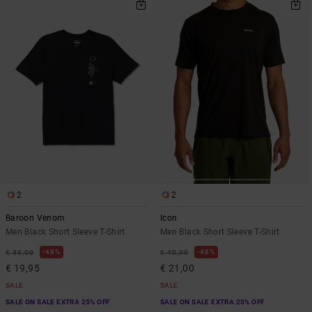
2
2
Baroon Venom
Icon
Men Black Short Sleeve T-Shirt
Men Black Short Sleeve T-Shirt
48%
48%
€ 38,00
€ 40,00
€ 19,95
€ 21,00
SALE
SALE
SALE ON SALE EXTRA 25% OFF
SALE ON SALE EXTRA 25% OFF