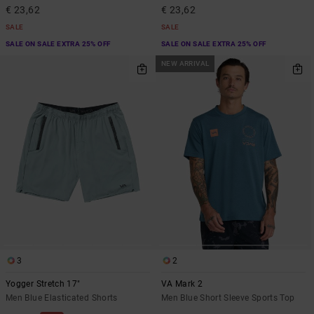
€ 23,62
€ 23,62
SALE
SALE
SALE ON SALE EXTRA 25% OFF
SALE ON SALE EXTRA 25% OFF
NEW ARRIVAL
3
2
Yogger Stretch 17"
VA Mark 2
Men Blue Elasticated Shorts
Men Blue Short Sleeve Sports Top