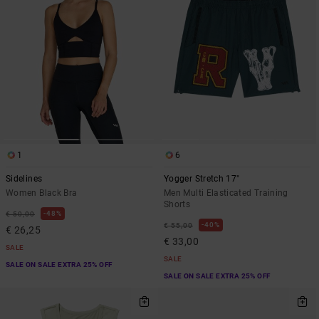
1
6
Sidelines
Yogger Stretch 17"
Women Black Bra
Men Multi Elasticated Training
Shorts
48%
€ 50,00
40%
€ 55,00
€ 26,25
€ 33,00
SALE
SALE
SALE ON SALE EXTRA 25% OFF
SALE ON SALE EXTRA 25% OFF