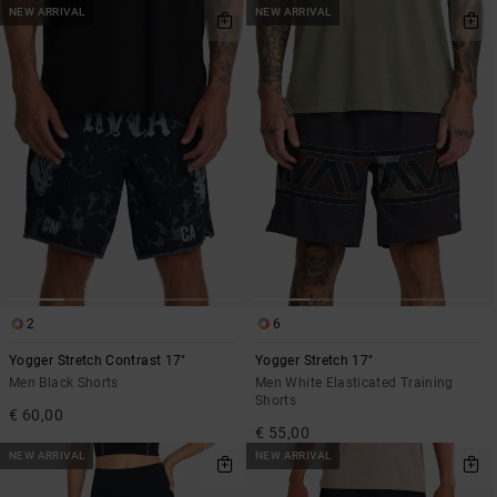
NEW ARRIVAL
NEW ARRIVAL
2
6
Yogger Stretch Contrast 17"
Yogger Stretch 17"
Men Black Shorts
Men White Elasticated Training
Shorts
€ 60,00
€ 55,00
NEW ARRIVAL
NEW ARRIVAL