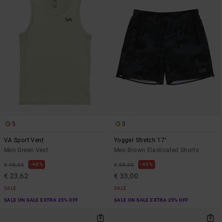
5
3
VA Sport Vent
Yogger Stretch 17"
Men Green Vest
Men Brown Elasticated Shorts
48%
40%
€ 45,00
€ 55,00
€ 23,62
€ 33,00
SALE
SALE
SALE ON SALE EXTRA 25% OFF
SALE ON SALE EXTRA 25% OFF