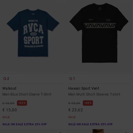
2
1
Walkout
Hawaii Sport Vent
Men Blue Short Sleeve T-Shirt
Men Multi Short Sleeves T-shirt
63%
48%
€ 40,00
€ 45,00
€ 15,00
€ 23,62
SALE
SALE
SALE ON SALE EXTRA 25% OFF
SALE ON SALE EXTRA 25% OFF