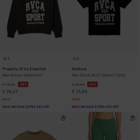
1
2
Property Of Va Essential
Walkout
Men Brown Sweatshirt
Men Black Short Sleeve T-Shirt
48%
63%
€ 75,00
€ 40,00
€ 39,37
€ 15,00
SALE
SALE
SALE ON SALE EXTRA 25% OFF
SALE ON SALE EXTRA 25% OFF