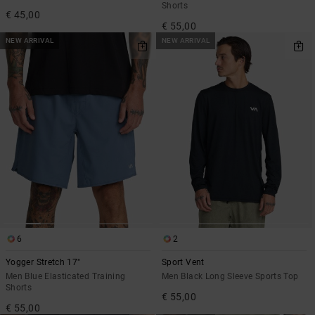
Shorts
€ 45,00
€ 55,00
NEW ARRIVAL
NEW ARRIVAL
6
2
Yogger Stretch 17"
Sport Vent
Men Blue Elasticated Training
Men Black Long Sleeve Sports Top
Shorts
€ 55,00
€ 55,00