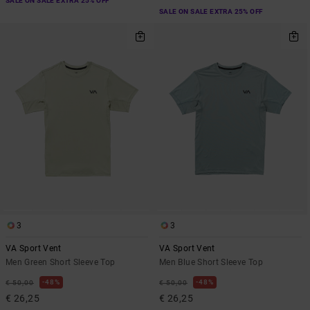
SALE ON SALE EXTRA 25% OFF
SALE ON SALE EXTRA 25% OFF
3
3
VA Sport Vent
VA Sport Vent
Men Green Short Sleeve Top
Men Blue Short Sleeve Top
48%
48%
€ 50,00
€ 50,00
€ 26,25
€ 26,25