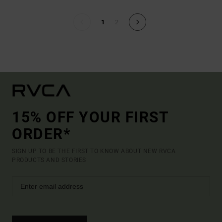
1
2
15% OFF YOUR FIRST
ORDER*
SIGN UP TO BE THE FIRST TO KNOW ABOUT NEW RVCA
PRODUCTS AND STORIES