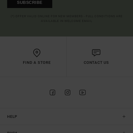
SUBSCRIBE
(*) OFFER VALID ONLINE FOR NEW MEMBERS - FULL CONDITIONS ARE
AVAILABLE IN WELCOME EMAIL
FIND A STORE
CONTACT US
HELP