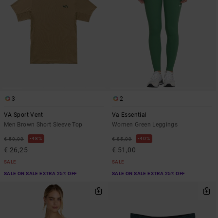
3
2
VA Sport Vent
Va Essential
Men Brown Short Sleeve Top
Women Green Leggings
48%
40%
€ 50,00
€ 85,00
€ 26,25
€ 51,00
SALE
SALE
SALE ON SALE EXTRA 25% OFF
SALE ON SALE EXTRA 25% OFF