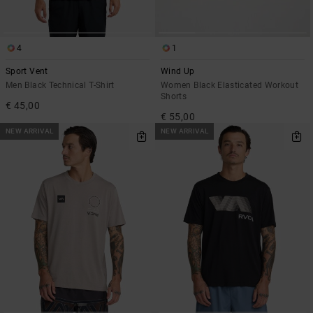
4
1
Sport Vent
Wind Up
Men Black Technical T-Shirt
Women Black Elasticated Workout
Shorts
€ 45,00
€ 55,00
NEW ARRIVAL
NEW ARRIVAL