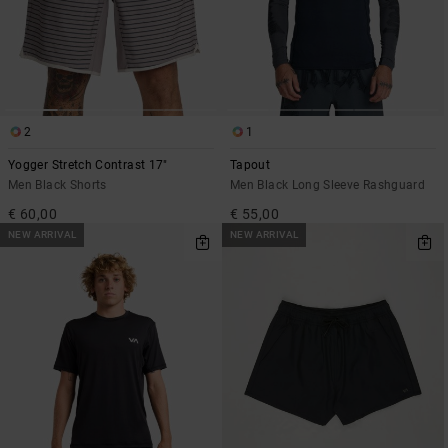
2
1
Yogger Stretch Contrast 17"
Tapout
Men Black Shorts
Men Black Long Sleeve Rashguard
€ 60,00
€ 55,00
NEW ARRIVAL
NEW ARRIVAL