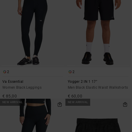
2
2
Va Essential
Yogger 2 IN 1 17"
Women Black Leggings
Men Black Elastic Waist Walkshorts
€ 85,00
€ 60,00
NEW ARRIVAL
NEW ARRIVAL