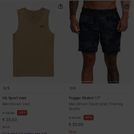
5
6
VA Sport Vent
Yogger Stretch 17"
Men Brown Vest
Men Brown Elasticated Training
Shorts
48%
€ 45,00
40%
€ 55,00
€ 23,62
€ 33,00
SALE
SALE