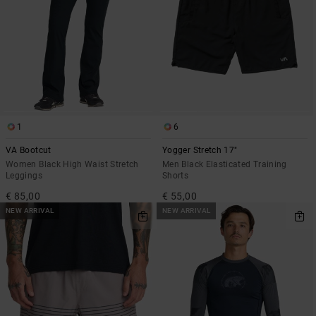
1
6
VA Bootcut
Yogger Stretch 17"
Women Black High Waist Stretch
Men Black Elasticated Training
Leggings
Shorts
€ 85,00
€ 55,00
NEW ARRIVAL
NEW ARRIVAL