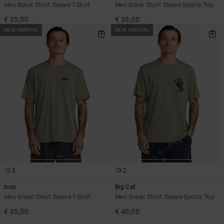
Men Black Short Sleeve T-Shirt
Men Black Short Sleeve Sports Top
€ 35,00
€ 35,00
NEW ARRIVAL
NEW ARRIVAL
2
2
Icon
Big Cat
Men Green Short Sleeve T-Shirt
Men Green Short Sleeve Sports Top
€ 35,00
€ 40,00