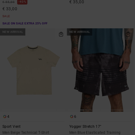
€ 35,00
40%
€ 55,00
€ 33,00
SALE
SALE ON SALE EXTRA 25% OFF
NEW ARRIVAL
NEW ARRIVAL
4
6
Sport Vent
Yogger Stretch 17"
Men Beige Technical T-Shirt
Men Blue Elasticated Training