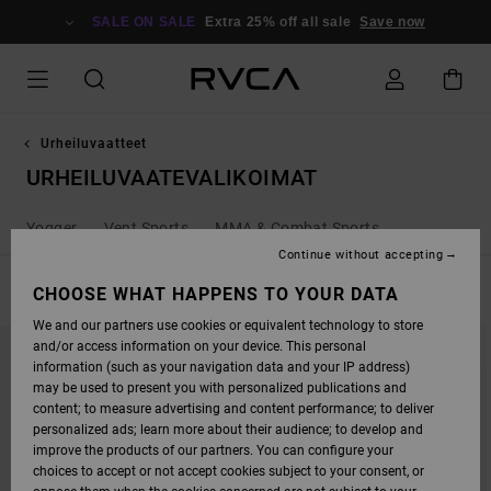
SKIP
TO
SALE ON SALE
Extra 25% off all sale
Save now
PRODUCTS
GRID
SELECTION
Urheiluvaatteet
URHEILUVAATEVALIKOIMAT
Yogger
Vent Sports
MMA & Combat Sports
Continue without accepting
FILTER & SORT
CHOOSE WHAT HAPPENS TO YOUR DATA
54
Results
We and our partners use cookies or equivalent technology to store
SKIP
SKIP
and/or access information on your device. This personal
TO
TO
SEARCH
SORT
information (such as your navigation data and your IP address)
FILTER
BY
may be used to present you with personalized publications and
CRITERIAS
content; to measure advertising and content performance; to deliver
personalized ads; learn more about their audience; to develop and
improve the products of our partners. You can configure your
choices to accept or not accept cookies subject to your consent, or