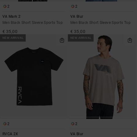
2
2
VA Mark 2
VA Blur
Men Black Short Sleeve Sports Top
Men Black Short Sleeve Sports Top
€ 35,00
€ 35,00
NEW ARRIVAL
NEW ARRIVAL
2
2
RVCA 2X
VA Blur