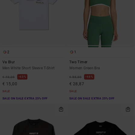
2
1
Va Blur
Two Timer
Men White Short Sleeve T-Shirt
Women Green Bra
63%
48%
€ 40,00
€ 55,00
€ 15,00
€ 28,87
SALE
SALE
SALE ON SALE EXTRA 25% OFF
SALE ON SALE EXTRA 25% OFF