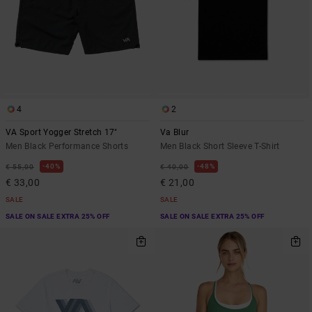
4
2
VA Sport Yogger Stretch 17"
Va Blur
Men Black Performance Shorts
Men Black Short Sleeve T-Shirt
40%
48%
€ 55,00
€ 40,00
€ 33,00
€ 21,00
SALE
SALE
SALE ON SALE EXTRA 25% OFF
SALE ON SALE EXTRA 25% OFF