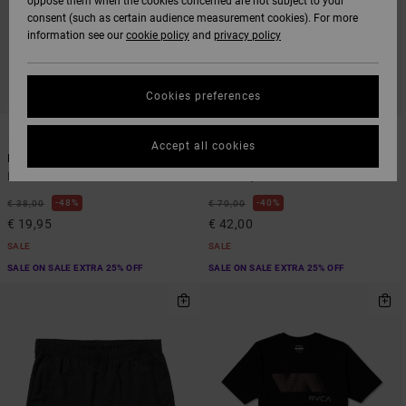
oppose them when the cookies concerned are not subject to your
consent (such as certain audience measurement cookies). For more
information see our
cookie policy
and
privacy policy
Cookies preferences
1
1
Accept all cookies
Kaleb Tiger
Yogger Ascend
Men White Short Sleeve T-Shirt
Men Grey Elastic Waist Pants
48%
40%
€ 38,00
€ 70,00
€ 19,95
€ 42,00
SALE
SALE
SALE ON SALE EXTRA 25% OFF
SALE ON SALE EXTRA 25% OFF