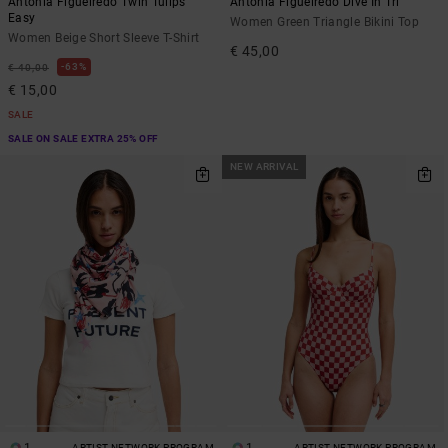
Antonia Figueiredo Twin Tulips
Antonia Figueiredo Dive In Tri
Easy
Women Green Triangle Bikini Top
Women Beige Short Sleeve T-Shirt
€ 45,00
63%
€ 40,00
€ 15,00
SALE
SALE ON SALE EXTRA 25% OFF
NEW ARRIVAL
ARTIST NETWORK PROGRAM
ARTIST NETWORK PROGRAM