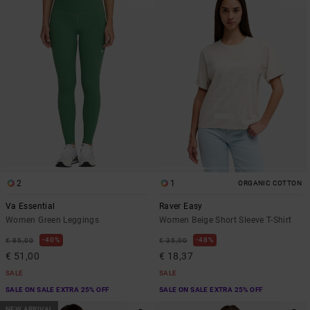
2
1
ORGANIC COTTON
Va Essential
Raver Easy
Women Green Leggings
Women Beige Short Sleeve T-Shirt
40%
48%
€ 85,00
€ 35,00
€ 51,00
€ 18,37
SALE
SALE
SALE ON SALE EXTRA 25% OFF
SALE ON SALE EXTRA 25% OFF
NEW ARRIVAL