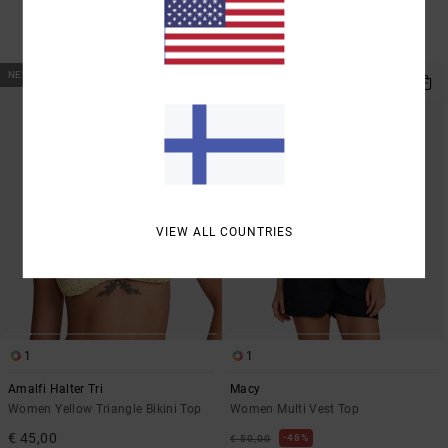
SALE
SALE ON SALE EXTRA 25% OFF
NEW ARRIVAL
VIEW ALL COUNTRIES
1
1
Amalfi Halter Tri
Macy
Women Yellow Triangle Bikini Top
Women Multi Vest Top
€ 45,00
48%
€ 50,00