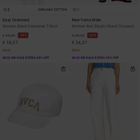
2
1
ORGANIC COTTON
Easy Oversized
New Yume Wide
Women Black Oversized T-Shirt
Women Red Elastic Waist Trousers
48%
63%
€ 35,00
€ 65,00
€ 18,37
€ 24,37
SALE
SALE
SALE ON SALE EXTRA 25% OFF
SALE ON SALE EXTRA 25% OFF