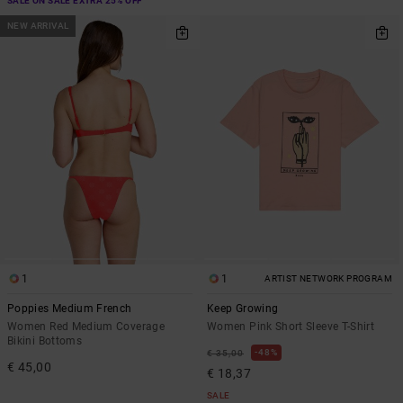
SALE ON SALE EXTRA 25% OFF
NEW ARRIVAL
1
1
ARTIST NETWORK PROGRAM
Poppies Medium French
Keep Growing
Women Red Medium Coverage
Women Pink Short Sleeve T-Shirt
Bikini Bottoms
48%
€ 35,00
€ 45,00
€ 18,37
SALE