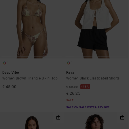
1
1
Deep Vibe
Raya
Women Brown Triangle Bikini Top
Women Black Elasticated Shorts
€ 45,00
48%
€ 50,00
€ 26,25
SALE
SALE ON SALE EXTRA 25% OFF