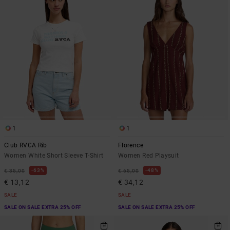
1
1
Club RVCA Rib
Florence
Women White Short Sleeve T-Shirt
Women Red Playsuit
63%
48%
€ 35,00
€ 65,00
€ 13,12
€ 34,12
SALE
SALE
SALE ON SALE EXTRA 25% OFF
SALE ON SALE EXTRA 25% OFF