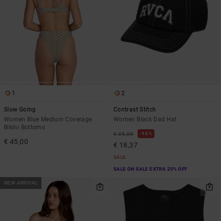
1
2
Slow Going
Contrast Stitch
Women Blue Medium Coverage
Women Black Dad Hat
Bikini Bottoms
48%
€ 35,00
€ 45,00
€ 18,37
SALE
SALE ON SALE EXTRA 25% OFF
NEW ARRIVAL