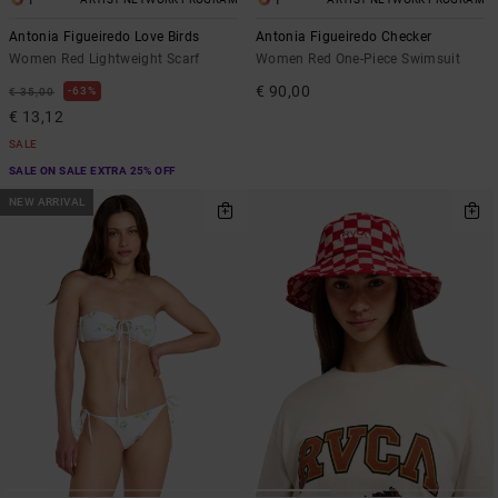
1
1
Antonia Figueiredo Love Birds
Antonia Figueiredo Checker
Women Red Lightweight Scarf
Women Red One-Piece Swimsuit
€ 90,00
63%
€ 35,00
€ 13,12
SALE
SALE ON SALE EXTRA 25% OFF
NEW ARRIVAL