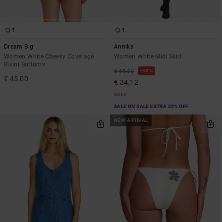
1
1
Dream Big
Annika
Women White Cheeky Coverage
Women White Midi Skirt
Bikini Bottoms
48%
€ 65,00
€ 45,00
€ 34,12
SALE
SALE ON SALE EXTRA 25% OFF
NEW ARRIVAL