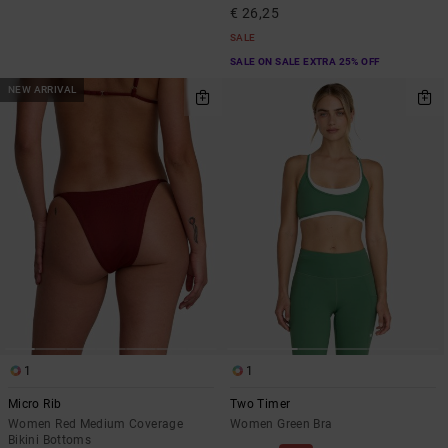
€ 26,25
SALE
SALE ON SALE EXTRA 25% OFF
NEW ARRIVAL
1
1
Micro Rib
Two Timer
Women Red Medium Coverage
Women Green Bra
Bikini Bottoms