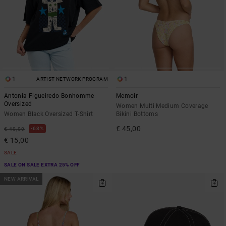
1
1
ARTIST NETWORK PROGRAM
Antonia Figueiredo Bonhomme
Memoir
Oversized
Women Multi Medium Coverage
Women Black Oversized T-Shirt
Bikini Bottoms
€ 45,00
63%
€ 40,00
€ 15,00
SALE
SALE ON SALE EXTRA 25% OFF
NEW ARRIVAL