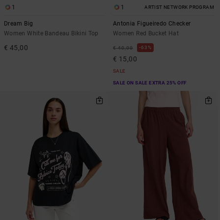
1
1
ARTIST NETWORK PROGRAM
Dream Big
Antonia Figueiredo Checker
Women White Bandeau Bikini Top
Women Red Bucket Hat
€ 45,00
63%
€ 40,00
€ 15,00
SALE
SALE ON SALE EXTRA 25% OFF