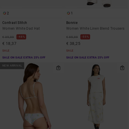
2
1
Contrast Stitch
Bonnie
Women White Dad Hat
Women White Linen Blend Trousers
48%
55%
€ 35,00
€ 85,00
€ 18,37
€ 38,25
SALE
SALE
SALE ON SALE EXTRA 25% OFF
SALE ON SALE EXTRA 25% OFF
NEW ARRIVAL