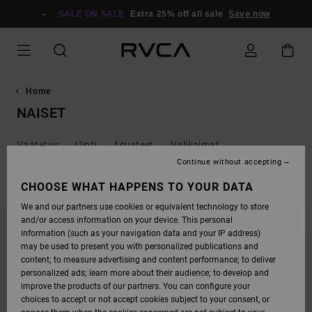
SKIP
TO
SALE ON SALE
Extra 25% off all sale
Save now
PRODUCTS
GRID
SELECTION
Home
NAISET
Vaatetus
Uinti
Asusteet
Valikoimat
Continue without accepting
FILTER & SORT
CHOOSE WHAT HAPPENS TO YOUR DATA
256
Results
We and our partners use cookies or equivalent technology to store
SKIP
SKIP
and/or access information on your device. This personal
TO
TO
SEARCH
SORT
information (such as your navigation data and your IP address)
FILTER
BY
may be used to present you with personalized publications and
CRITERIAS
content; to measure advertising and content performance; to deliver
personalized ads; learn more about their audience; to develop and
improve the products of our partners. You can configure your
choices to accept or not accept cookies subject to your consent, or