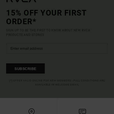
15% OFF YOUR FIRST
ORDER*
SIGN UP TO BE THE FIRST TO KNOW ABOUT NEW RVCA
PRODUCTS AND STORIES
SUBSCRIBE
(*) OFFER VALID ONLINE FOR NEW MEMBERS - FULL CONDITIONS ARE
AVAILABLE IN WELCOME EMAIL