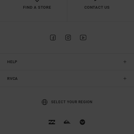
FIND A STORE
CONTACT US
HELP
RVCA
SELECT YOUR REGION