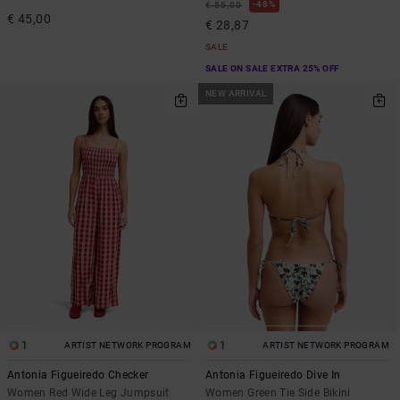
48%
€ 55,00
€ 45,00
€ 28,87
SALE
SALE ON SALE EXTRA 25% OFF
NEW ARRIVAL
1
1
ARTIST NETWORK PROGRAM
ARTIST NETWORK PROGRAM
Antonia Figueiredo Checker
Antonia Figueiredo Dive In
Women Red Wide Leg Jumpsuit
Women Green Tie Side Bikini