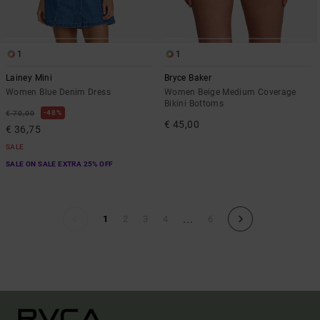
1
1
Lainey Mini
Bryce Baker
Women Blue Denim Dress
Women Beige Medium Coverage
Bikini Bottoms
48%
€ 70,00
€ 45,00
€ 36,75
SALE
SALE ON SALE EXTRA 25% OFF
...
1
2
3
4
6