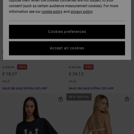
oppose them when the cookies concerned are not subject to your
consent (such as certain audience measurement cookies). For more
information see our
cookie policy
and
privacy policy
Cookies preferences
1
1
Accept all cookies
Dayshift Overtime
Sienna
Women Red Dad Hat
Women Red Sleeveless Dress
48%
48%
€ 35,00
€ 65,00
€ 18,37
€ 34,12
SALE
SALE
SALE ON SALE EXTRA 25% OFF
SALE ON SALE EXTRA 25% OFF
NEW ARRIVAL