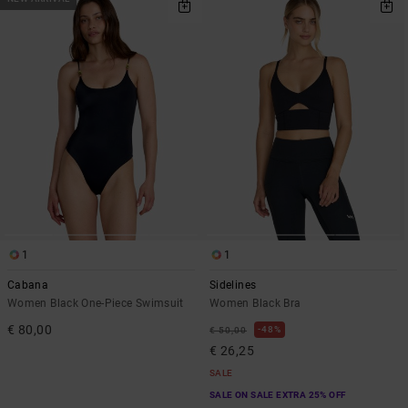
1
1
Cabana
Sidelines
Women Black One-Piece Swimsuit
Women Black Bra
€ 80,00
48%
€ 50,00
€ 26,25
SALE
SALE ON SALE EXTRA 25% OFF