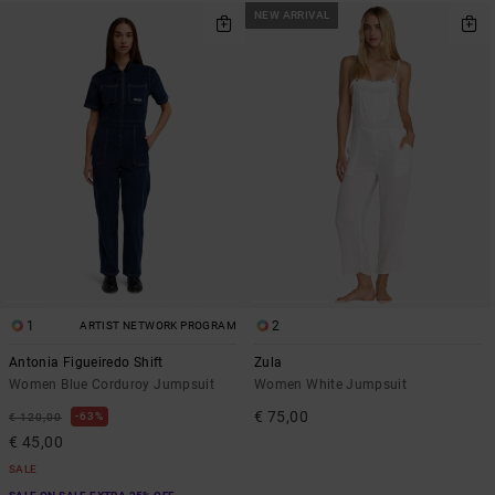
NEW ARRIVAL
1
2
ARTIST NETWORK PROGRAM
Antonia Figueiredo Shift
Zula
Women Blue Corduroy Jumpsuit
Women White Jumpsuit
€ 75,00
63%
€ 120,00
€ 45,00
SALE