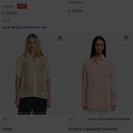
Bottoms
63%
€ 80,00
€ 45,00
€ 30,00
SALE
SALE ON SALE EXTRA 25% OFF
1
1
ARTIST NETWORK PROGRAM
Sabra
Antonia Figueiredo Elements