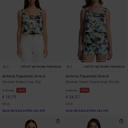
1
1
ARTIST NETWORK PROGRAM
ARTIST NETWORK PROGRAM
Antonia Figueiredo Dive In
Antonia Figueiredo Dive In
Women Green Crop Top
Women Green Elasticated Shorts
63%
63%
€ 50,00
€ 65,00
€ 18,75
€ 24,37
SALE
SALE
SALE ON SALE EXTRA 25% OFF
SALE ON SALE EXTRA 25% OFF