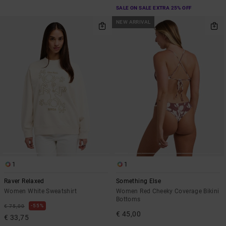
SALE ON SALE EXTRA 25% OFF
NEW ARRIVAL
1
1
Raver Relaxed
Something Else
Women White Sweatshirt
Women Red Cheeky Coverage Bikini
Bottoms
55%
€ 75,00
€ 45,00
€ 33,75