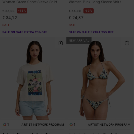
Women Green Short Sleeve Shirt
Women Pink Long Sleeve Shirt
48%
63%
€ 65,00
€ 65,00
€ 34,12
€ 24,37
SALE
SALE
SALE ON SALE EXTRA 25% OFF
SALE ON SALE EXTRA 25% OFF
NEW ARRIVAL
1
1
ARTIST NETWORK PROGRAM
ARTIST NETWORK PROGRAM