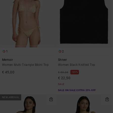
1
2
Memoir
Shiver
Women Multi Triangle Bikini Top
Women Black Knitted Top
€ 45,00
55%
€ 50,00
€ 22,50
SALE
SALE ON SALE EXTRA 25% OFF
NEW ARRIVAL