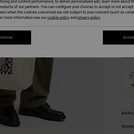
tising and content performance; to deliver personalized ads; learn more about th
roducts of our partners. You can configure your choices to accept or not accept
hem when the cookies concerned are not subject to your consent (such as cert
r more information see our
cookie policy
and
privacy policy
erences
Accep
Detai
Unise