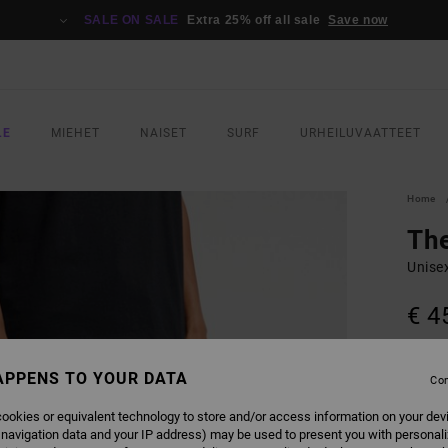
SALE ON SALE
Extra 25% off all sale
Save now
LE
MIEHET
NAISET
SURF
URHEILUVAATTEET
Home
Th
Unise
€ 4
COLO
APPENS TO YOUR DATA
Con
ookies or equivalent technology to store and/or access information on your dev
 navigation data and your IP address) may be used to present you with personal