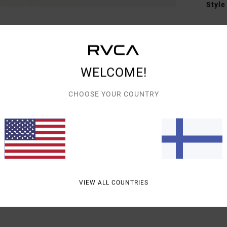
Style
Featu
F
D
WELCOME!
D
CHOOSE YOUR COUNTRY
Mate
Shipp
VIEW ALL COUNTRIES