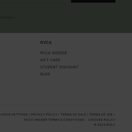
OME EMAIL
RVCA
RVCA INSIDER
GIFT CARD
STUDENT DISCOUNT
BLOG
COOKIE SETTINGS |
PRIVACY POLICY |
TERMS OF SALE |
TERMS OF USE |
RVCA INSIDER TERMS & CONDITIONS |
COOKIES POLICY
© 2026 RVCA