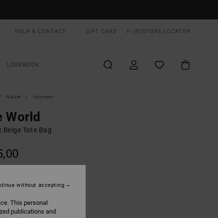
HELP & CONTACT
GIFT CARD
FI (€)
STORE LOCATOR
LOOKBOOK
Naiset
Asusteet
e World
x Beige Tote Bag
5,00
Natural
UR
tinue without accepting
ice. This personal
ized publications and