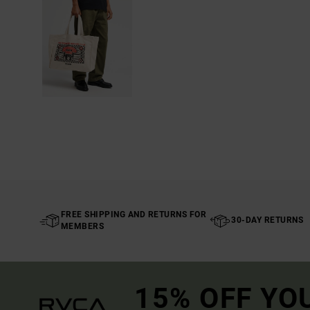
FREE SHIPPING AND RETURNS FOR
30-DAY RETURNS
MEMBERS
15% OFF YO