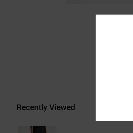
Recently Viewed