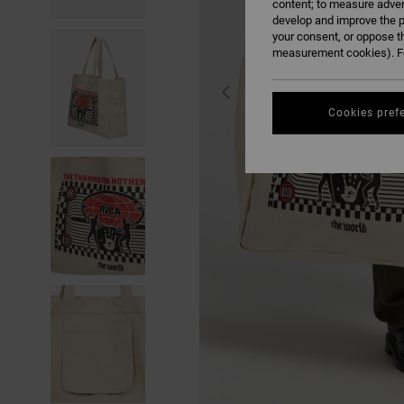
content; to measure adver
develop and improve the p
your consent, or oppose t
measurement cookies). Fo
Cookies pref