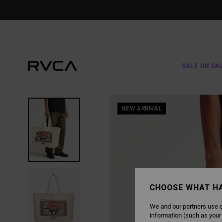
SKIP
TO
PRODUCT
INFORMATION
SALE ON SA
NEW ARRIVAL
CHOOSE WHAT H
We and our partners use c
information (such as your