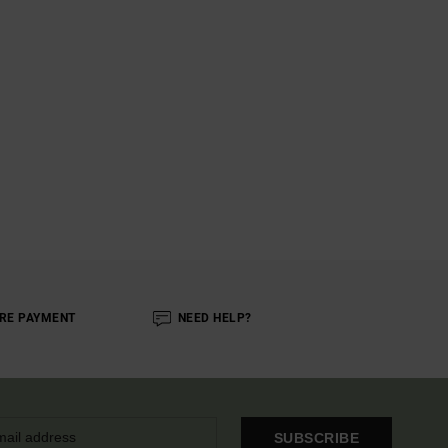
RE PAYMENT
NEED HELP?
SUBSCRIBE