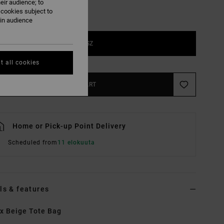
eir audience; to
 cookies subject to
ain audience
1SZ
t all cookies
ADD TO CART
Home or Pick-up Point Delivery
Scheduled from
11 elokuuta
ls & features
x Beige Tote Bag