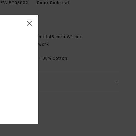
EVJBT03002
Color Code
nat
res
abric:
Cotton
imensions:
H37 cm x L48 cm x W1 cm
etails:
Printed artwork
rials
[Main Fabric] 100% Cotton
ing & Returns