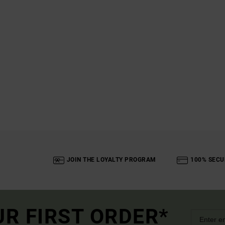
JOIN THE LOYALTY PROGRAM
100% SECU
UR FIRST ORDER*