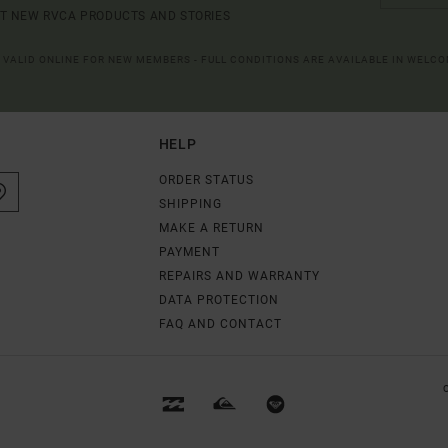
UT NEW RVCA PRODUCTS AND STORIES
R VALID ONLINE FOR NEW MEMBERS - FULL CONDITIONS ARE AVAILABLE IN WELC
HELP
ORDER STATUS
SHIPPING
MAKE A RETURN
PAYMENT
REPAIRS AND WARRANTY
DATA PROTECTION
FAQ AND CONTACT