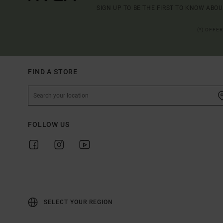
SIGN UP TO BE THE FIRST TO KNOW ABO
(*) OFFE
FIND A STORE
FOLLOW US
SELECT YOUR REGION