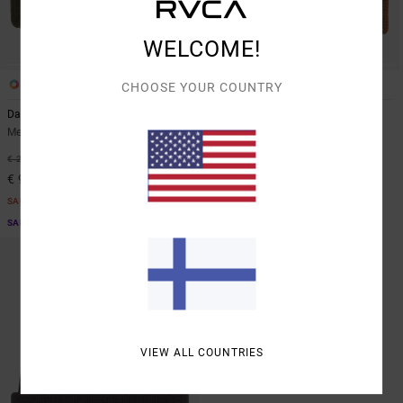
WELCOME!
1
5
CHOOSE YOUR COUNTRY
Dayshift 2
Dayshift
Men Green Beanie
Men Brown Beanie
63%
63%
€ 25,00
€ 25,00
€ 9,37
€ 9,37
SALE
SALE
SALE ON SALE EXTRA 25% OFF
SALE ON SALE EXTRA 25% OFF
VIEW ALL COUNTRIES