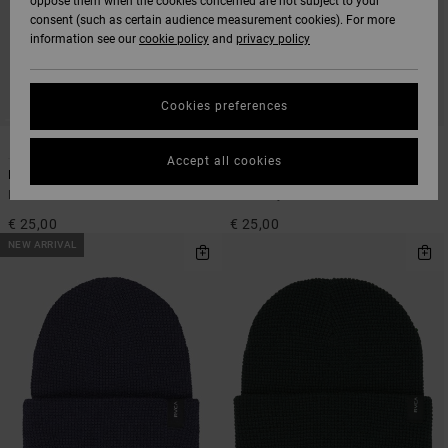
oppose them when the cookies concerned are not subject to your
consent (such as certain audience measurement cookies). For more
information see our
cookie policy
and
privacy policy
Cookies preferences
5
5
Accept all cookies
Dayshift
Dayshift
Men Black Beanie
Men Grey Beanie
€ 25,00
€ 25,00
NEW ARRIVAL