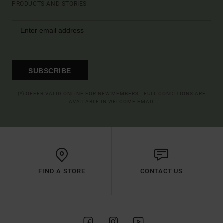
PRODUCTS AND STORIES
SUBSCRIBE
(*) OFFER VALID ONLINE FOR NEW MEMBERS - FULL CONDITIONS ARE
AVAILABLE IN WELCOME EMAIL
FIND A STORE
CONTACT US