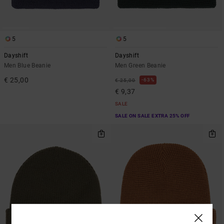
5
5
Dayshift
Dayshift
Men Blue Beanie
Men Green Beanie
€ 25,00
63%
€ 25,00
€ 9,37
SALE
SALE ON SALE EXTRA 25% OFF