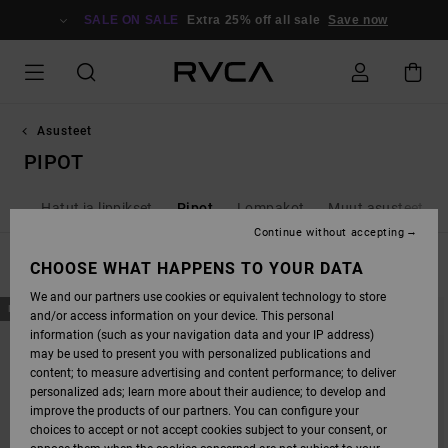
SKIP
TO
SALE ON SALE
Extra 25% off all sale
Save now
PRODUCTS
GRID
SELECTION
Asusteet
PIPOT
kut
Hatut ja lippikset
Pipot
Lompakot
Muut asusteet
Continue without accepting
FILTER & SORT
CHOOSE WHAT HAPPENS TO YOUR DATA
7
Results
We and our partners use cookies or equivalent technology to store
SKIP
SKIP
NEW ARRIVAL
NEW ARRIVAL
and/or access information on your device. This personal
TO
TO
SEARCH
SORT
information (such as your navigation data and your IP address)
FILTER
BY
may be used to present you with personalized publications and
CRITERIAS
content; to measure advertising and content performance; to deliver
personalized ads; learn more about their audience; to develop and
improve the products of our partners. You can configure your
choices to accept or not accept cookies subject to your consent, or