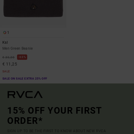
1
Ksl
Men Green Beanie
63%
€ 30,00
€ 11,25
SALE
SALE ON SALE EXTRA 25% OFF
15% OFF YOUR FIRST
ORDER*
SIGN UP TO BE THE FIRST TO KNOW ABOUT NEW RVCA