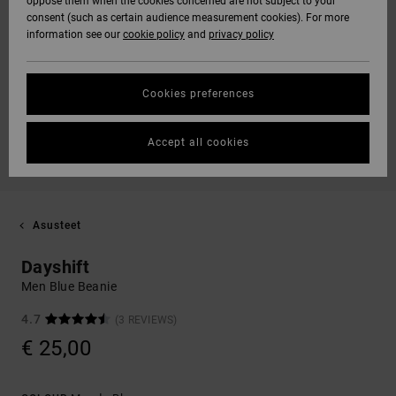
oppose them when the cookies concerned are not subject to your
consent (such as certain audience measurement cookies). For more
information see our
cookie policy
and
privacy policy
Cookies preferences
Accept all cookies
Asusteet
Dayshift
Men Blue Beanie
4.7
(3 REVIEWS)
€ 25,00