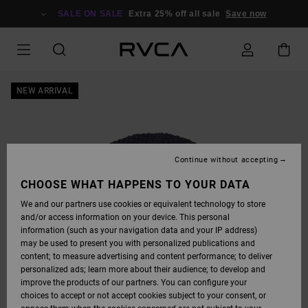
SKIP
TO
SALE ON SALE
Extra 25% off all sale
Save now
PRODUCT
INFORMATION
NEW ARRIVAL
Continue without accepting
CHOOSE WHAT HAPPENS TO YOUR DATA
We and our partners use cookies or equivalent technology to store
and/or access information on your device. This personal
information (such as your navigation data and your IP address)
may be used to present you with personalized publications and
content; to measure advertising and content performance; to deliver
personalized ads; learn more about their audience; to develop and
improve the products of our partners. You can configure your
choices to accept or not accept cookies subject to your consent, or