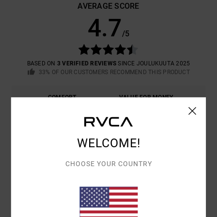
AVERAGE SCORE
4.7
/5
BASED ON
3 VERIFIED REVIEWS
SINCE JOULUKUUTA 2025
33% OF OUR CUSTOMERS RECOMMEND THIS PRODUCT
COMFORT
VALUE FOR MONEY
4.7
4.3
SIZE
MATERIAL
WELCOME!
4.3
TOO SMALL
TOO LARGE
CHOOSE YOUR COUNTRY
COLOR
5.0