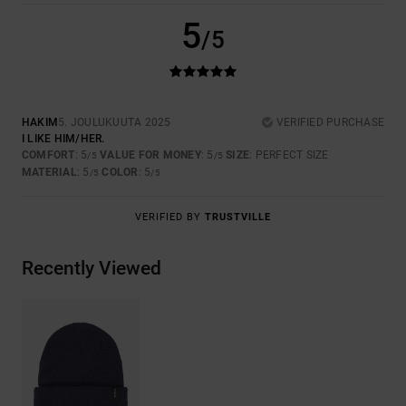
5
/5
HAKIM
5. JOULUKUUTA 2025
VERIFIED PURCHASE
I LIKE HIM/HER.
COMFORT
: 5
VALUE FOR MONEY
: 5
SIZE
: PERFECT SIZE
/5
/5
MATERIAL
: 5
COLOR
: 5
/5
/5
VERIFIED BY
TRUSTVILLE
Recently Viewed