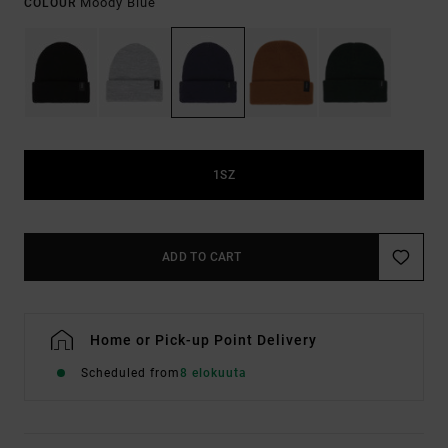
Moody Blue
COLOUR
1SZ
ADD TO CART
Home or Pick-up Point Delivery
Scheduled from
8 elokuuta