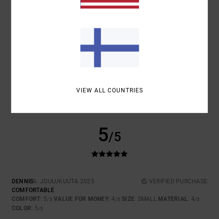
4
/5
JAN
4. TAMMIKUUTA 2026
VERIFIED PURCHASE
TOP
COMFORT
: 4
VALUE FOR MONEY
: 4
SIZE
: PERFECT SIZE
/5
/5
VIEW ALL COUNTRIES
MATERIAL
: 4
COLOR
: 5
/5
/5
I RECOMMEND THIS PRODUCT
5
/5
DENNIS
6. JOULUKUUTA 2025
VERIFIED PURCHASE
COMFORTABLE
COMFORT
: 5
VALUE FOR MONEY
: 4
SIZE
: SMALL
MATERIAL
: 4
/5
/5
/5
COLOR
: 5
/5