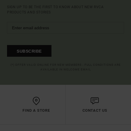
SIGN UP TO BE THE FIRST TO KNOW ABOUT NEW RVCA
PRODUCTS AND STORIES
SUBSCRIBE
(*) OFFER VALID ONLINE FOR NEW MEMBERS - FULL CONDITIONS ARE
AVAILABLE IN WELCOME EMAIL
FIND A STORE
CONTACT US