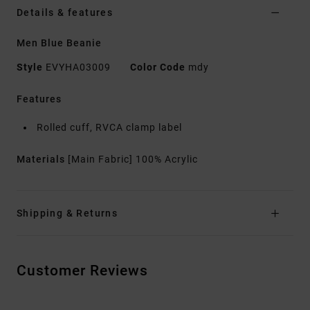
Details & features
Men Blue Beanie
Style
EVYHA03009
Color Code
mdy
Features
Rolled cuff, RVCA clamp label
Materials
[Main Fabric] 100% Acrylic
Shipping & Returns
Customer Reviews