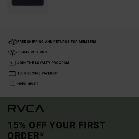
FREE SHIPPING AND RETURNS FOR MEMBERS
30-DAY RETURNS
JOIN THE LOYALTY PROGRAM
100% SECURE PAYMENT
NEED HELP?
15% OFF YOUR FIRST
ORDER*