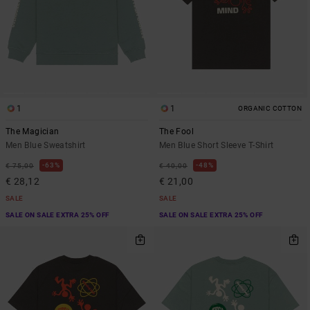
1
1
ORGANIC COTTON
The Magician
The Fool
Men Blue Sweatshirt
Men Blue Short Sleeve T-Shirt
63%
48%
€ 75,00
€ 40,00
€ 28,12
€ 21,00
SALE
SALE
SALE ON SALE EXTRA 25% OFF
SALE ON SALE EXTRA 25% OFF