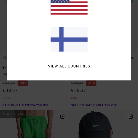
2
2
ORGANIC COTTON
ORGANIC COTTON
VIEW ALL COUNTRIES
The Magician
The Magician
Men White Short Sleeve T-Shirt
Men Green Short Sleeve T-Shirt
48%
48%
€ 35,00
€ 35,00
€ 18,37
€ 18,37
SALE
SALE
SALE ON SALE EXTRA 25% OFF
SALE ON SALE EXTRA 25% OFF
NEW ARRIVAL