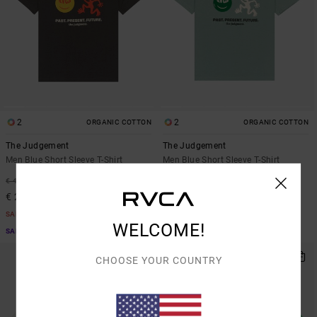
2
2
ORGANIC COTTON
ORGANIC COTTON
The Judgement
The Judgement
Men Blue Short Sleeve T-Shirt
Men Blue Short Sleeve T-Shirt
48%
48%
€ 40,00
€ 40,00
€ 21,00
€ 21,00
SALE
SALE
WELCOME!
SALE ON SALE EXTRA 25% OFF
SALE ON SALE EXTRA 25% OFF
CHOOSE YOUR COUNTRY