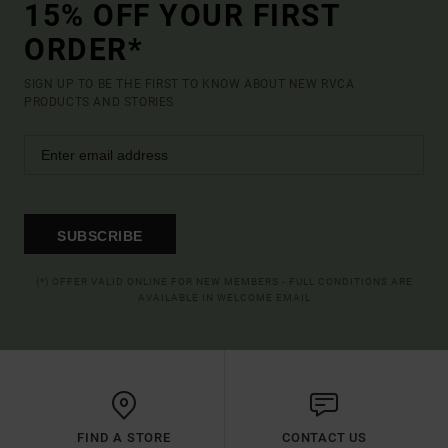
15% OFF YOUR FIRST
ORDER*
SIGN UP TO BE THE FIRST TO KNOW ABOUT NEW RVCA
PRODUCTS AND STORIES
SUBSCRIBE
(*) OFFER VALID ONLINE FOR NEW MEMBERS - FULL CONDITIONS ARE
AVAILABLE IN WELCOME EMAIL
FIND A STORE
CONTACT US