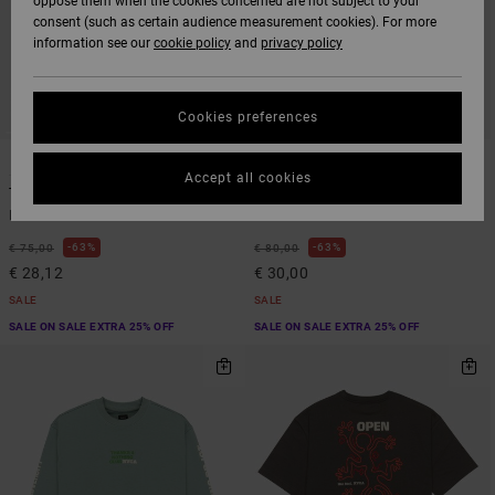
oppose them when the cookies concerned are not subject to your
consent (such as certain audience measurement cookies). For more
information see our
cookie policy
and
privacy policy
Cookies preferences
1
1
Accept all cookies
The Judgement
The Foolie
Men Blue Hoodie
Men White Hoodie
63%
63%
€ 75,00
€ 80,00
€ 28,12
€ 30,00
SALE
SALE
SALE ON SALE EXTRA 25% OFF
SALE ON SALE EXTRA 25% OFF