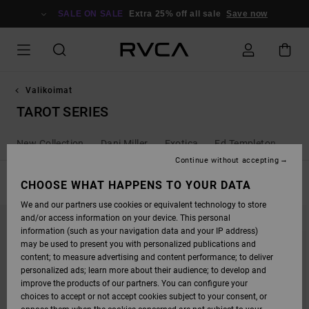
SKIP
TO
SALE ON SALE
Extra 25% off all sale
Save now
PRODUCTS
GRID
SELECTION
Valikoimat
TAROT SERIES
New Collection
Dani Miller
Exotica
Ed Templeton
Ant
Continue without accepting
FILTER & SORT
CHOOSE WHAT HAPPENS TO YOUR DATA
10
Results
We and our partners use cookies or equivalent technology to store
SKIP
SKIP
and/or access information on your device. This personal
TO
TO
SEARCH
SORT
information (such as your navigation data and your IP address)
FILTER
BY
may be used to present you with personalized publications and
CRITERIAS
content; to measure advertising and content performance; to deliver
personalized ads; learn more about their audience; to develop and
improve the products of our partners. You can configure your
choices to accept or not accept cookies subject to your consent, or