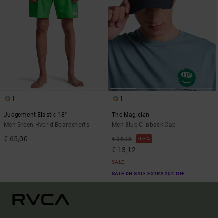
1
1
Judgement Elastic 18"
The Magician
Men Green Hybrid Boardshorts
Men Blue Clipback Cap
€ 65,00
63%
€ 35,00
€ 13,12
SALE
SALE ON SALE EXTRA 25% OFF