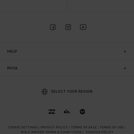
HELP
RVCA
SELECT YOUR REGION
COOKIE SETTINGS |
PRIVACY POLICY |
TERMS OF SALE |
TERMS OF USE |
RVCA INSIDER TERMS & CONDITIONS |
COOKIES POLICY