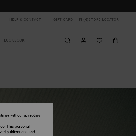
HELP & CONTACT
GIFT CARD
FI (€)
STORE LOCATOR
LOOKBOOK
tinue without accepting
ice. This personal
ized publications and