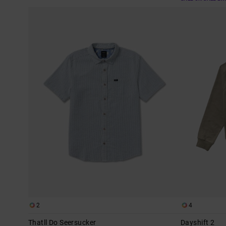
2
4
Thatll Do Seersucker
Dayshift 2