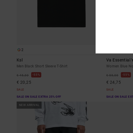
2
1
Ksl
Va Essential 
Men Black Short Sleeve T-Shirt
Women Blue No
55%
55%
€ 45,00
€ 55,00
€ 20,25
€ 24,75
SALE
SALE
SALE ON SALE EXTRA 25% OFF
SALE ON SALE EX
NEW ARRIVAL