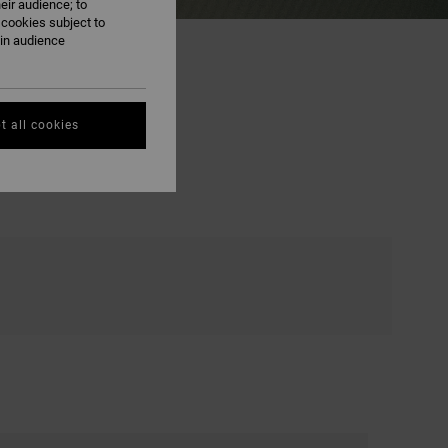
eir audience; to
 cookies subject to
ain audience
t all cookies