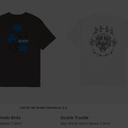
2
ARTIST NETWORK PROGRAM
iredo Birds
Double Trouble
Sleeve T-Shirt
Men White Short Sleeve T-Shirt