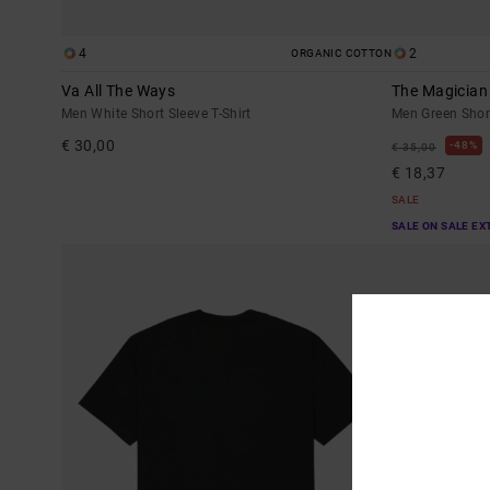
4
2
ORGANIC COTTON
Va All The Ways
The Magician
Men White Short Sleeve T-Shirt
Men Green Short
€ 30,00
48%
€ 35,00
€ 18,37
SALE
SALE ON SALE EX