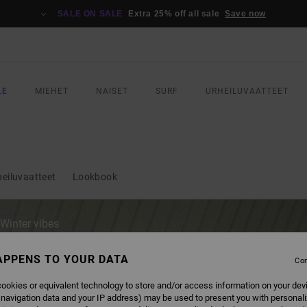
SALE ON SALE
Extra 25% off all sale
Save now
LE
MIEHET
NAISET
SURF
URHEILUVAATTEET
heiluvaatteet
Lookbook
 Winter vibes
gear this
APPENS TO YOUR DATA
Con
ookies or equivalent technology to store and/or access information on your dev
 navigation data and your IP address) may be used to present you with personal