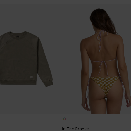
1
In The Groove