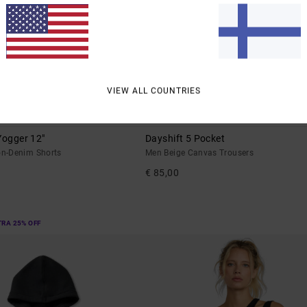
VIEW ALL COUNTRIES
2
SUSTAINABLE
Yogger 12"
Dayshift 5 Pocket
n-Denim Shorts
Men Beige Canvas Trousers
€ 85,00
TRA 25% OFF