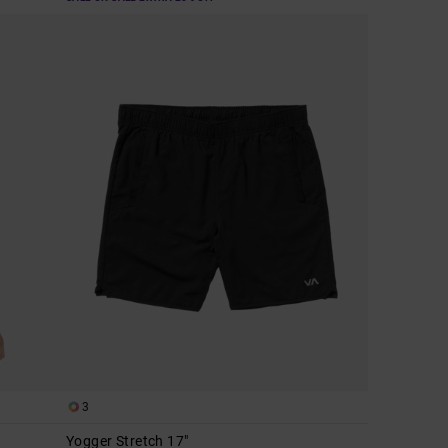
3
Yogger Stretch 17"