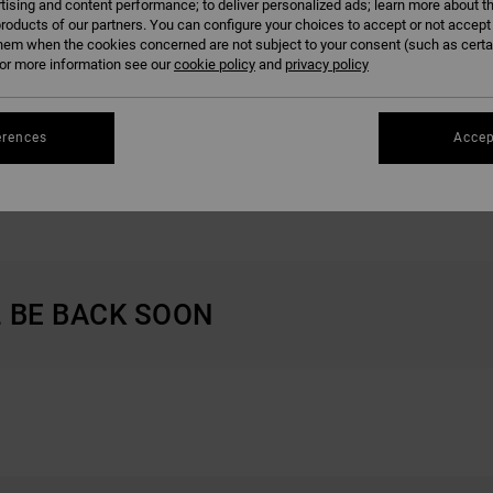
tising and content performance; to deliver personalized ads; learn more about th
roducts of our partners. You can configure your choices to accept or not accept
hem when the cookies concerned are not subject to your consent (such as cert
r more information see our
cookie policy
and
privacy policy
erences
Accep
GIFTS FOR WOMEN
GIFT CARD
L BE BACK SOON