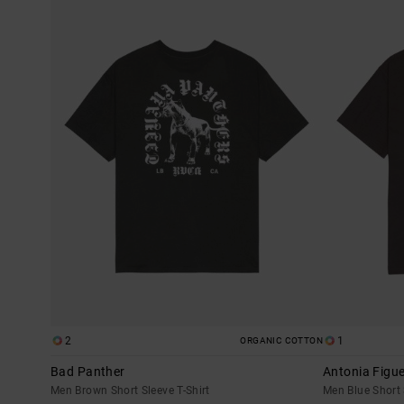
TO
TO
SEARCH
SORT
FILTER
BY
CRITERIAS
2
1
ORGANIC COTTON
Bad Panther
Antonia Figue
Men Brown Short Sleeve T-Shirt
Men Blue Short 