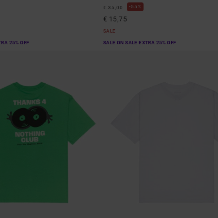
55%
€ 35,00
€ 15,75
SALE
TRA 25% OFF
SALE ON SALE EXTRA 25% OFF