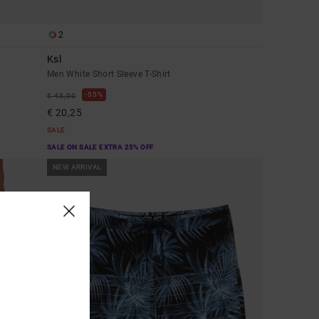
2
Ksl
Men White Short Sleeve T-Shirt
55%
€ 45,00
€ 20,25
SALE
SALE ON SALE EXTRA 25% OFF
NEW ARRIVAL