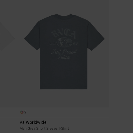
2
Va Worldwide
Men Grey Short Sleeve T-Shirt