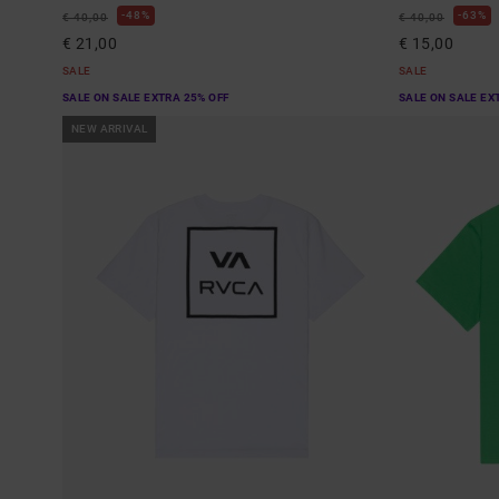
48%
63%
€ 40,00
€ 40,00
€ 21,00
€ 15,00
SALE
SALE
SALE ON SALE EXTRA 25% OFF
SALE ON SALE EX
NEW ARRIVAL