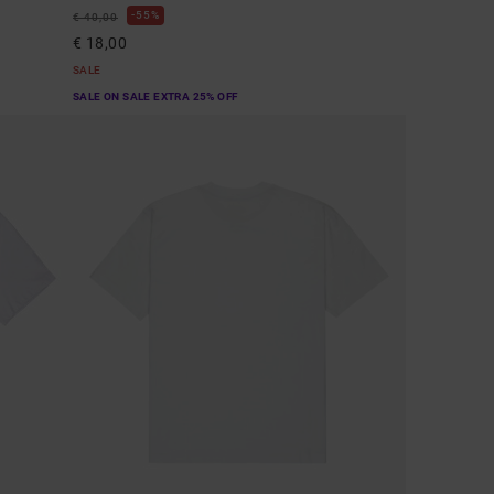
55%
€ 40,00
€ 18,00
SALE
SALE ON SALE EXTRA 25% OFF