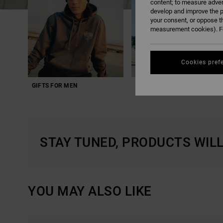
content; to measure adver
develop and improve the p
your consent, or oppose t
measurement cookies). Fo
Cookies pref
GIFTS FOR MEN
GIFTS FOR SPORT
STAY TUNED, PRODUCTS WIL
YOU MAY ALSO LIKE
SKIP
SKIP