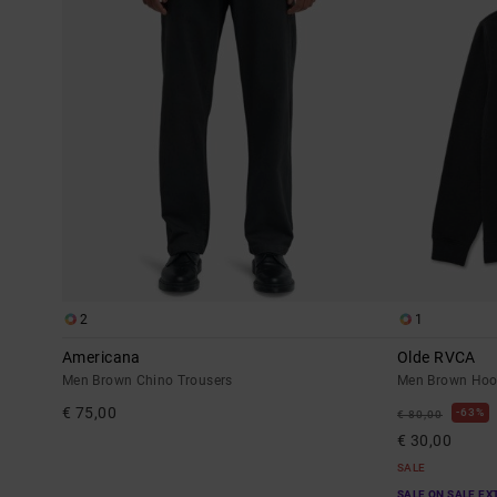
2
1
Americana
Olde RVCA
Men Brown Chino Trousers
Men Brown Hoo
€ 75,00
63%
€ 80,00
€ 30,00
SALE
SALE ON SALE EX