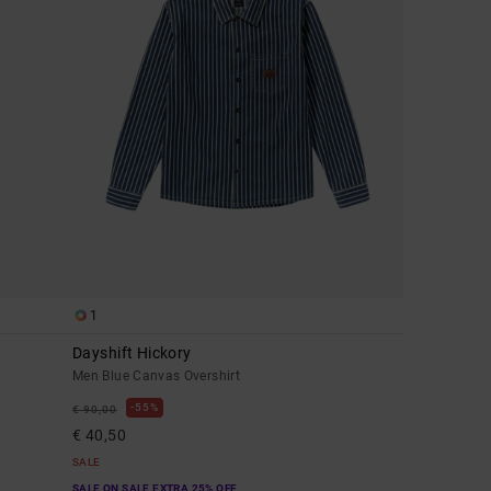
1
Dayshift Hickory
Men Blue Canvas Overshirt
55%
€ 90,00
€ 40,50
SALE
SALE ON SALE EXTRA 25% OFF