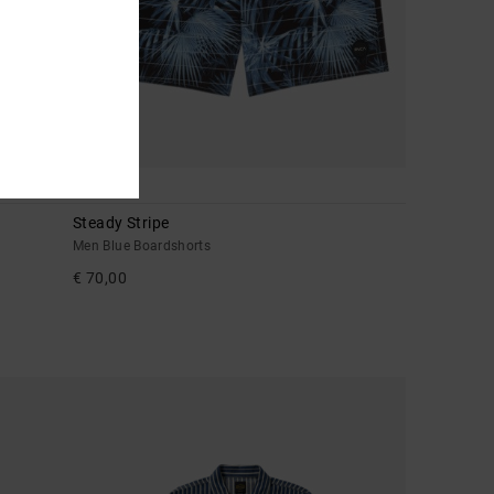
4
Steady Stripe
Men Blue Boardshorts
€ 70,00