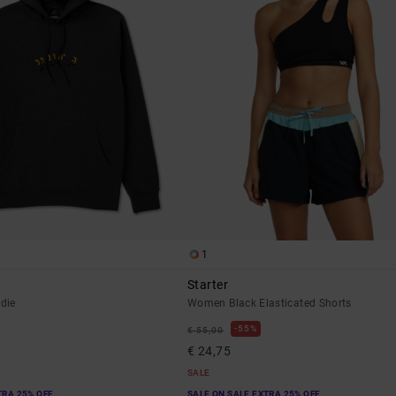
1
Starter
die
Women Black Elasticated Shorts
55%
€ 55,00
€ 24,75
SALE
TRA 25% OFF
SALE ON SALE EXTRA 25% OFF