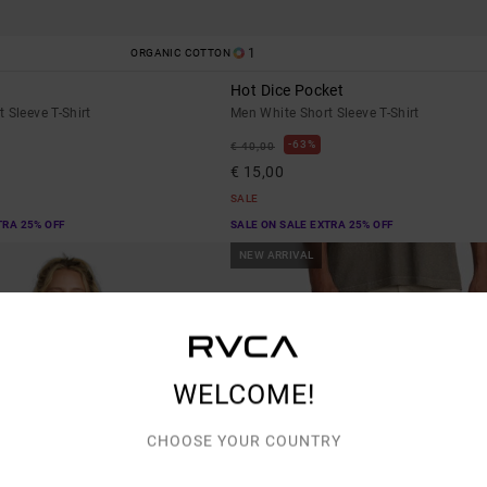
1
ORGANIC COTTON
Hot Dice Pocket
 Sleeve T-Shirt
Men White Short Sleeve T-Shirt
63%
€ 40,00
€ 15,00
SALE
TRA 25% OFF
SALE ON SALE EXTRA 25% OFF
NEW ARRIVAL
WELCOME!
CHOOSE YOUR COUNTRY