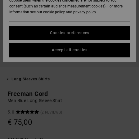
oppose them when the cookies concerned are not subject to your
consent (such as certain audience measurement cookies). For more
information see our
cookie policy
and
privacy policy
Cookies preferences
Accept all cookies
Long Sleeves Shirts
Freeman Cord
Men Blue Long Sleeve Shirt
5.0
(2 REVIEWS)
€ 75,00