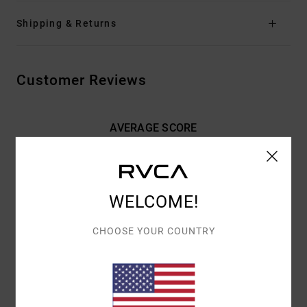
Shipping & Returns
Customer Reviews
AVERAGE SCORE
5.0
/5
WELCOME!
BASED ON
2 VERIFIED REVIEWS
SINCE MARRASKUUTA 2025
100% OF OUR CUSTOMERS RECOMMEND THIS PRODUCT
CHOOSE YOUR COUNTRY
COMFORT
VALUE FOR MONEY
5.0
4.0