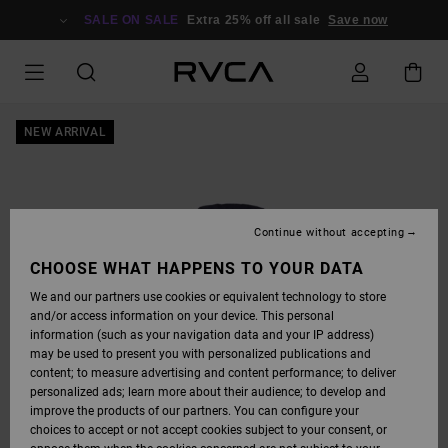
SKIP
TO
SALE ON SALE
Extra 25% off all sale
Save now
PRODUCT
INFORMATION
NEW ARRIVAL
Continue without accepting
CHOOSE WHAT HAPPENS TO YOUR DATA
We and our partners use cookies or equivalent technology to store
and/or access information on your device. This personal
information (such as your navigation data and your IP address)
may be used to present you with personalized publications and
content; to measure advertising and content performance; to deliver
personalized ads; learn more about their audience; to develop and
improve the products of our partners. You can configure your
choices to accept or not accept cookies subject to your consent, or