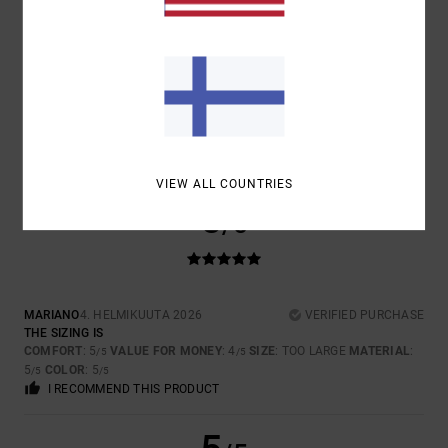
SIZE
MATERIAL
5.0
TOO SMALL
TOO LARGE
COLOR
5.0
VIEW ALL COUNTRIES
5
/5
MARIANO
4. HELMIKUUTA 2026
VERIFIED PURCHASE
THE SIZING IS
COMFORT
: 5
VALUE FOR MONEY
: 4
SIZE
: TOO LARGE
MATERIAL
:
/5
/5
5
COLOR
: 5
/5
/5
I RECOMMEND THIS PRODUCT