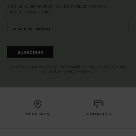
SIGN UP TO BE THE FIRST TO KNOW ABOUT NEW RVCA
PRODUCTS AND STORIES
SUBSCRIBE
(*) OFFER VALID ONLINE FOR NEW MEMBERS - FULL CONDITIONS ARE
AVAILABLE IN WELCOME EMAIL
FIND A STORE
CONTACT US