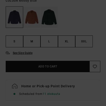
Moody Blue
COLOUR
S
M
L
XL
XXL
See Size Guide
ADD TO CART
Home or Pick-up Point Delivery
Scheduled from
11 elokuuta