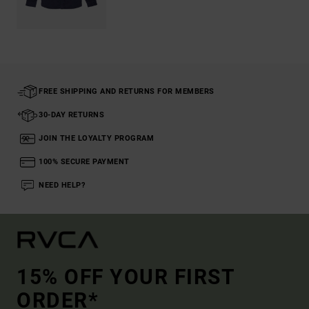
FREE SHIPPING AND RETURNS FOR MEMBERS
30-DAY RETURNS
JOIN THE LOYALTY PROGRAM
100% SECURE PAYMENT
NEED HELP?
15% OFF YOUR FIRST
ORDER*