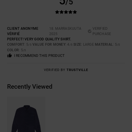
5
/5
CLIENT ANONYME
18. MARRASKUUTA
VERIFIED
VÉRIFIÉ
2025
PURCHASE
PERFECT! VERY GOOD QUALITY SHIRT.
COMFORT
: 5
VALUE FOR MONEY
: 4
SIZE
: LARGE
MATERIAL
: 5
/5
/5
/5
COLOR
: 5
/5
I RECOMMEND THIS PRODUCT
VERIFIED BY
TRUSTVILLE
Recently Viewed