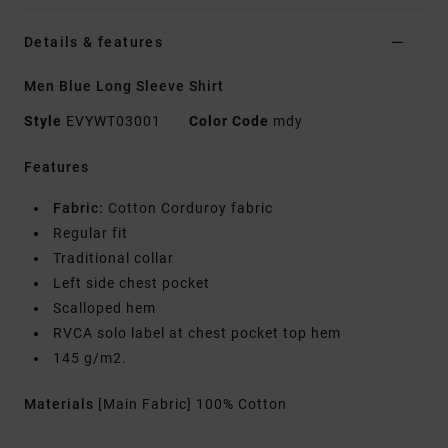
Details & features
Men Blue Long Sleeve Shirt
Style
EVYWT03001
Color Code
mdy
Features
Fabric:
Cotton Corduroy fabric
Regular fit
Traditional collar
Left side chest pocket
Scalloped hem
RVCA solo label at chest pocket top hem
145 g/m2.
Materials
[Main Fabric] 100% Cotton