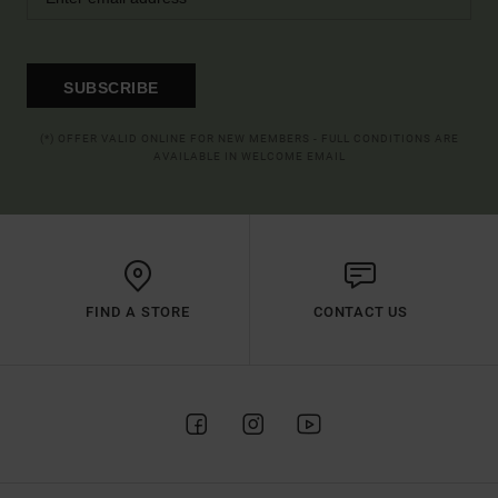
SUBSCRIBE
(*) OFFER VALID ONLINE FOR NEW MEMBERS - FULL CONDITIONS ARE
AVAILABLE IN WELCOME EMAIL
FIND A STORE
CONTACT US