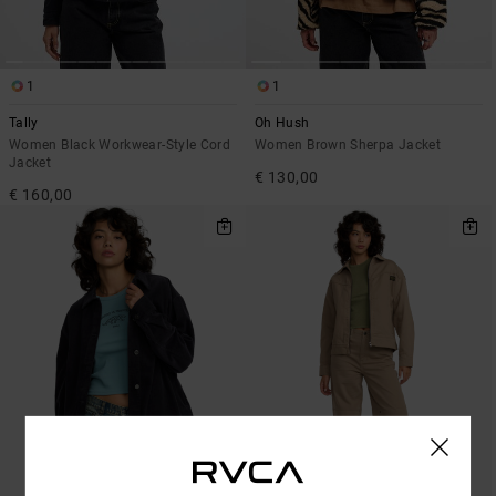
1
1
Tally
Oh Hush
Women Black Workwear-Style Cord
Women Brown Sherpa Jacket
Jacket
€ 130,00
€ 160,00