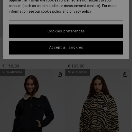
oppose them when the cookies concerned are not subject to your
consent (such as certain audience measurement cookies). For more
information see our
cookie policy
and
privacy policy
Cookies preferences
1
1
Accept all cookies
Penny
Birdie
Women Red Bomber Jacket
Women Blue Sherpa Jacket
€ 150,00
€ 120,00
NEW ARRIVAL
NEW ARRIVAL