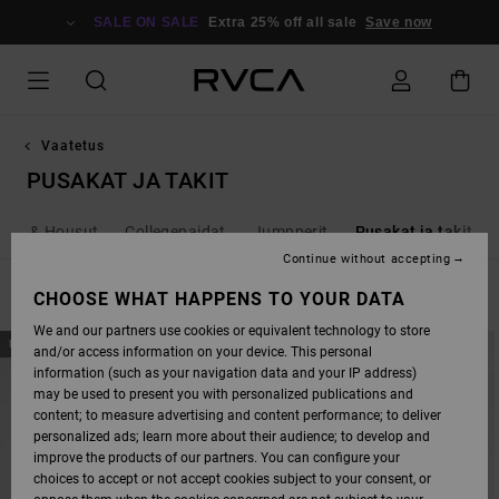
SKIP
TO
SALE ON SALE
Extra 25% off all sale
Save now
PRODUCTS
GRID
SELECTION
Vaatetus
PUSAKAT JA TAKIT
rkut & Housut
Collegepaidat
Jumpperit
Pusakat ja takit
Continue without accepting
FILTER & SORT
CHOOSE WHAT HAPPENS TO YOUR DATA
8
Results
We and our partners use cookies or equivalent technology to store
SKIP
SKIP
NEW ARRIVAL
NEW ARRIVAL
and/or access information on your device. This personal
TO
TO
SEARCH
SORT
information (such as your navigation data and your IP address)
FILTER
BY
may be used to present you with personalized publications and
CRITERIAS
content; to measure advertising and content performance; to deliver
personalized ads; learn more about their audience; to develop and
improve the products of our partners. You can configure your
choices to accept or not accept cookies subject to your consent, or