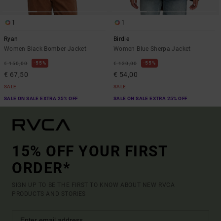
1
1
Ryan
Birdie
Women Black Bomber Jacket
Women Blue Sherpa Jacket
55%
55%
€ 150,00
€ 120,00
€ 67,50
€ 54,00
SALE
SALE
SALE ON SALE EXTRA 25% OFF
SALE ON SALE EXTRA 25% OFF
15% OFF YOUR FIRST
ORDER*
SIGN UP TO BE THE FIRST TO KNOW ABOUT NEW RVCA
PRODUCTS AND STORIES