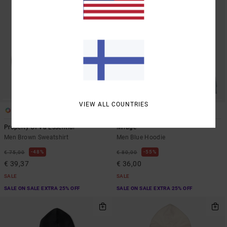
VIEW ALL COUNTRIES
1
2
Property Of Va Essential
Mirage
Men Brown Sweatshirt
Men Blue Hoodie
48%
55%
€ 75,00
€ 80,00
€ 39,37
€ 36,00
SALE
SALE
SALE ON SALE EXTRA 25% OFF
SALE ON SALE EXTRA 25% OFF