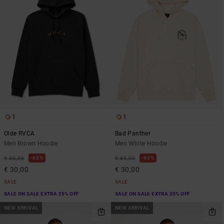
1
1
Olde RVCA
Bad Panther
Men Brown Hoodie
Men White Hoodie
63%
63%
€ 80,00
€ 80,00
€ 30,00
€ 30,00
SALE
SALE
SALE ON SALE EXTRA 25% OFF
SALE ON SALE EXTRA 25% OFF
NEW ARRIVAL
NEW ARRIVAL