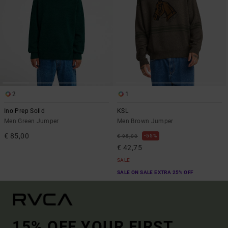
2
1
Ino Prep Solid
KSL
Men Green Jumper
Men Brown Jumper
€ 85,00
55%
€ 95,00
€ 42,75
SALE
SALE ON SALE EXTRA 25% OFF
15% OFF YOUR FIRST