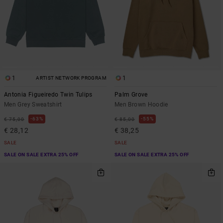
1
1
ARTIST NETWORK PROGRAM
Antonia Figueiredo Twin Tulips
Palm Grove
Men Grey Sweatshirt
Men Brown Hoodie
63%
55%
€ 75,00
€ 85,00
€ 28,12
€ 38,25
SALE
SALE
SALE ON SALE EXTRA 25% OFF
SALE ON SALE EXTRA 25% OFF