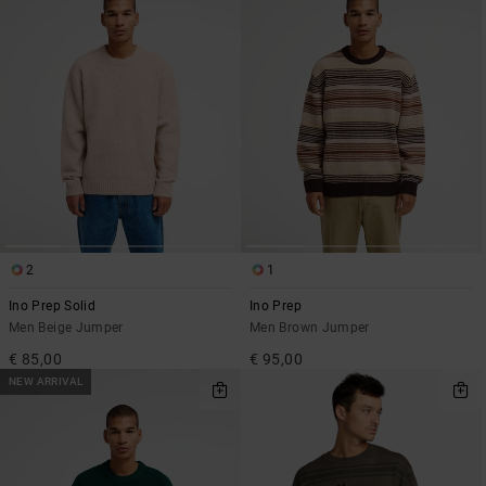
2
1
Ino Prep Solid
Ino Prep
Men Beige Jumper
Men Brown Jumper
€ 85,00
€ 95,00
NEW ARRIVAL