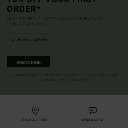
ORDER*
SIGN UP TO BE THE FIRST TO KNOW ABOUT NEW RVCA
PRODUCTS AND STORIES
SUBSCRIBE
(*) OFFER VALID ONLINE FOR NEW MEMBERS - FULL CONDITIONS ARE
AVAILABLE IN WELCOME EMAIL
FIND A STORE
CONTACT US