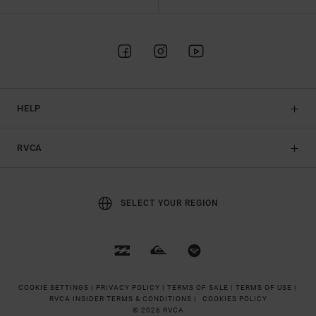
HELP
RVCA
SELECT YOUR REGION
COOKIE SETTINGS |
PRIVACY POLICY |
TERMS OF SALE |
TERMS OF USE |
RVCA INSIDER TERMS & CONDITIONS |
COOKIES POLICY
© 2026 RVCA