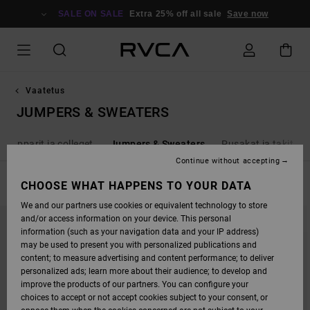
SKIP
TO
SALE ON SALE
Extra 25% off all sale
Save now
PRODUCTS
GRID
SELECTION
Vaatetus
JUMPERS & SWEATERS
Hupparit ja colleget
Jumpers & Sweaters
Pusakat ja takit
Continue without accepting
FILTER & SORT
CHOOSE WHAT HAPPENS TO YOUR DATA
18
Results
We and our partners use cookies or equivalent technology to store
SKIP
SKIP
and/or access information on your device. This personal
TO
TO
SEARCH
SORT
information (such as your navigation data and your IP address)
FILTER
BY
may be used to present you with personalized publications and
CRITERIAS
content; to measure advertising and content performance; to deliver
personalized ads; learn more about their audience; to develop and
improve the products of our partners. You can configure your
choices to accept or not accept cookies subject to your consent, or