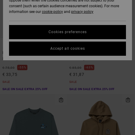
oppose them when the cookies concerned are not subject to your
consent (such as certain audience measurement cookies). For more
information see our
cookie policy
and
privacy policy
Cookies preferences
1
1
ARTIST NETWORK PROGRAM
Accept all cookies
In Nature
Antonia Figueiredo Love Birdsie
Men Grey Sweatshirt
Men Beige Hoodie
55%
63%
€ 75,00
€ 85,00
€ 33,75
€ 31,87
SALE
SALE
SALE ON SALE EXTRA 25% OFF
SALE ON SALE EXTRA 25% OFF