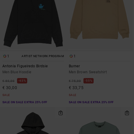
1
1
ARTIST NETWORK PROGRAM
Antonia Figueiredo Birdsie
Burner
Men Blue Hoodie
Men Brown Sweatshirt
63%
55%
€ 80,00
€ 75,00
€ 30,00
€ 33,75
SALE
SALE
SALE ON SALE EXTRA 25% OFF
SALE ON SALE EXTRA 25% OFF