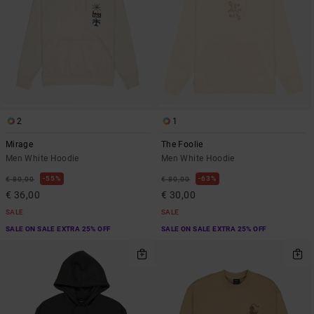
2
1
Mirage
The Foolie
Men White Hoodie
Men White Hoodie
55%
63%
€ 80,00
€ 80,00
€ 36,00
€ 30,00
SALE
SALE
SALE ON SALE EXTRA 25% OFF
SALE ON SALE EXTRA 25% OFF