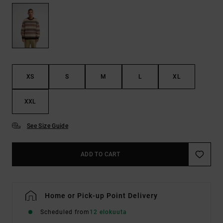
XS
S
M
L
XL
XXL
See Size Guide
ADD TO CART
Home or Pick-up Point Delivery
Scheduled from
12 elokuuta