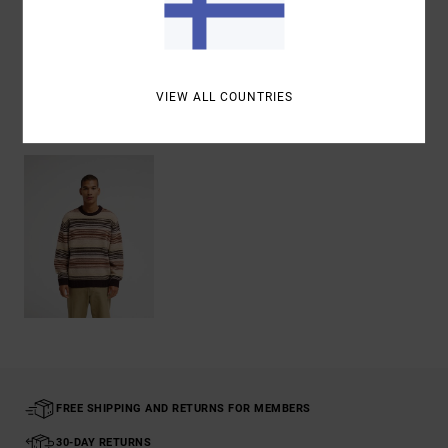
Shipping & Returns
VIEW ALL COUNTRIES
Recently Viewed
FREE SHIPPING AND RETURNS FOR MEMBERS
30-DAY RETURNS