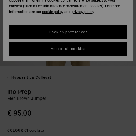
oppose them when the cookies concerned are not subject to your
consent (such as certain audience measurement cookies). For more
information see our
cookie policy
and
privacy policy
Cookies preferences
Accept all cookies
Hupparit Ja Colleget
Ino Prep
Men Brown Jumper
€ 95,00
Chocolate
COLOUR