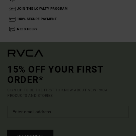
JOIN THE LOYALTY PROGRAM
100% SECURE PAYMENT
NEED HELP?
15% OFF YOUR FIRST
ORDER*
SIGN UP TO BE THE FIRST TO KNOW ABOUT NEW RVCA
PRODUCTS AND STORIES