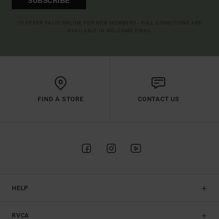
SUBSCRIBE
(*) OFFER VALID ONLINE FOR NEW MEMBERS - FULL CONDITIONS ARE
AVAILABLE IN WELCOME EMAIL
FIND A STORE
CONTACT US
HELP
RVCA