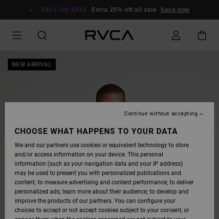
SKIP
TO
SALE ON SALE
Extra 25% off all sale
Save now
PRODUCT
INFORMATION
NEW ARRIVAL
Continue without accepting
CHOOSE WHAT HAPPENS TO YOUR DATA
We and our partners use cookies or equivalent technology to store
and/or access information on your device. This personal
information (such as your navigation data and your IP address)
may be used to present you with personalized publications and
content; to measure advertising and content performance; to deliver
personalized ads; learn more about their audience; to develop and
improve the products of our partners. You can configure your
choices to accept or not accept cookies subject to your consent, or