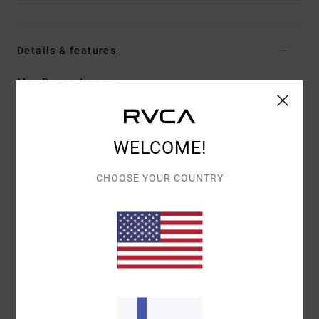
Details & features
Men Brown Jumper
Style
EVYSW03000
Color Code
cho
Features
WELCOME!
Fabric:
53% polyester, 39% acrylic, 5% wool, 3%
CHOOSE YOUR COUNTRY
elastane
Fit:
Boxy fit
Neck:
Crew neck
Details:
Branded label at hem
Materials
[Main Fabric] 53% Polyester, 39% Acrylic, 5%
Wool, 3% Elastane