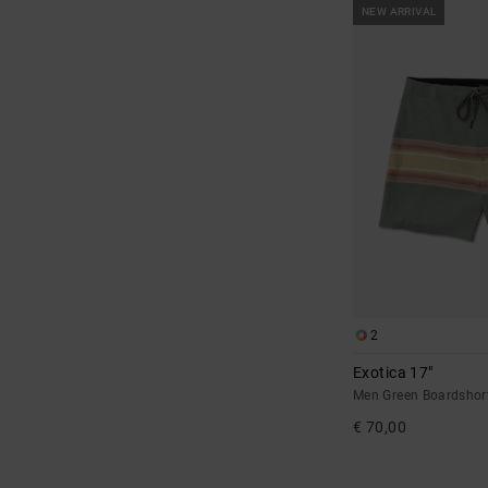
NEW ARRIVAL
2
Exotica 17"
Men Green Boardshor
€ 70,00