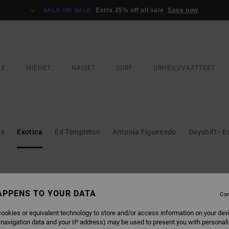
SALE ON SALE
Extra 25% off all sale
Save now
LE
MIEHET
NAISET
SURF
URHEILUVAATTEET
es
Exotica
Ed Templeton
Antonia Figueiredo
Dayshift - E
APPENS TO YOUR DATA
Con
NEW ARRIVAL
ookies or equivalent technology to store and/or access information on your dev
 navigation data and your IP address) may be used to present you with personal