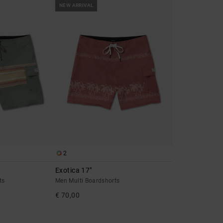
NEW ARRIVAL
2
Exotica 17"
ts
Men Multi Boardshorts
€ 70,00