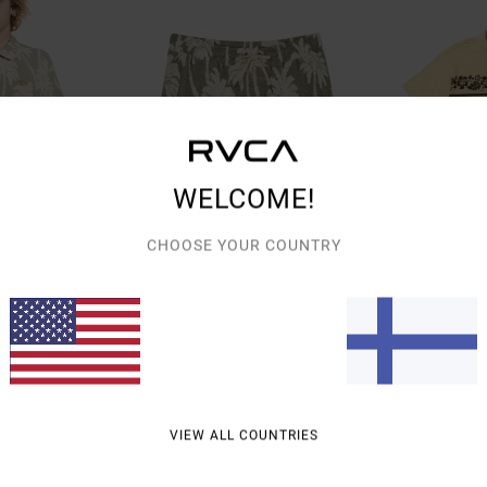
WELCOME!
CHOOSE YOUR COUNTRY
1
1
Palms Down Exotica 17"
Cutback
e Top
Men Blue Elastic Waist Walkshorts
Men Yellow Polo S
48%
63%
€ 70,00
€ 65,00
€ 36,75
€ 24,37
VIEW ALL COUNTRIES
SALE
SALE
% OFF
SALE ON SALE EXTRA 25% OFF
SALE ON SALE EXTR