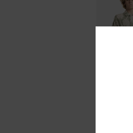
1
Palm Fall
Men Blue Short Sleev
48%
€ 75,00
€ 39,37
SALE
SALE ON SALE EXTRA 25