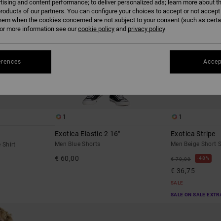
tising and content performance; to deliver personalized ads; learn more about th
roducts of our partners. You can configure your choices to accept or not accept
hem when the cookies concerned are not subject to your consent (such as cert
r more information see our
cookie policy
and
privacy policy
erences
Accep
1
1
Exotica Elastic 2 16"
Exotica Stripe
Men Blue Shorts
Men Beige Short S
 Shirt
€ 60,00
48%
€ 70,00
€ 36,75
SALE
SALE ON SALE EXTR