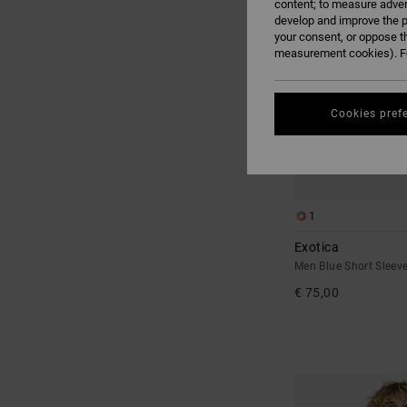
content; to measure adver
develop and improve the p
your consent, or oppose t
measurement cookies). Fo
Cookies pref
1
Exotica
Men Blue Short Sleeve
€ 75,00