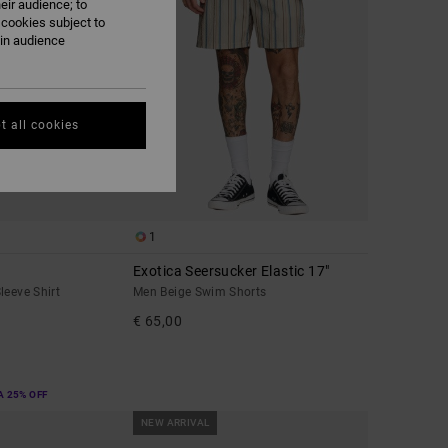
eir audience; to
 cookies subject to
ain audience
t all cookies
1
Exotica Seersucker Elastic 17"
leeve Shirt
Men Beige Swim Shorts
€ 65,00
A 25% OFF
NEW ARRIVAL