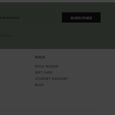
SUBSCRIBE
OME EMAIL
RVCA
RVCA INSIDER
GIFT CARD
STUDENT DISCOUNT
BLOG