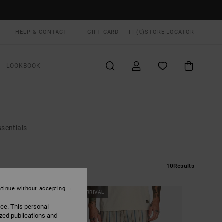
HELP & CONTACT
GIFT CARD
FI (€)
STORE LOCATOR
LOOKBOOK
ssentials
10
Results
tinue without accepting
NEW ARRIVAL
ice. This personal
ized publications and