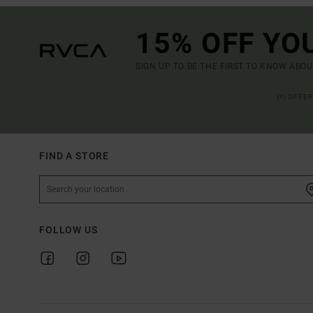
15% OFF YO
SIGN UP TO BE THE FIRST TO KNOW ABO
(*) OFFE
FIND A STORE
FOLLOW US