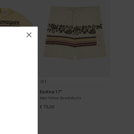
1
Exotica 17"
hirt
Men Yellow Boardshorts
€ 75,00
A 25% OFF