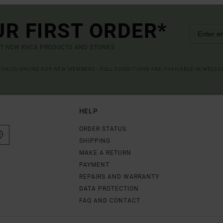
UR FIRST ORDER*
UT NEW RVCA PRODUCTS AND STORIES
R VALID ONLINE FOR NEW MEMBERS - FULL CONDITIONS ARE AVAILABLE IN WELC
HELP
ORDER STATUS
SHIPPING
MAKE A RETURN
PAYMENT
REPAIRS AND WARRANTY
DATA PROTECTION
FAQ AND CONTACT