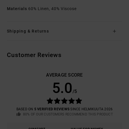
Materials
60% Linen, 40% Viscose
Shipping & Returns
Customer Reviews
AVERAGE SCORE
5.0
/5
BASED ON
5 VERIFIED REVIEWS
SINCE HELMIKUUTA 2026
80% OF OUR CUSTOMERS RECOMMEND THIS PRODUCT