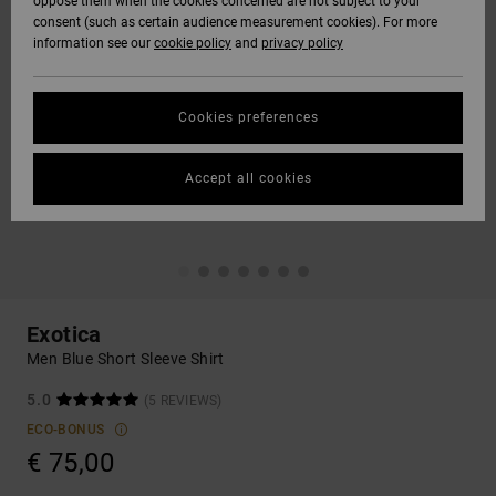
oppose them when the cookies concerned are not subject to your
consent (such as certain audience measurement cookies). For more
information see our
cookie policy
and
privacy policy
Cookies preferences
Accept all cookies
Exotica
Men Blue Short Sleeve Shirt
5.0
(5 REVIEWS)
ECO-BONUS
€ 75,00