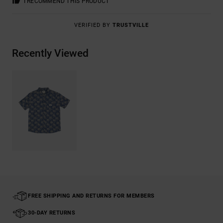
I RECOMMEND THIS PRODUCT
VERIFIED BY
TRUSTVILLE
Recently Viewed
FREE SHIPPING AND RETURNS FOR MEMBERS
30-DAY RETURNS