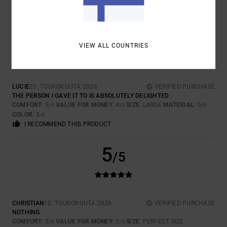
I RECOMMEND THIS PRODUCT
5
/5
VIEW ALL COUNTRIES
LUCIE
25. TOUKOKUUTA 2026
VERIFIED PURCHASE
THE PERSON I GAVE IT TO IS ABSOLUTELY DELIGHTED
COMFORT
: 5
VALUE FOR MONEY
: 4
SIZE
: LARGE
MATERIAL
: 5
/5
/5
/5
COLOR
: 5
/5
I RECOMMEND THIS PRODUCT
5
/5
CHRISTIAN
12. TOUKOKUUTA 2026
VERIFIED PURCHASE
NOTHING
COMFORT
: 5
VALUE FOR MONEY
: 5
SIZE
: PERFECT SIZE
/5
/5