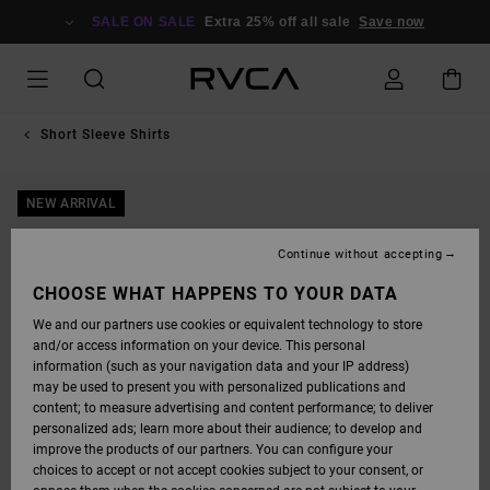
SKIP
TO
SALE ON SALE
Extra 25% off all sale
Save now
PRODUCT
INFORMATION
Short Sleeve Shirts
NEW ARRIVAL
Continue without accepting
CHOOSE WHAT HAPPENS TO YOUR DATA
We and our partners use cookies or equivalent technology to store
and/or access information on your device. This personal
information (such as your navigation data and your IP address)
may be used to present you with personalized publications and
content; to measure advertising and content performance; to deliver
personalized ads; learn more about their audience; to develop and
improve the products of our partners. You can configure your
choices to accept or not accept cookies subject to your consent, or