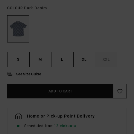
Dark Denim
COLOUR
S
M
L
XL
XXL
See Size Guide
ADD TO CART
Home or Pick-up Point Delivery
Scheduled from
12 elokuuta