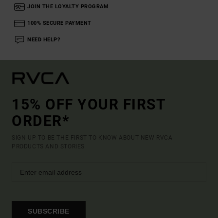
JOIN THE LOYALTY PROGRAM
100% SECURE PAYMENT
NEED HELP?
15% OFF YOUR FIRST
ORDER*
SIGN UP TO BE THE FIRST TO KNOW ABOUT NEW RVCA
PRODUCTS AND STORIES
SUBSCRIBE