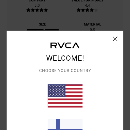
COMFORT
VALUE FOR MONEY
5.0
4.4
SIZE
MATERIAL
5.0
TOO SMALL
TOO LARGE
COLOR
5.0
WELCOME!
CHOOSE YOUR COUNTRY
5
/5
MICKAËL
14. KESÄKUUTA 2026
VERIFIED PURCHASE
CUT, COLOUR PATTERN
COMFORT
: 5
VALUE FOR MONEY
: 4
SIZE
: PERFECT SIZE
/5
/5
MATERIAL
: 5
COLOR
: 5
/5
/5