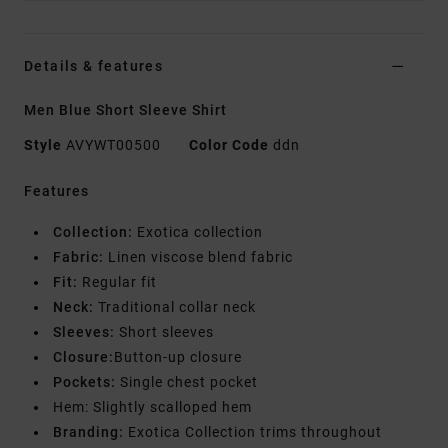
Details & features
Men Blue Short Sleeve Shirt
Style
AVYWT00500
Color Code
ddn
Features
Collection:
Exotica collection
Fabric:
Linen viscose blend fabric
Fit:
Regular fit
Neck:
Traditional collar neck
Sleeves:
Short sleeves
Closure:
Button-up closure
Pockets:
Single chest pocket
Hem: Slightly scalloped hem
Branding:
Exotica Collection trims throughout