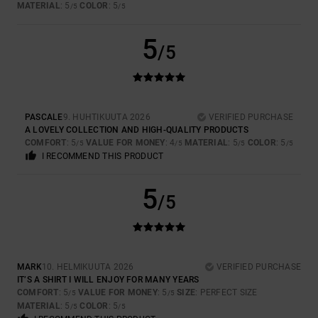
MATERIAL
: 5
COLOR
: 5
/5
/5
5
/5
PASCALE
9. HUHTIKUUTA 2026
VERIFIED PURCHASE
A LOVELY COLLECTION AND HIGH-QUALITY PRODUCTS
COMFORT
: 5
VALUE FOR MONEY
: 4
MATERIAL
: 5
COLOR
: 5
/5
/5
/5
/5
I RECOMMEND THIS PRODUCT
5
/5
MARK
10. HELMIKUUTA 2026
VERIFIED PURCHASE
IT’S A SHIRT I WILL ENJOY FOR MANY YEARS
COMFORT
: 5
VALUE FOR MONEY
: 5
SIZE
: PERFECT SIZE
/5
/5
MATERIAL
: 5
COLOR
: 5
/5
/5