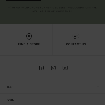
(*) OFFER VALID ONLINE FOR NEW MEMBERS - FULL CONDITIONS ARE
AVAILABLE IN WELCOME EMAIL
FIND A STORE
CONTACT US
HELP
RVCA