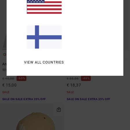
1
2
ARTIST NETWORK PROGRAM
VIEW ALL COUNTRIES
Antonia Figueiredo Checker
Contrast Stitch
Women Red Bucket Hat
Women White Dad Hat
63%
48%
€ 40,00
€ 35,00
€ 15,00
€ 18,37
SALE
SALE
SALE ON SALE EXTRA 25% OFF
SALE ON SALE EXTRA 25% OFF