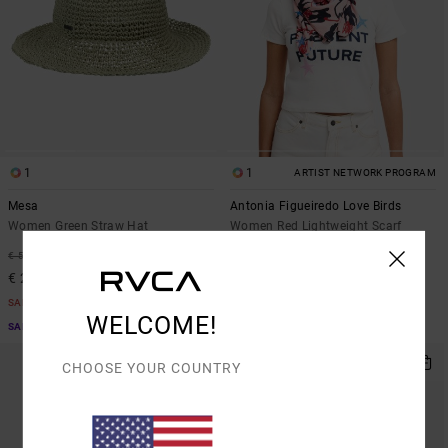
1
1
ARTIST NETWORK PROGRAM
Mesa
Antonia Figueiredo Love Birds
Women Green Straw Hat
Women Red Lightweight Scarf
63%
63%
€ 55,00
€ 35,00
€ 20,62
€ 13,12
SALE
SALE
WELCOME!
SALE ON SALE EXTRA 25% OFF
SALE ON SALE EXTRA 25% OFF
CHOOSE YOUR COUNTRY