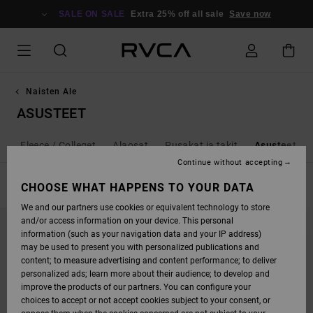
SKIP
TO
SALE ON SALE
Extra 25% off all sale
Save now
PRODUCTS
GRID
SELECTION
Naisten Ale
ASUSTEET
it / Fleece / Colleget
Alaosat
Pusakat ja takit
Asusteet
Continue without accepting
FILTER & SORT
CHOOSE WHAT HAPPENS TO YOUR DATA
9
Results
We and our partners use cookies or equivalent technology to store
SKIP
SKIP
and/or access information on your device. This personal
TO
TO
SEARCH
SORT
information (such as your navigation data and your IP address)
FILTER
BY
may be used to present you with personalized publications and
CRITERIAS
content; to measure advertising and content performance; to deliver
personalized ads; learn more about their audience; to develop and
improve the products of our partners. You can configure your
choices to accept or not accept cookies subject to your consent, or