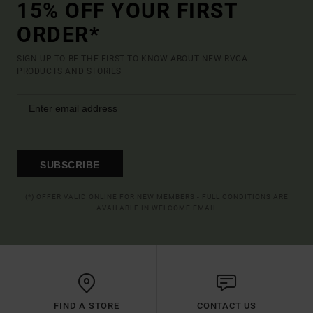
15% OFF YOUR FIRST
ORDER*
SIGN UP TO BE THE FIRST TO KNOW ABOUT NEW RVCA
PRODUCTS AND STORIES
SUBSCRIBE
(*) OFFER VALID ONLINE FOR NEW MEMBERS - FULL CONDITIONS ARE
AVAILABLE IN WELCOME EMAIL
FIND A STORE
CONTACT US