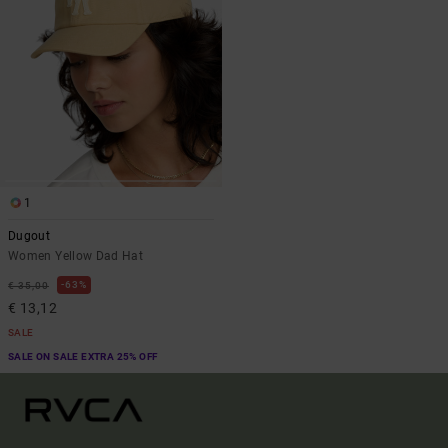
1
Dugout
Women Yellow Dad Hat
63%
€ 35,00
€ 13,12
SALE
SALE ON SALE EXTRA 25% OFF