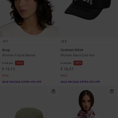
1
2
Snug
Contrast Stitch
Women Purple Beanie
Women Black Dad Hat
63%
48%
€ 35,00
€ 35,00
€ 13,12
€ 18,37
SALE
SALE
SALE ON SALE EXTRA 25% OFF
SALE ON SALE EXTRA 25% OFF