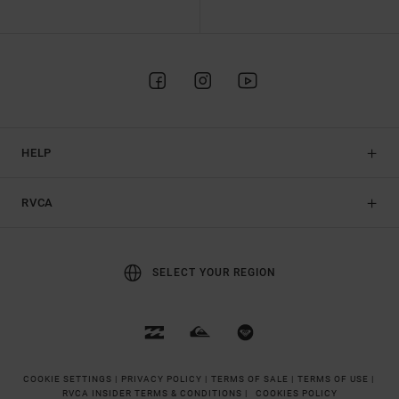
HELP
RVCA
SELECT YOUR REGION
COOKIE SETTINGS |
PRIVACY POLICY |
TERMS OF SALE |
TERMS OF USE |
RVCA INSIDER TERMS & CONDITIONS |
COOKIES POLICY