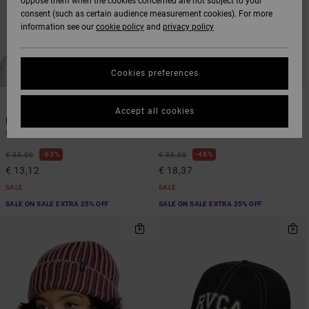
oppose them when the cookies concerned are not subject to your
consent (such as certain audience measurement cookies). For more
information see our
cookie policy
and
privacy policy
Cookies preferences
1
1
Accept all cookies
Forever
Dayshift Overtime
Women Blue Beanie
Women Red Dad Hat
63%
48%
€ 35,00
€ 35,00
€ 13,12
€ 18,37
SALE
SALE
SALE ON SALE EXTRA 25% OFF
SALE ON SALE EXTRA 25% OFF