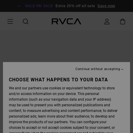
SKIP
TO
SALE ON SALE
Extra 25% off all sale
Save now
PRODUCT
INFORMATION
Continue without accepting
CHOOSE WHAT HAPPENS TO YOUR DATA
We and our partners use cookies or equivalent technology to store
and/or access information on your device. This personal
information (such as your navigation data and your IP address)
may be used to present you with personalized publications and
content; to measure advertising and content performance; to deliver
personalized ads; learn more about their audience; to develop and
improve the products of our partners. You can configure your
choices to accept or not accept cookies subject to your consent, or