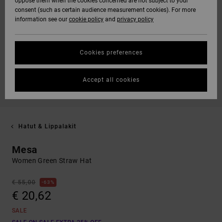
oppose them when the cookies concerned are not subject to your
consent (such as certain audience measurement cookies). For more
information see our
cookie policy
and
privacy policy
Cookies preferences
Accept all cookies
Hatut & Lippalakit
Mesa
Women Green Straw Hat
€ 55,00
63%
€ 20,62
SALE