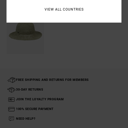
VIEW ALL COUNTRIES
FREE SHIPPING AND RETURNS FOR MEMBERS
30-DAY RETURNS
JOIN THE LOYALTY PROGRAM
100% SECURE PAYMENT
NEED HELP?