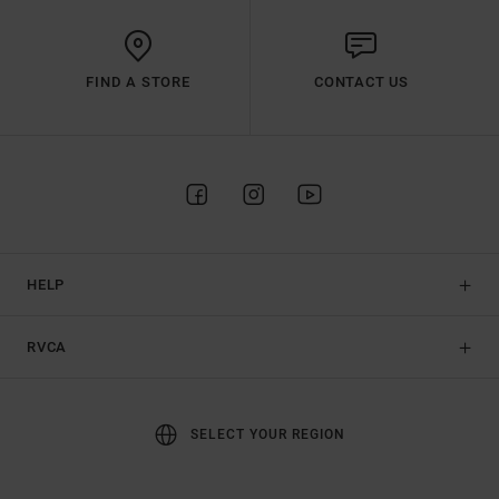
FIND A STORE
CONTACT US
HELP
RVCA
SELECT YOUR REGION