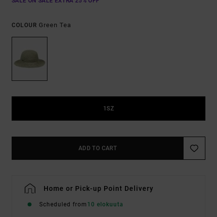
SALE ON SALE EXTRA 25% OFF
Green Tea
COLOUR
1SZ
ADD TO CART
Home or Pick-up Point Delivery
Scheduled from
10 elokuuta