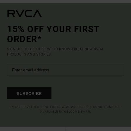
15% OFF YOUR FIRST
ORDER*
SIGN UP TO BE THE FIRST TO KNOW ABOUT NEW RVCA
PRODUCTS AND STORIES
SUBSCRIBE
(*) OFFER VALID ONLINE FOR NEW MEMBERS - FULL CONDITIONS ARE
AVAILABLE IN WELCOME EMAIL