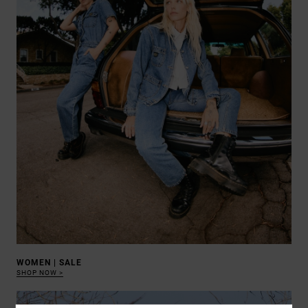
WOMEN | SALE
SHOP NOW