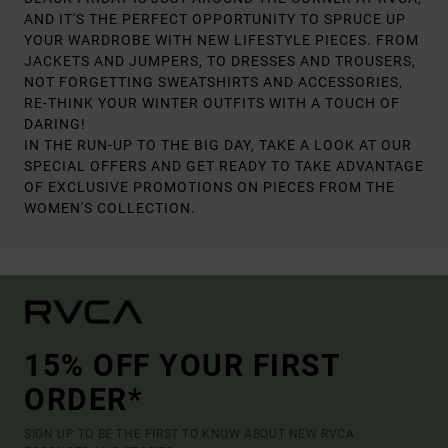
AND IT'S THE PERFECT OPPORTUNITY TO SPRUCE UP
YOUR WARDROBE WITH NEW LIFESTYLE PIECES. FROM
JACKETS AND JUMPERS, TO DRESSES AND TROUSERS,
NOT FORGETTING SWEATSHIRTS AND ACCESSORIES,
RE-THINK YOUR WINTER OUTFITS WITH A TOUCH OF
DARING!
IN THE RUN-UP TO THE BIG DAY, TAKE A LOOK AT OUR
SPECIAL OFFERS AND GET READY TO TAKE ADVANTAGE
OF EXCLUSIVE PROMOTIONS ON PIECES FROM THE
WOMEN'S COLLECTION.
15% OFF YOUR FIRST
ORDER*
SIGN UP TO BE THE FIRST TO KNOW ABOUT NEW RVCA