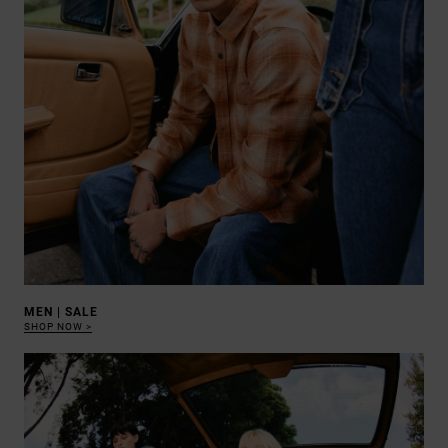
MEN | SALE
SHOP NOW