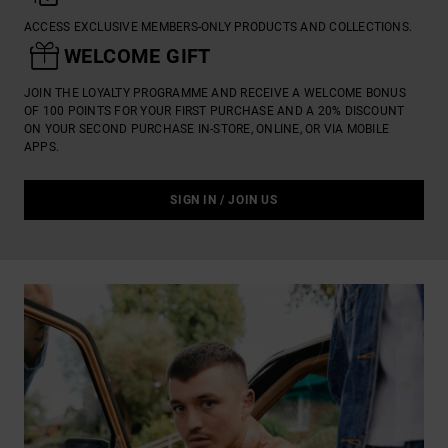
ACCESS EXCLUSIVE MEMBERS-ONLY PRODUCTS AND COLLECTIONS.

WELCOME GIFT
JOIN THE LOYALTY PROGRAMME AND RECEIVE A WELCOME BONUS
OF 100 POINTS FOR YOUR FIRST PURCHASE AND A 20% DISCOUNT
ON YOUR SECOND PURCHASE IN-STORE, ONLINE, OR VIA MOBILE
APPS.
SIGN IN / JOIN US