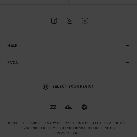
HELP
RVCA
SELECT YOUR REGION
COOKIE SETTINGS |
PRIVACY POLICY |
TERMS OF SALE |
TERMS OF USE |
RVCA INSIDER TERMS & CONDITIONS |
COOKIES POLICY
© 2026 RVCA