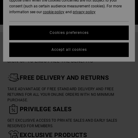
oppose them when the cookies concerned are not subject to your
consent (such as certain audience measurement cookies). For more
SIGN IN / JOIN US
information see our
cookie policy
and
privacy policy
Cookies preferences
RVCA INSIDER
Accept all cookies
SIGN-UP TO ENJOY ALL THE BENEFITS

FREE DELIVERY AND RETURNS
TAKE ADVANTAGE OF FREE STANDARD DELIVERY AND FREE
RETURNS FOR ALL YOUR ONLINE ORDERS WITH NO MINIMUM
PURCHASE.

PRIVILEGE SALES
GET EXCLUSIVE ACCESS TO PRIVATE SALES AND EARLY SALES
RESERVED FOR MEMBERS.

EXCLUSIVE PRODUCTS