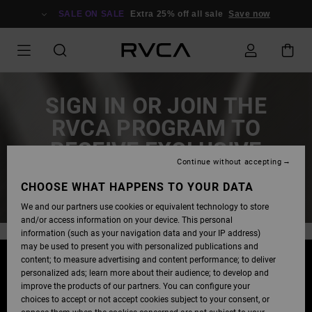
SALE ON SALE
Extra 25% off all sale
Save now
SIGN IN OR JOIN THE
RVCA PROGRAM TO
RECEIVE EXCLUSIVE
Continue without accepting
EARLY ACCESS!
CHOOSE WHAT HAPPENS TO YOUR DATA
We and our partners use cookies or equivalent technology to store
and/or access information on your device. This personal
information (such as your navigation data and your IP address)
may be used to present you with personalized publications and
content; to measure advertising and content performance; to deliver
STAY TUNED!
personalized ads; learn more about their audience; to develop and
improve the products of our partners. You can configure your
EARLY ACCESS FOR BLACK FRIDAY OFFERS IS COMING
choices to accept or not accept cookies subject to your consent, or
SOON!