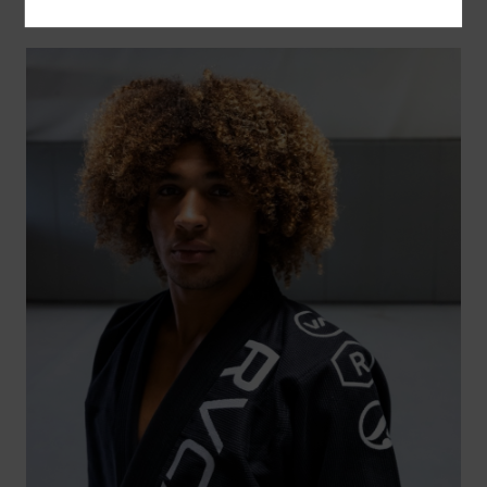
SPORT | SALE
SHOP NOW