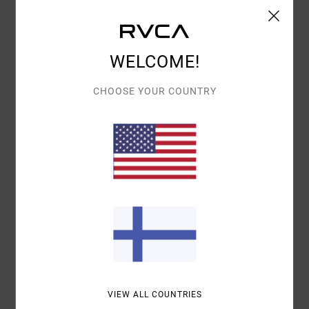
WELCOME!
CHOOSE YOUR COUNTRY
VIEW ALL COUNTRIES