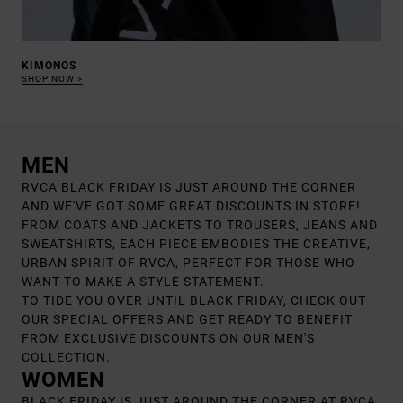
KIMONOS
SHOP NOW
MEN
RVCA BLACK FRIDAY IS JUST AROUND THE CORNER
AND WE'VE GOT SOME GREAT DISCOUNTS IN STORE!
FROM COATS AND JACKETS TO TROUSERS, JEANS AND
SWEATSHIRTS, EACH PIECE EMBODIES THE CREATIVE,
URBAN SPIRIT OF RVCA, PERFECT FOR THOSE WHO
WANT TO MAKE A STYLE STATEMENT.
TO TIDE YOU OVER UNTIL BLACK FRIDAY, CHECK OUT
OUR SPECIAL OFFERS AND GET READY TO BENEFIT
FROM EXCLUSIVE DISCOUNTS ON OUR MEN'S
COLLECTION.
WOMEN
BLACK FRIDAY IS JUST AROUND THE CORNER AT RVCA,