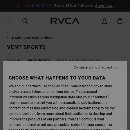
SKIP
TO
SALE ON SALE
Extra 25% off all sale
Save now
PRODUCTS
GRID
SELECTION
Urheiluvaatevalikoimat
VENT SPORTS
Yogger
Vent Sports
MMA & Combat Sports
Continue without accepting
SPORT VENT
CHOOSE WHAT HAPPENS TO YOUR DATA
Shop the latest vent, 4-way stretch and moisture wicking product from
We and our partners use cookies or equivalent technology to store
RVCA Sport.
and/or access information on your device. This personal
information (such as your navigation data and your IP address)
may be used to present you with personalized publications and
FILTER & SORT
11
Results
content; to measure advertising and content performance; to deliver
personalized ads; learn more about their audience; to develop and
SKIP
SKIP
improve the products of our partners. You can configure your
TO
TO
choices to accept or not accept cookies subject to your consent, or
SEARCH
SORT
FILTER
BY