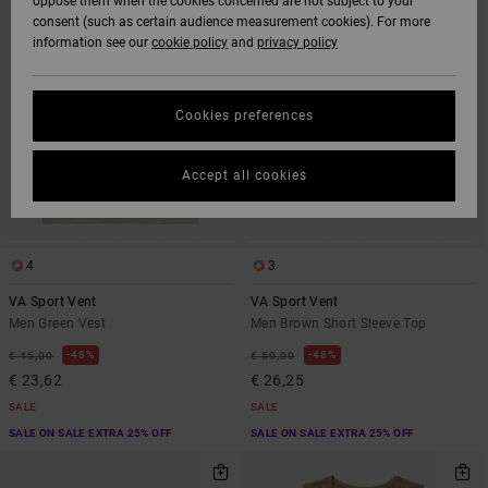
oppose them when the cookies concerned are not subject to your
CRITERIAS
consent (such as certain audience measurement cookies). For more
information see our
cookie policy
and
privacy policy
Cookies preferences
Accept all cookies
4
3
VA Sport Vent
VA Sport Vent
Men Green Vest
Men Brown Short Sleeve Top
48%
48%
€ 45,00
€ 50,00
€ 23,62
€ 26,25
SALE
SALE
SALE ON SALE EXTRA 25% OFF
SALE ON SALE EXTRA 25% OFF