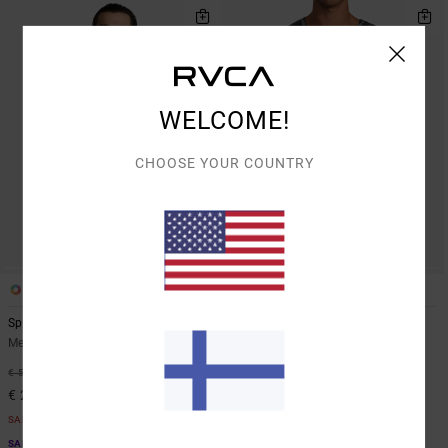
WELCOME!
CHOOSE YOUR COUNTRY
1
5
Sport Vent
VA Sport Vent
Men Black Technical Polo Shirt
Men Brown Vest
63%
63%
€ 55,00
€ 45,00
€ 20,62
€ 16,87
SALE
SALE
SALE ON SALE EXTRA 25% OFF
SALE ON SALE EXTRA 25% OFF