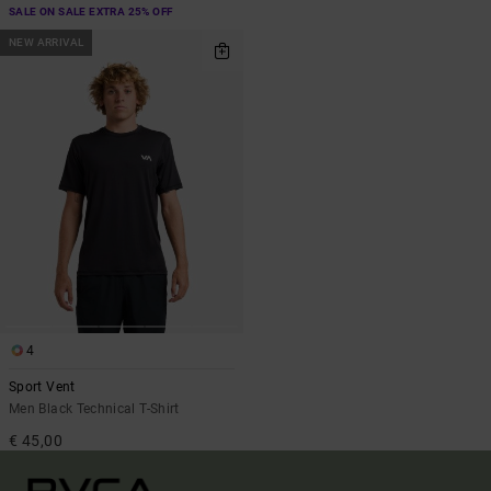
SALE ON SALE EXTRA 25% OFF
NEW ARRIVAL
4
Sport Vent
Men Black Technical T-Shirt
€ 45,00