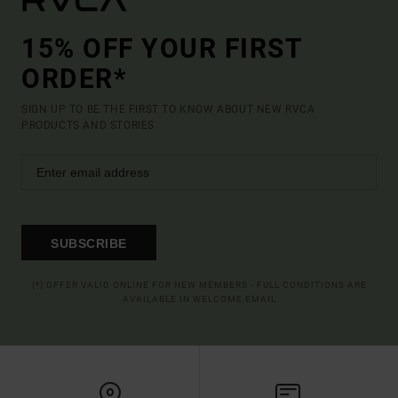
15% OFF YOUR FIRST
ORDER*
SIGN UP TO BE THE FIRST TO KNOW ABOUT NEW RVCA
PRODUCTS AND STORIES
SUBSCRIBE
(*) OFFER VALID ONLINE FOR NEW MEMBERS - FULL CONDITIONS ARE
AVAILABLE IN WELCOME EMAIL