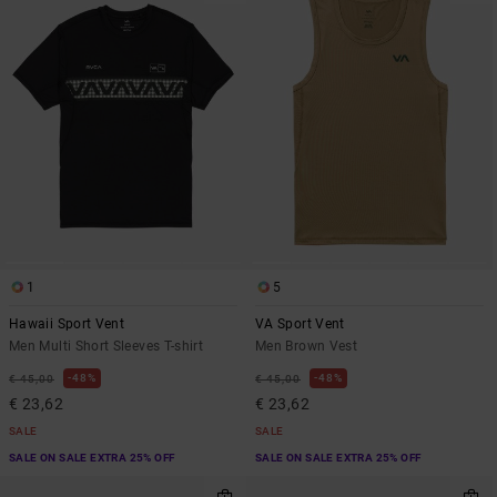
1
5
Hawaii Sport Vent
VA Sport Vent
Men Multi Short Sleeves T-shirt
Men Brown Vest
48%
48%
€ 45,00
€ 45,00
€ 23,62
€ 23,62
SALE
SALE
SALE ON SALE EXTRA 25% OFF
SALE ON SALE EXTRA 25% OFF