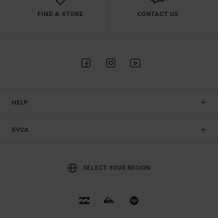
FIND A STORE
CONTACT US
HELP
RVCA
SELECT YOUR REGION