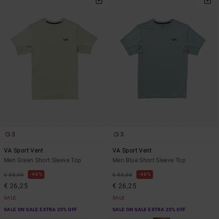
3
3
VA Sport Vent
VA Sport Vent
Men Green Short Sleeve Top
Men Blue Short Sleeve Top
48%
48%
€ 50,00
€ 50,00
€ 26,25
€ 26,25
SALE
SALE
SALE ON SALE EXTRA 25% OFF
SALE ON SALE EXTRA 25% OFF