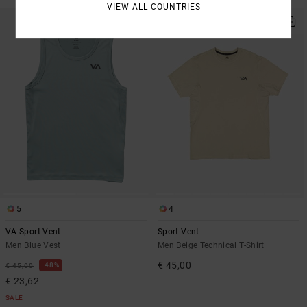
VIEW ALL COUNTRIES
NEW ARRIVAL
5
4
VA Sport Vent
Sport Vent
Men Blue Vest
Men Beige Technical T-Shirt
€ 45,00
48%
€ 45,00
€ 23,62
SALE