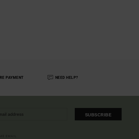
RE PAYMENT
NEED HELP?
SUBSCRIBE
OME EMAIL