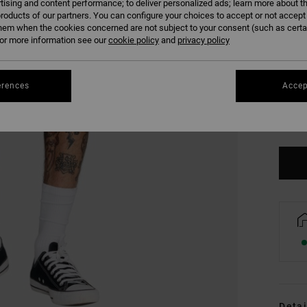
tising and content performance; to deliver personalized ads; learn more about th
roducts of our partners. You can configure your choices to accept or not accept
hem when the cookies concerned are not subject to your consent (such as cert
r more information see our
cookie policy
and
privacy policy
erences
Accep
S
Se
Detai