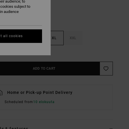
eir audience; to
 cookies subject to
ain audience
t all cookies
M
L
XL
XXL
e Size Guide
ADD TO CART
Home or Pick-up Point Delivery
Scheduled from
10 elokuuta
ls & features