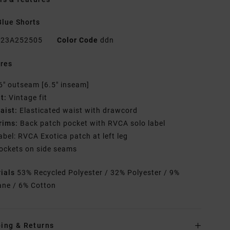
lue Shorts
23A252505
Color Code
ddn
res
6" outseam [6.5" inseam]
it:
Vintage fit
aist:
Elasticated waist with drawcord
rims:
Back patch pocket with RVCA solo label
abel: RVCA Exotica patch at left leg
ockets on side seams
rials
53% Recycled Polyester / 32% Polyester / 9%
ane / 6% Cotton
ing & Returns