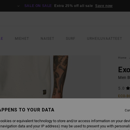
SALE ON SALE
Extra 25% off all sale
Save now
LE
MIEHET
NAISET
SURF
URHEILUVAATTEET
Home
Exo
Men B
5.0
ECO-B
€ 6
APPENS TO YOUR DATA
Con
ookies or equivalent technology to store and/or access information on your dev
COLO
 navigation data and your IP address) may be used to present you with personal