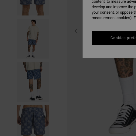
content; to measure adver
develop and improve the p
your consent, or oppose t
measurement cookies). Fo
Cookies pref