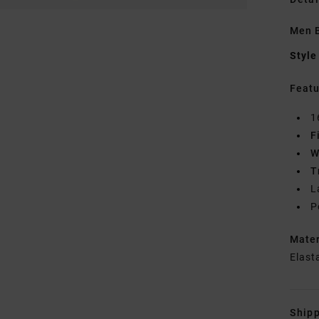
Men B
Style
Featu
1
F
W
T
L
P
Mate
Elast
Shipp