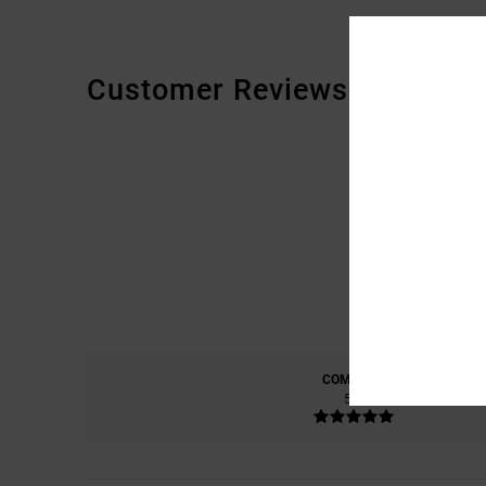
Customer Reviews
COMFORT
5.0