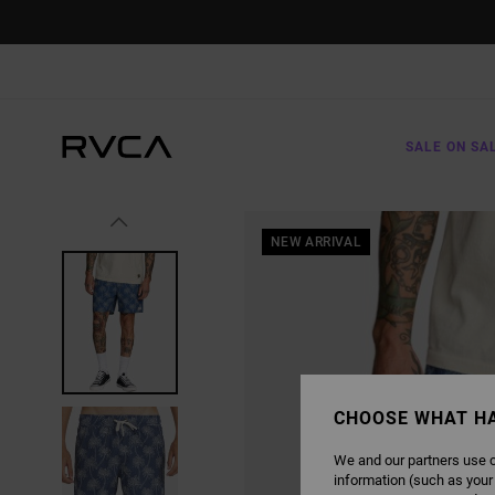
SKIP
TO
PRODUCT
INFORMATION
SALE ON SA
NEW ARRIVAL
CHOOSE WHAT H
We and our partners use c
information (such as your