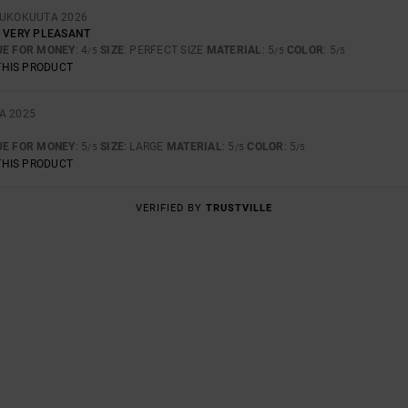
OUKOKUUTA 2026
, VERY PLEASANT
UE FOR MONEY
: 4
SIZE
: PERFECT SIZE
MATERIAL
: 5
COLOR
: 5
/5
/5
/5
THIS PRODUCT
A 2025
UE FOR MONEY
: 5
SIZE
: LARGE
MATERIAL
: 5
COLOR
: 5
/5
/5
/5
THIS PRODUCT
VERIFIED BY
TRUSTVILLE