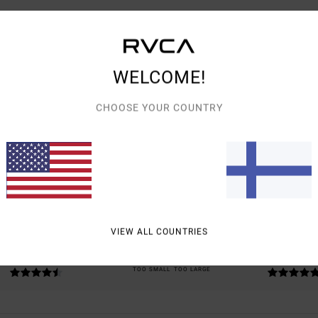
WELCOME!
CHOOSE YOUR COUNTRY
AVERAGE SCORE
5.0
/5
BASED ON
2 VERIFIED REVIEWS
SINCE SYYSKUUTA 2025
100% OF OUR CUSTOMERS RECOMMEND THIS PRODUCT
VIEW ALL COUNTRIES
VALUE FOR MONEY
SIZE
MATERIAL
4.5
5.0
TOO SMALL
TOO LARGE