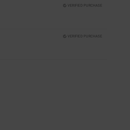
VERIFIED PURCHASE
VERIFIED PURCHASE