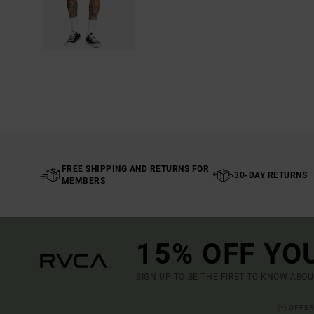
FREE SHIPPING AND RETURNS FOR
30-DAY RETURNS
MEMBERS
15% OFF YO
SIGN UP TO BE THE FIRST TO KNOW ABO
(*) OFFE