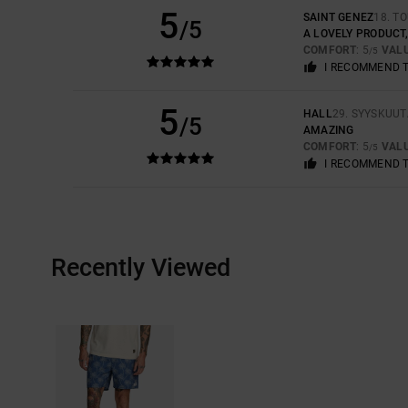
5
SAINT GENEZ
18. T
/5
A LOVELY PRODUCT
COMFORT
: 5
VAL
/5
I RECOMMEND 
5
HALL
29. SYYSKUUT
/5
AMAZING
COMFORT
: 5
VAL
/5
I RECOMMEND 
Recently Viewed