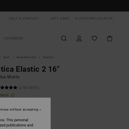
HELP & CONTACT
GIFT CARD
FI (€)
STORE LOCATOR
LOOKBOOK
Surf
Boardshortsit
Elastics
tica Elastic 2 16"
lue Shorts
(2 REVIEWS)
ONUS
0,00
tinue without accepting
ice. This personal
Dark Denim
UR
ized publications and