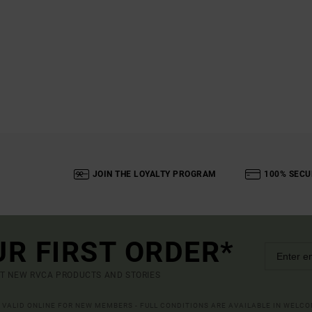
JOIN THE LOYALTY PROGRAM
100% SECU
UR FIRST ORDER*
UT NEW RVCA PRODUCTS AND STORIES
R VALID ONLINE FOR NEW MEMBERS - FULL CONDITIONS ARE AVAILABLE IN WELC