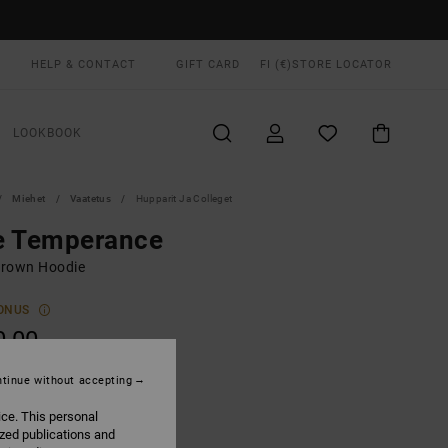
HELP & CONTACT
GIFT CARD
FI (€)
STORE LOCATOR
LOOKBOOK
Miehet
Vaatetus
Hupparit Ja Colleget
e Temperance
rown Hoodie
ONUS
0,00
tinue without accepting
Wood
UR
ice. This personal
ized publications and