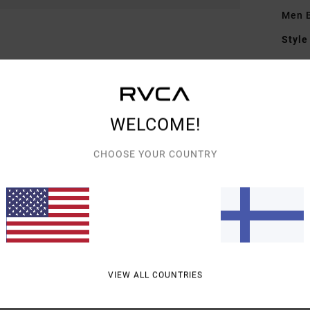
Men 
Style
Featu
F
F
WELCOME!
D
B
CHOOSE YOUR COUNTRY
Mate
Shipp
VIEW ALL COUNTRIES