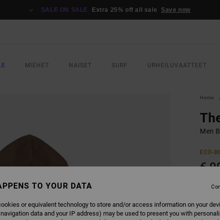
SALE ON SALE
Extra 25% off all sale
Save now
LE
MIEHET
NAISET
SURF
URHEILUVAATTEET
Home
Th
Men B
ECO-B
€ 9
APPENS TO YOUR DATA
Con
COLO
ookies or equivalent technology to store and/or access information on your dev
 navigation data and your IP address) may be used to present you with personal