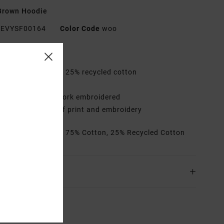
Brown Hoodie
EVYSF00164
Color Code
woo
res
abric:
75% cotton, 25% recycled cotton
it:
Relaxed
etails:
Front artwork embroidered
ack artwork mix of print and embroidery
rials
[Main Fabric] 75% Cotton, 25% Recycled Cotton
ing & Returns