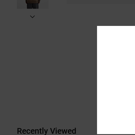
Recently Viewed