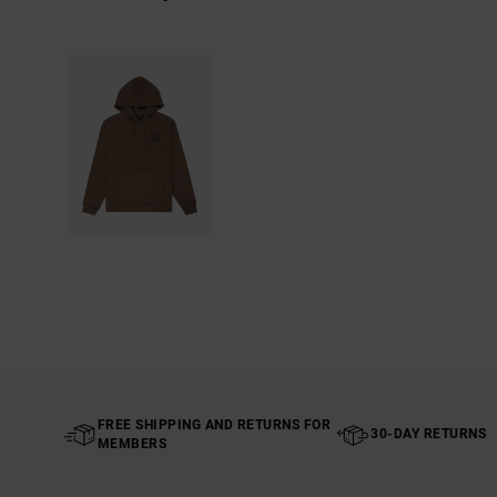
FREE SHIPPING AND RETURNS FOR
30-DAY RETURNS
MEMBERS