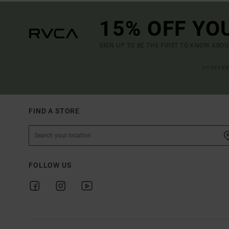
15% OFF YO
SIGN UP TO BE THE FIRST TO KNOW ABO
(*) OFFE
FIND A STORE
FOLLOW US