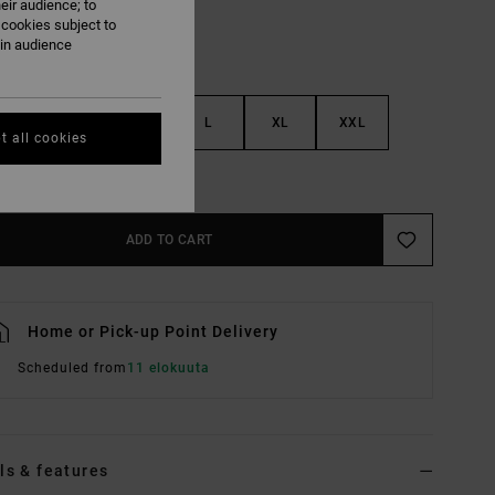
eir audience; to
 cookies subject to
ain audience
S
M
L
XL
XXL
t all cookies
e Size Guide
ADD TO CART
Home or Pick-up Point Delivery
Scheduled from
11 elokuuta
ls & features