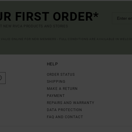
UR FIRST ORDER*
UT NEW RVCA PRODUCTS AND STORIES
R VALID ONLINE FOR NEW MEMBERS - FULL CONDITIONS ARE AVAILABLE IN WELC
HELP
ORDER STATUS
SHIPPING
MAKE A RETURN
PAYMENT
REPAIRS AND WARRANTY
DATA PROTECTION
FAQ AND CONTACT