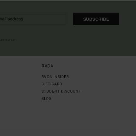
SUBSCRIBE
OME EMAIL
RVCA
RVCA INSIDER
GIFT CARD
STUDENT DISCOUNT
BLOG