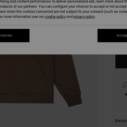
tising and content performance; to deliver personalized ads; learn more about th
roducts of our partners. You can configure your choices to accept or not accept
hem when the cookies concerned are not subject to your consent (such as cert
r more information see our
cookie policy
and
privacy policy
XS
erences
Accep
Se
Detai