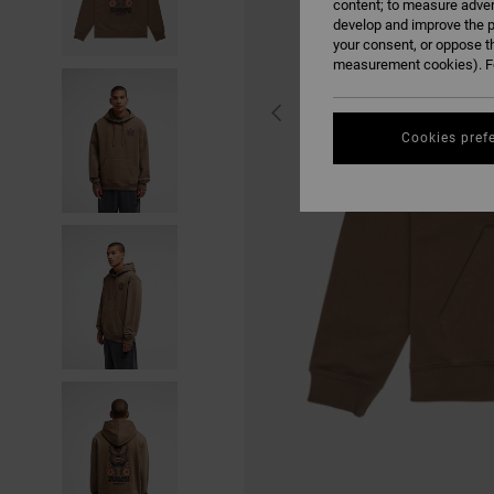
content; to measure adver
develop and improve the p
your consent, or oppose t
measurement cookies). Fo
Cookies pref