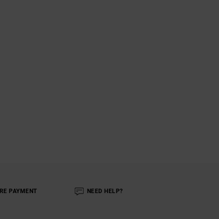
RE PAYMENT
NEED HELP?