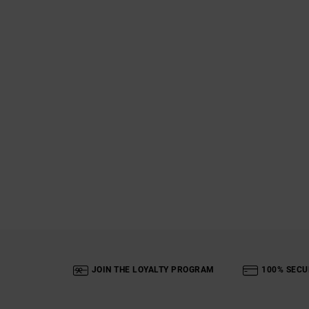
JOIN THE LOYALTY PROGRAM
100% SECU