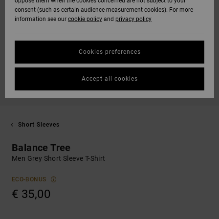
oppose them when the cookies concerned are not subject to your
consent (such as certain audience measurement cookies). For more
information see our
cookie policy
and
privacy policy
Cookies preferences
Accept all cookies
Short Sleeves
Balance Tree
Men Grey Short Sleeve T-Shirt
ECO-BONUS
€ 35,00