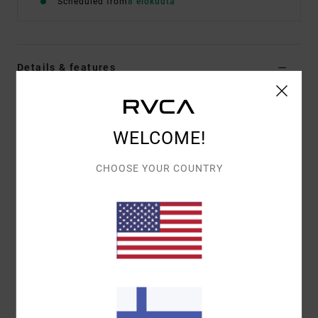
Scheduled from
8 elokuuta
Details & features
Men Grey Short Sleeve T-Shirt
Style
EVYZT00383
Color Code
sle
WELCOME!
Features
CHOOSE YOUR COUNTRY
Fabric:
100% organic cotton [200 g/m2]
Fit:
Relaxed fit
Neck:
Ribbed crew neck
Graphic:
Artworks printed on front and back
Materials
[Main Fabric] 100% Organic Cotton