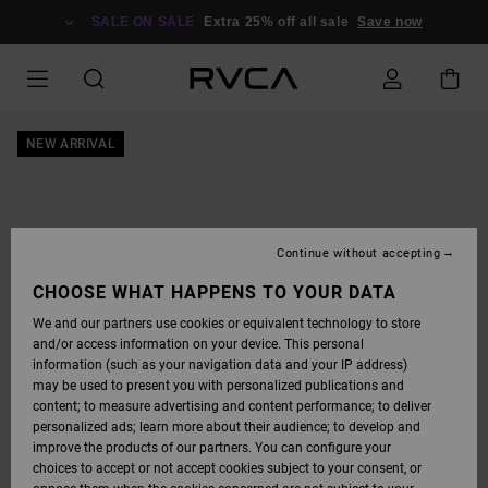
SKIP
TO
SALE ON SALE
Extra 25% off all sale
Save now
PRODUCT
INFORMATION
NEW ARRIVAL
Continue without accepting
CHOOSE WHAT HAPPENS TO YOUR DATA
We and our partners use cookies or equivalent technology to store
and/or access information on your device. This personal
information (such as your navigation data and your IP address)
may be used to present you with personalized publications and
content; to measure advertising and content performance; to deliver
personalized ads; learn more about their audience; to develop and
improve the products of our partners. You can configure your
choices to accept or not accept cookies subject to your consent, or