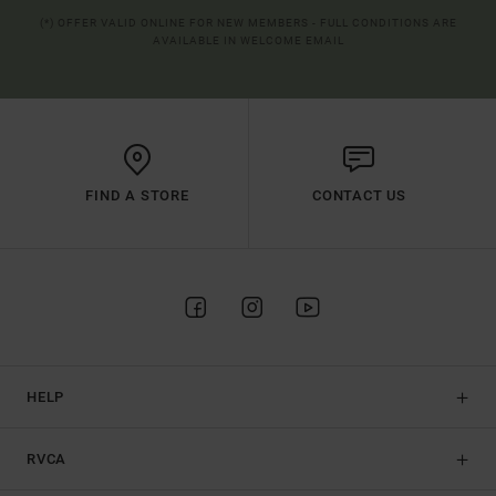
(*) OFFER VALID ONLINE FOR NEW MEMBERS - FULL CONDITIONS ARE
AVAILABLE IN WELCOME EMAIL
FIND A STORE
CONTACT US
HELP
RVCA