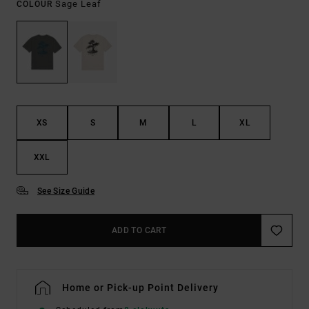
Sage Leaf
COLOUR
XS
S
M
L
XL
XXL
See Size Guide
ADD TO CART
Home or Pick-up Point Delivery