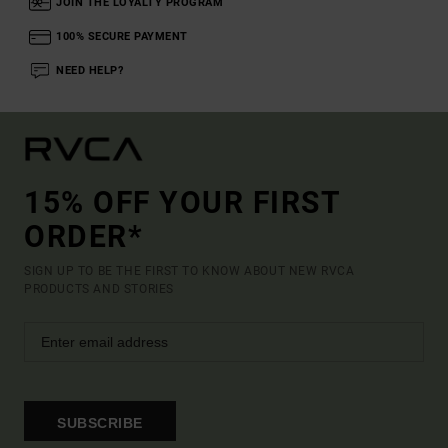
JOIN THE LOYALTY PROGRAM
100% SECURE PAYMENT
NEED HELP?
15% OFF YOUR FIRST
ORDER*
SIGN UP TO BE THE FIRST TO KNOW ABOUT NEW RVCA
PRODUCTS AND STORIES
SUBSCRIBE