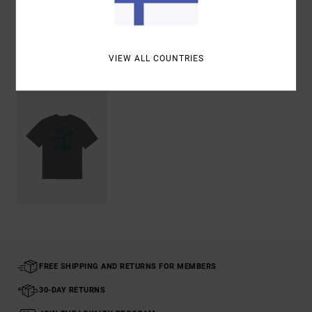
Shipping & Returns
VIEW ALL COUNTRIES
Recently Viewed
FREE SHIPPING AND RETURNS FOR MEMBERS
30-DAY RETURNS