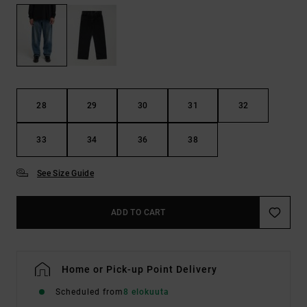
28
29
30
31
32
33
34
36
38
See Size Guide
ADD TO CART
Home or Pick-up Point Delivery
Scheduled from
8 elokuuta