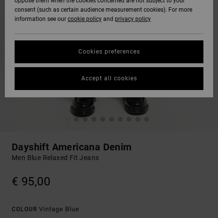
oppose them when the cookies concerned are not subject to your
consent (such as certain audience measurement cookies). For more
information see our
cookie policy
and
privacy policy
Cookies preferences
Accept all cookies
Dayshift Americana Denim
Men Blue Relaxed Fit Jeans
€ 95,00
Vintage Blue
COLOUR