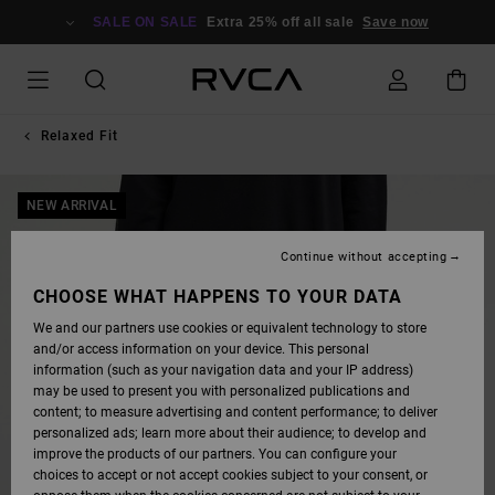
SKIP
TO
SALE ON SALE
Extra 25% off all sale
Save now
PRODUCT
INFORMATION
Relaxed Fit
NEW ARRIVAL
Continue without accepting
CHOOSE WHAT HAPPENS TO YOUR DATA
We and our partners use cookies or equivalent technology to store
and/or access information on your device. This personal
information (such as your navigation data and your IP address)
may be used to present you with personalized publications and
content; to measure advertising and content performance; to deliver
personalized ads; learn more about their audience; to develop and
improve the products of our partners. You can configure your
choices to accept or not accept cookies subject to your consent, or