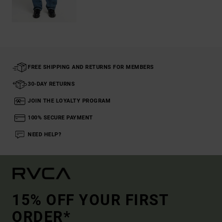
FREE SHIPPING AND RETURNS FOR MEMBERS
30-DAY RETURNS
JOIN THE LOYALTY PROGRAM
100% SECURE PAYMENT
NEED HELP?
15% OFF YOUR FIRST
ORDER*