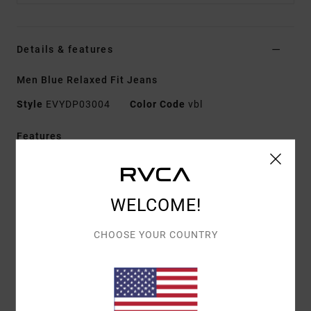
Details & features
Men Blue Relaxed Fit Jeans
Style
EVYDP03004
Color Code
vbl
Features
Fabric:
Denim [13.5 oz.]
Fit:
Relaxed fit
Fly/Waist:
Zip fly with RVCA shank button closure
WELCOME!
Inseam:
30"
CHOOSE YOUR COUNTRY
Details:
5-pocket styling with RVCA label at front
coin pocket
RVCA rivets at front pockets
Back patch pockets
Busted outseam construction with internal