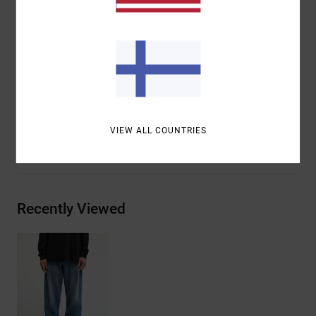
merrowed edge
VA embroidery at wearer’s right outseam
Reverse constructed belt loops
Materials
[Main Fabric] 75% Cotton, 25% Recycled
Cotton
VIEW ALL COUNTRIES
Shipping & Returns
Recently Viewed