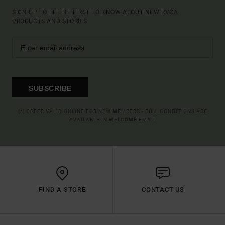
SIGN UP TO BE THE FIRST TO KNOW ABOUT NEW RVCA
PRODUCTS AND STORIES
SUBSCRIBE
(*) OFFER VALID ONLINE FOR NEW MEMBERS - FULL CONDITIONS ARE
AVAILABLE IN WELCOME EMAIL
FIND A STORE
CONTACT US