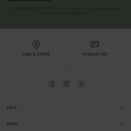
(*) OFFER VALID ONLINE FOR NEW MEMBERS - FULL CONDITIONS ARE
AVAILABLE IN WELCOME EMAIL
FIND A STORE
CONTACT US
HELP
RVCA