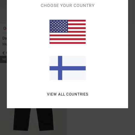
CHOOSE YOUR COUNTRY
2
2
Dayshift Americana Denim
Skate
Men Blue Relaxed Fit Jeans
Men Blue Relaxed Fit Denim Jeans
€ 95,00
€ 95,00
NEW ARRIVAL
VIEW ALL COUNTRIES