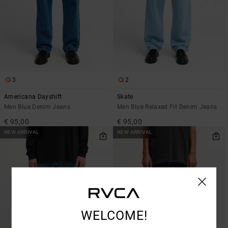
3
2
Americana Dayshift
Skate
Men Blue Denim Jeans
Men Blue Relaxed Fit Denim Jeans
€ 95,00
€ 95,00
NEW ARRIVAL
NEW ARRIVAL
WELCOME!