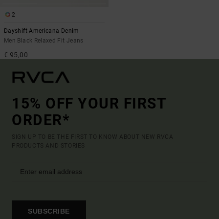
2
Dayshift Americana Denim
Men Black Relaxed Fit Jeans
€ 95,00
15% OFF YOUR FIRST
ORDER*
SIGN UP TO BE THE FIRST TO KNOW ABOUT NEW RVCA
PRODUCTS AND STORIES
SUBSCRIBE