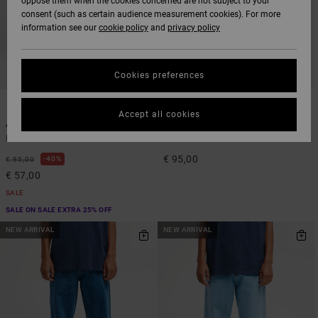
oppose them when the cookies concerned are not subject to your
consent (such as certain audience measurement cookies). For more
information see our
cookie policy
and
privacy policy
Cookies preferences
3
3
Accept all cookies
Americana Dayshift
Americana Dayshift
Men Blue Denim Jeans
Men Black Denim Jeans
€ 95,00
40%
€ 95,00
€ 57,00
SALE
SALE ON SALE EXTRA 25% OFF
NEW ARRIVAL
NEW ARRIVAL