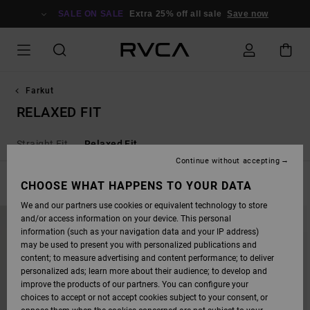
SKIP
TO
SALE ON SALE
Extra 25% off all sale
Save now
PRODUCTS
GRID
SELECTION
Farkut
RELAXED FIT
Straight Fit
Relaxed Fit
Continue without accepting
FILTER & SORT
CHOOSE WHAT HAPPENS TO YOUR DATA
7
Results
We and our partners use cookies or equivalent technology to store
SKIP
SKIP
NEW ARRIVAL
and/or access information on your device. This personal
TO
TO
SEARCH
SORT
information (such as your navigation data and your IP address)
FILTER
BY
may be used to present you with personalized publications and
CRITERIAS
content; to measure advertising and content performance; to deliver
personalized ads; learn more about their audience; to develop and
improve the products of our partners. You can configure your
choices to accept or not accept cookies subject to your consent, or