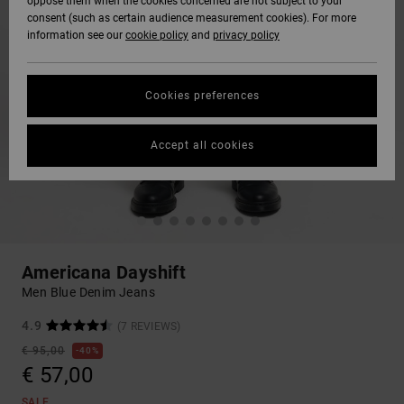
oppose them when the cookies concerned are not subject to your
consent (such as certain audience measurement cookies). For more
information see our
cookie policy
and
privacy policy
Cookies preferences
Accept all cookies
Americana Dayshift
Men Blue Denim Jeans
4.9
(7 REVIEWS)
€ 95,00
40%
€ 57,00
SALE