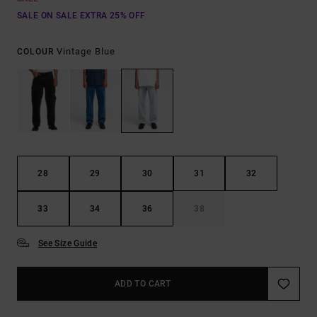
SALE ON SALE EXTRA 25% OFF
Vintage Blue
COLOUR
28
29
30
31
32
33
34
36
38
See Size Guide
ADD TO CART