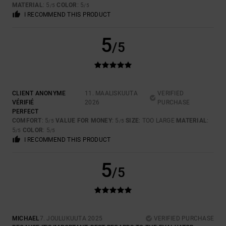
MATERIAL
: 5
COLOR
: 5
/5
/5
I RECOMMEND THIS PRODUCT
5
/5
CLIENT ANONYME
11. MAALISKUUTA
VERIFIED
VÉRIFIÉ
2026
PURCHASE
PERFECT
COMFORT
: 5
VALUE FOR MONEY
: 5
SIZE
: TOO LARGE
MATERIAL
:
/5
/5
5
COLOR
: 5
/5
/5
I RECOMMEND THIS PRODUCT
5
/5
MICHAEL
7. JOULUKUUTA 2025
VERIFIED PURCHASE