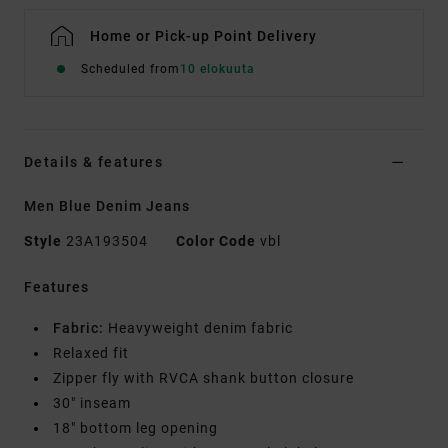
Home or Pick-up Point Delivery
Scheduled from
10 elokuuta
Details & features
Men Blue Denim Jeans
Style
23A193504
Color Code
vbl
Features
Fabric:
Heavyweight denim fabric
Relaxed fit
Zipper fly with RVCA shank button closure
30" inseam
18" bottom leg opening