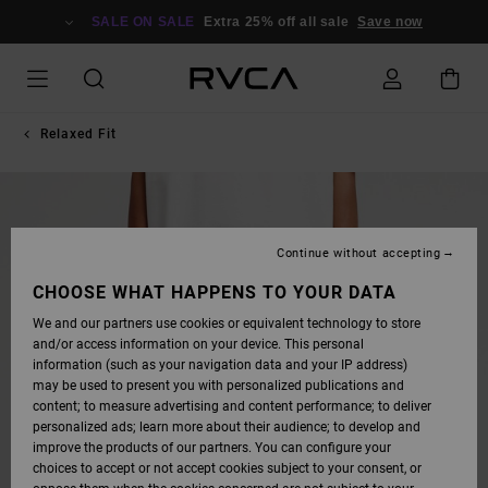
SKIP
TO
SALE ON SALE
Extra 25% off all sale
Save now
PRODUCT
INFORMATION
Relaxed Fit
Continue without accepting
CHOOSE WHAT HAPPENS TO YOUR DATA
We and our partners use cookies or equivalent technology to store
and/or access information on your device. This personal
information (such as your navigation data and your IP address)
may be used to present you with personalized publications and
content; to measure advertising and content performance; to deliver
personalized ads; learn more about their audience; to develop and
improve the products of our partners. You can configure your
choices to accept or not accept cookies subject to your consent, or