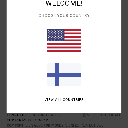
WELCOME!
I RECOMMEND THIS PRODUCT
CHOOSE YOUR COUNTRY
4
/5
AUDE
28. HUHTIKUUTA 2026
VERIFIED PURCHASE
VERY GOOD
COMFORT
: 5
VALUE FOR MONEY
: 3
SIZE
: PERFECT SIZE
/5
/5
MATERIAL
: 4
COLOR
: 4
/5
/5
I RECOMMEND THIS PRODUCT
5
/5
VIEW ALL COUNTRIES
HENRIETTE
25. HUHTIKUUTA 2026
VERIFIED PURCHASE
COMFORTABLE TO WEAR
COMFORT
: 5
VALUE FOR MONEY
: 5
SIZE
: PERFECT SIZE
/5
/5