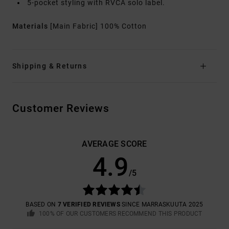
5-pocket styling with RVCA solo label.
Materials
[Main Fabric] 100% Cotton
Shipping & Returns
Customer Reviews
AVERAGE SCORE
4.9
/5
BASED ON
7 VERIFIED REVIEWS
SINCE MARRASKUUTA 2025
100% OF OUR CUSTOMERS RECOMMEND THIS PRODUCT