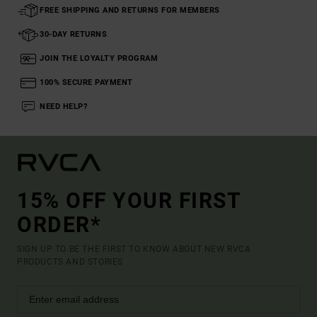
FREE SHIPPING AND RETURNS FOR MEMBERS
30-DAY RETURNS
JOIN THE LOYALTY PROGRAM
100% SECURE PAYMENT
NEED HELP?
15% OFF YOUR FIRST
ORDER*
SIGN UP TO BE THE FIRST TO KNOW ABOUT NEW RVCA
PRODUCTS AND STORIES