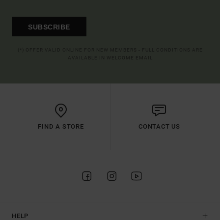
SUBSCRIBE
(*) OFFER VALID ONLINE FOR NEW MEMBERS - FULL CONDITIONS ARE
AVAILABLE IN WELCOME EMAIL
FIND A STORE
CONTACT US
HELP