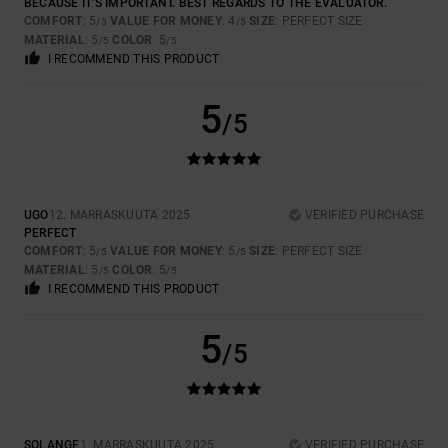
BECAUSE IT'S IMPORTANT. BEST REGARDS TO THE EVALUATOR.
COMFORT
: 5
VALUE FOR MONEY
: 4
SIZE
: PERFECT SIZE
/5
/5
MATERIAL
: 5
COLOR
: 5
/5
/5
I RECOMMEND THIS PRODUCT
5
/5
UGO
12. MARRASKUUTA 2025
VERIFIED PURCHASE
PERFECT
COMFORT
: 5
VALUE FOR MONEY
: 5
SIZE
: PERFECT SIZE
/5
/5
MATERIAL
: 5
COLOR
: 5
/5
/5
I RECOMMEND THIS PRODUCT
5
/5
SOLANGE
1. MARRASKUUTA 2025
VERIFIED PURCHASE