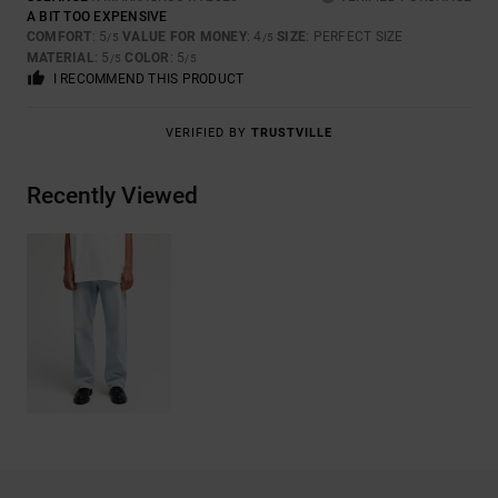
A BIT TOO EXPENSIVE
COMFORT
: 5
VALUE FOR MONEY
: 4
SIZE
: PERFECT SIZE
/5
/5
MATERIAL
: 5
COLOR
: 5
/5
/5
I RECOMMEND THIS PRODUCT
VERIFIED BY
TRUSTVILLE
Recently Viewed