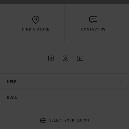
FIND A STORE
CONTACT US
HELP
RVCA
SELECT YOUR REGION