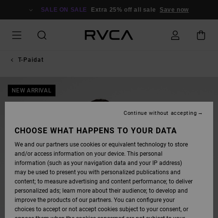
SKIP
TO
SALE ON SALE
Extra 25% off all sale
Save now
PRODUCT
INFORMATION
T-Paidat
NEW ARRIVAL
Continue without accepting
CHOOSE WHAT HAPPENS TO YOUR DATA
We and our partners use cookies or equivalent technology to store
and/or access information on your device. This personal
information (such as your navigation data and your IP address)
may be used to present you with personalized publications and
content; to measure advertising and content performance; to deliver
personalized ads; learn more about their audience; to develop and
improve the products of our partners. You can configure your
choices to accept or not accept cookies subject to your consent, or