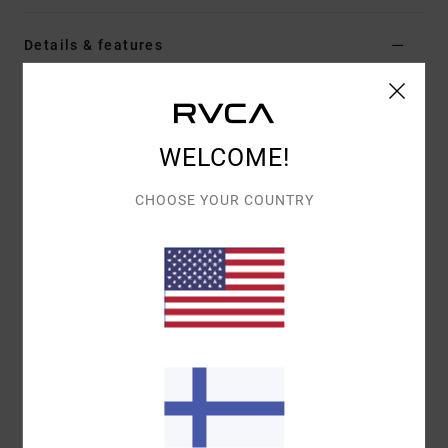
Details & features
Women White Short Sleeve T-Shirt
Style
EVJZT00182
Color Code
clo
WELCOME!
Features
CHOOSE YOUR COUNTRY
Fabric:
Organic cotton [160 g/m2]
Fit:
Easy relaxed
Details:
Front screen-printed artwork
Materials
[Main Fabric] 100% Organic Cotton
Shipping & Returns