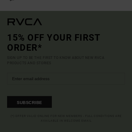
15% OFF YOUR FIRST
ORDER*
SIGN UP TO BE THE FIRST TO KNOW ABOUT NEW RVCA
PRODUCTS AND STORIES
SUBSCRIBE
(*) OFFER VALID ONLINE FOR NEW MEMBERS - FULL CONDITIONS ARE
AVAILABLE IN WELCOME EMAIL