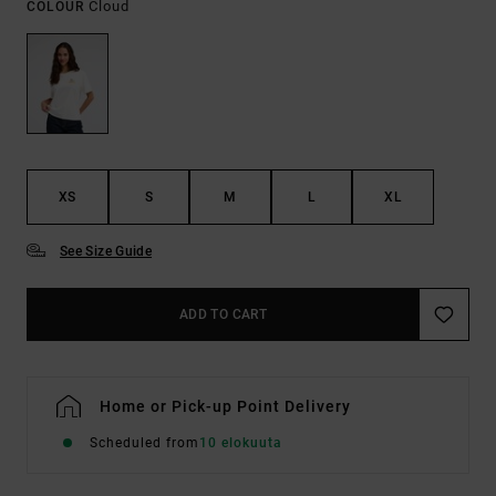
Cloud
COLOUR
XS
S
M
L
XL
See Size Guide
ADD TO CART
Home or Pick-up Point Delivery
Scheduled from
10 elokuuta