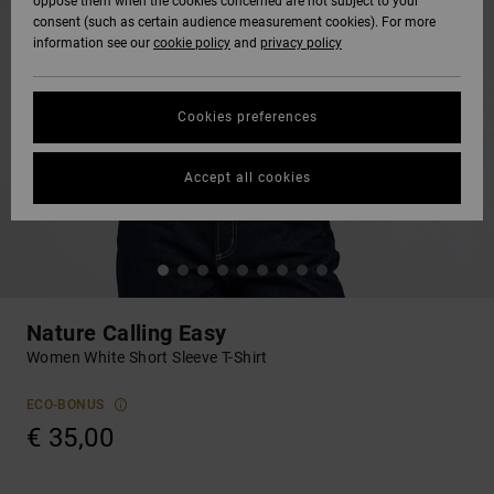
oppose them when the cookies concerned are not subject to your
consent (such as certain audience measurement cookies). For more
information see our
cookie policy
and
privacy policy
Cookies preferences
Accept all cookies
Nature Calling Easy
Women White Short Sleeve T-Shirt
ECO-BONUS
€ 35,00