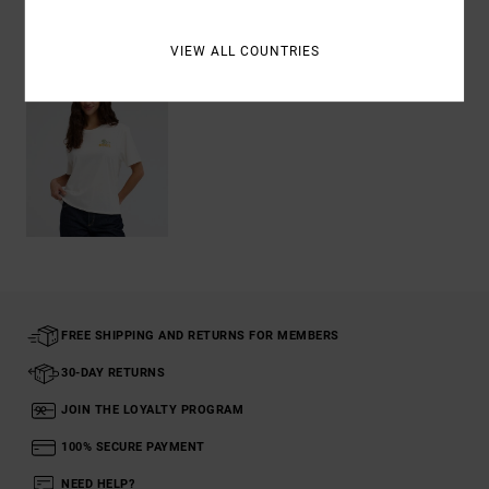
Recently Viewed
VIEW ALL COUNTRIES
FREE SHIPPING AND RETURNS FOR MEMBERS
30-DAY RETURNS
JOIN THE LOYALTY PROGRAM
100% SECURE PAYMENT
NEED HELP?