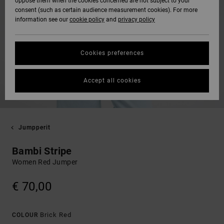
oppose them when the cookies concerned are not subject to your
consent (such as certain audience measurement cookies). For more
information see our
cookie policy
and
privacy policy
Cookies preferences
Accept all cookies
Jumpperit
Bambi Stripe
Women Red Jumper
€ 70,00
Brick Red
COLOUR