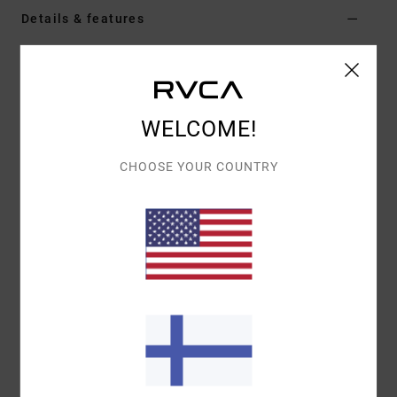
Details & features
Women Red Jumper
Style
EVJSW03011
Color Code
brk
WELCOME!
Features
CHOOSE YOUR COUNTRY
Fabric:
100% polyester
Fit:
Fitted
Neck:
Crew neck
Materials
[Main Fabric] 100% Polyester
Shipping & Returns
Recently Viewed