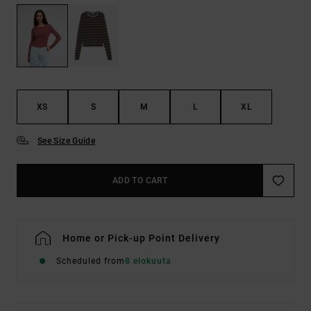
XS
S
M
L
XL
See Size Guide
ADD TO CART
Home or Pick-up Point Delivery
Scheduled from
8 elokuuta