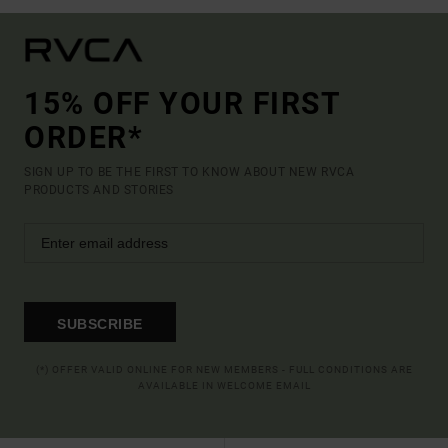
15% OFF YOUR FIRST
ORDER*
SIGN UP TO BE THE FIRST TO KNOW ABOUT NEW RVCA
PRODUCTS AND STORIES
SUBSCRIBE
(*) OFFER VALID ONLINE FOR NEW MEMBERS - FULL CONDITIONS ARE
AVAILABLE IN WELCOME EMAIL