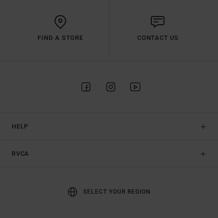
FIND A STORE
CONTACT US
HELP
RVCA
SELECT YOUR REGION