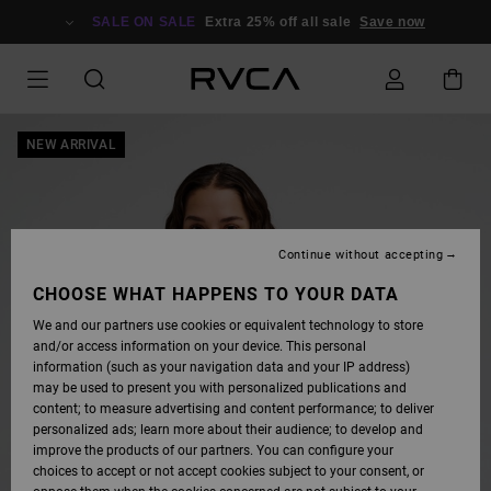
SKIP
TO
SALE ON SALE
Extra 25% off all sale
Save now
PRODUCT
INFORMATION
NEW ARRIVAL
Continue without accepting
CHOOSE WHAT HAPPENS TO YOUR DATA
We and our partners use cookies or equivalent technology to store
and/or access information on your device. This personal
information (such as your navigation data and your IP address)
may be used to present you with personalized publications and
content; to measure advertising and content performance; to deliver
personalized ads; learn more about their audience; to develop and
improve the products of our partners. You can configure your
choices to accept or not accept cookies subject to your consent, or