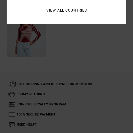
VIEW ALL COUNTRIES
FREE SHIPPING AND RETURNS FOR MEMBERS
30-DAY RETURNS
JOIN THE LOYALTY PROGRAM
100% SECURE PAYMENT
NEED HELP?