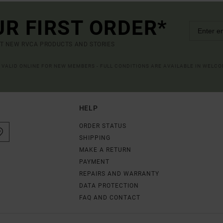
UR FIRST ORDER*
UT NEW RVCA PRODUCTS AND STORIES
R VALID ONLINE FOR NEW MEMBERS - FULL CONDITIONS ARE AVAILABLE IN WELC
HELP
ORDER STATUS
SHIPPING
MAKE A RETURN
PAYMENT
REPAIRS AND WARRANTY
DATA PROTECTION
FAQ AND CONTACT