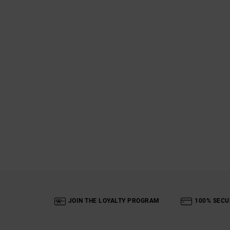
JOIN THE LOYALTY PROGRAM
100% SECU