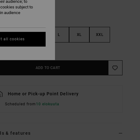
eir audience; to
 cookies subject to
ain audience
S
M
L
XL
XXL
t all cookies
e Size Guide
ADD TO CART
Home or Pick-up Point Delivery
Scheduled from
10 elokuuta
ls & features