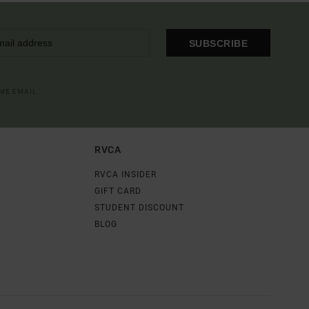
SUBSCRIBE
OME EMAIL
RVCA
RVCA INSIDER
GIFT CARD
STUDENT DISCOUNT
BLOG