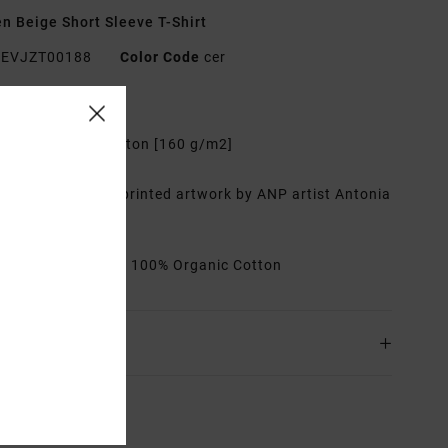
 Beige Short Sleeve T-Shirt
EVJZT00188
Color Code
cer
res
abric:
Organic cotton [160 g/m2]
it:
Oversized
etails:
Water-ink printed artwork by ANP artist Antonia
eiredo
rials
[Main Fabric] 100% Organic Cotton
ing & Returns