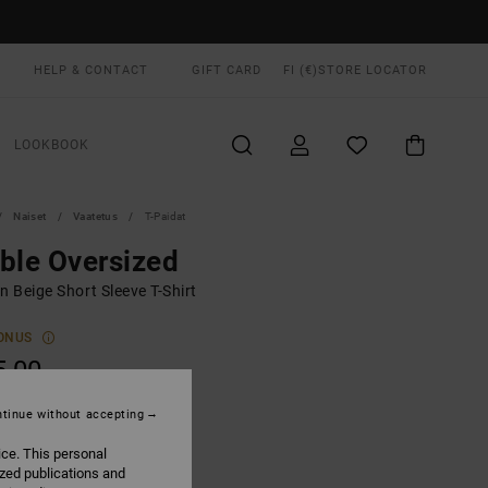
HELP & CONTACT
GIFT CARD
FI (€)
STORE LOCATOR
LOOKBOOK
Naiset
Vaatetus
T-Paidat
ble Oversized
 Beige Short Sleeve T-Shirt
ONUS
5,00
tinue without accepting
Ceramic
UR
ice. This personal
ized publications and