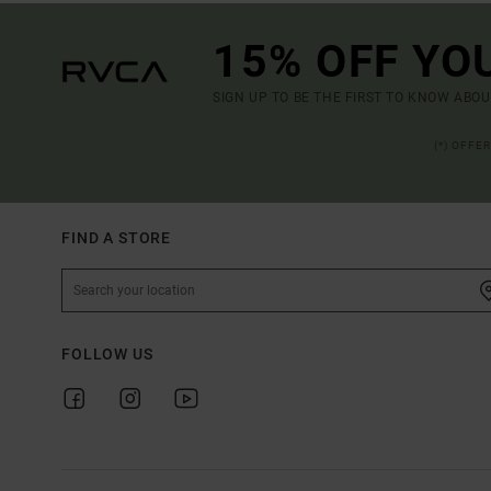
15% OFF YO
SIGN UP TO BE THE FIRST TO KNOW ABO
(*) OFFE
FIND A STORE
FOLLOW US