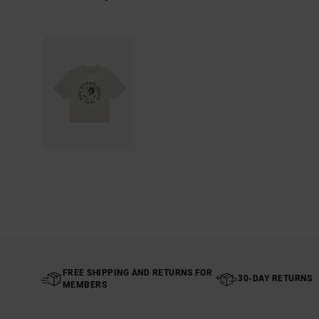
FREE SHIPPING AND RETURNS FOR
30-DAY RETURNS
MEMBERS