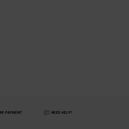
RE PAYMENT
NEED HELP?