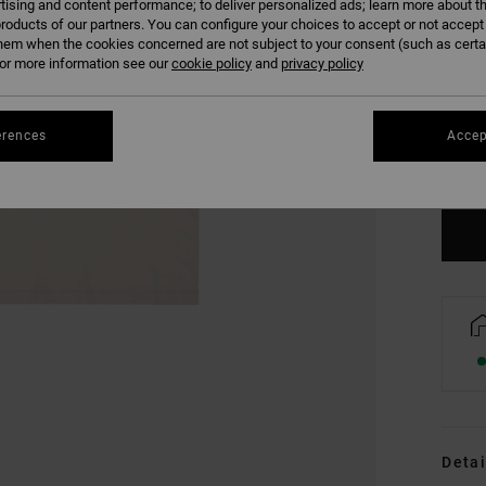
tising and content performance; to deliver personalized ads; learn more about th
roducts of our partners. You can configure your choices to accept or not accept
hem when the cookies concerned are not subject to your consent (such as cert
r more information see our
cookie policy
and
privacy policy
XS
erences
Accep
Se
Detai