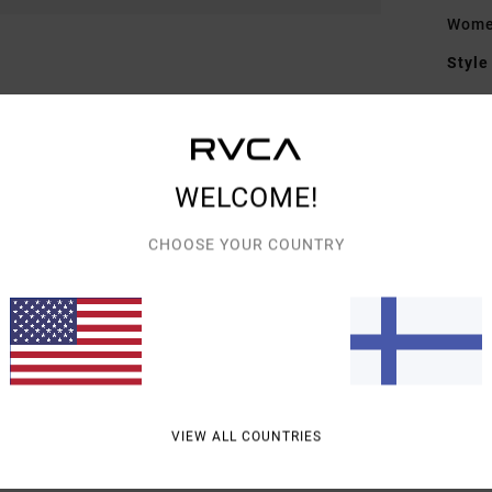
Women
Style
Featu
F
F
WELCOME!
D
Figu
CHOOSE YOUR COUNTRY
Mate
Shipp
VIEW ALL COUNTRIES