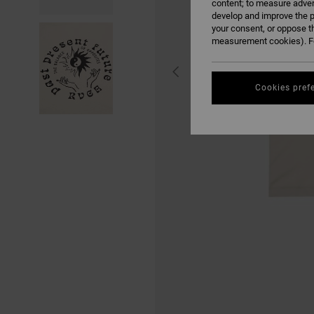
content; to measure adver
develop and improve the p
your consent, or oppose t
measurement cookies). Fo
Cookies pref