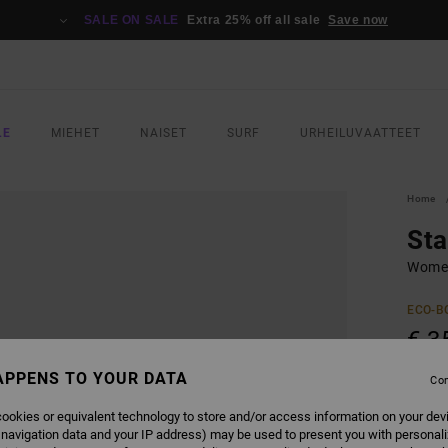
SALE ON SALE
Extra 25% off all sale
Save now
LE
MIEHET
NAISET
SURF
URHEILUVAATTEET
Home
Sta
Women
ECO-B
€ 3
APPENS TO YOUR DATA
Con
COLO
ookies or equivalent technology to store and/or access information on your dev
 navigation data and your IP address) may be used to present you with personal