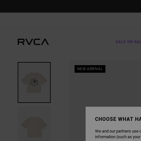
SKIP
TO
PRODUCT
INFORMATION
SALE ON SA
NEW ARRIVAL
CHOOSE WHAT H
We and our partners use c
information (such as your