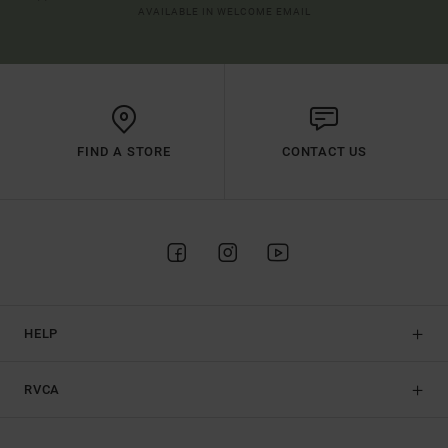
AVAILABLE IN WELCOME EMAIL
FIND A STORE
CONTACT US
HELP
RVCA