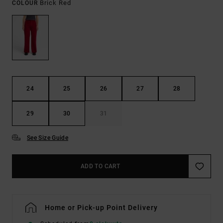
Brick Red
COLOUR
24
25
26
27
28
29
30
31
See Size Guide
ADD TO CART
Home or Pick-up Point Delivery