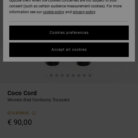
oppose them when the cookies concerned are not subject to your
consent (such as certain audience measurement cookies). For more
information see our
cookie policy
and
privacy policy
Cookies preferences
Accept all cookies
Coco Cord
Women Red Corduroy Trousers
ECO-BONUS
€ 90,00