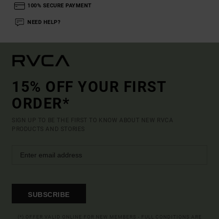
100% SECURE PAYMENT
NEED HELP?
15% OFF YOUR FIRST
ORDER*
SIGN UP TO BE THE FIRST TO KNOW ABOUT NEW RVCA
PRODUCTS AND STORIES
SUBSCRIBE
(*) OFFER VALID ONLINE FOR NEW MEMBERS - FULL CONDITIONS ARE