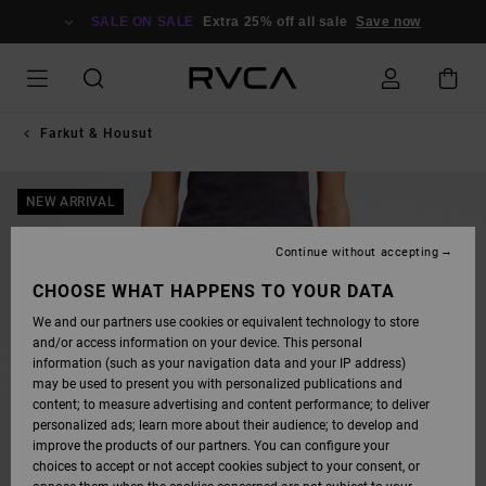
SKIP
TO
SALE ON SALE
Extra 25% off all sale
Save now
PRODUCT
INFORMATION
Farkut & Housut
NEW ARRIVAL
Continue without accepting
CHOOSE WHAT HAPPENS TO YOUR DATA
We and our partners use cookies or equivalent technology to store
and/or access information on your device. This personal
information (such as your navigation data and your IP address)
may be used to present you with personalized publications and
content; to measure advertising and content performance; to deliver
personalized ads; learn more about their audience; to develop and
improve the products of our partners. You can configure your
choices to accept or not accept cookies subject to your consent, or