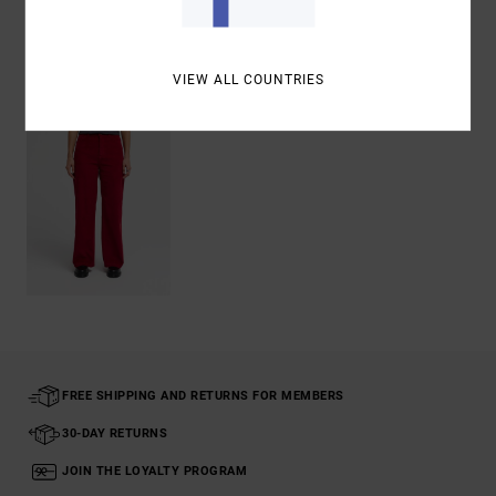
Recently Viewed
VIEW ALL COUNTRIES
FREE SHIPPING AND RETURNS FOR MEMBERS
30-DAY RETURNS
JOIN THE LOYALTY PROGRAM