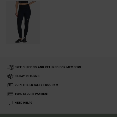
FREE SHIPPING AND RETURNS FOR MEMBERS
30-DAY RETURNS
JOIN THE LOYALTY PROGRAM
100% SECURE PAYMENT
NEED HELP?