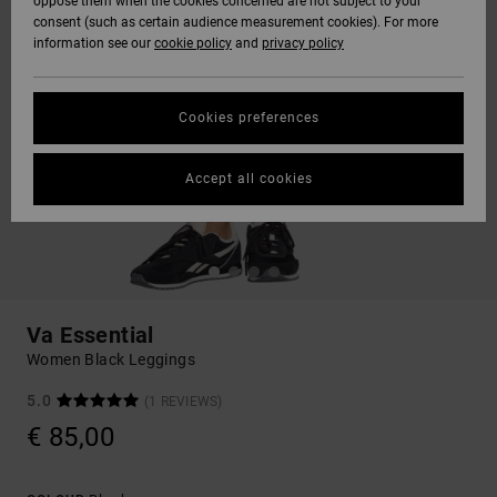
oppose them when the cookies concerned are not subject to your
consent (such as certain audience measurement cookies). For more
information see our
cookie policy
and
privacy policy
Cookies preferences
Accept all cookies
Va Essential
Women Black Leggings
5.0
(1 REVIEWS)
€ 85,00