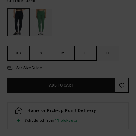
Black
COLOUR
XS
S
M
L
XL
See Size Guide
ADD TO CART
Home or Pick-up Point Delivery
Scheduled from
11 elokuuta