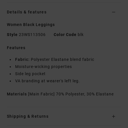
Details & features
Women Black Leggings
Style
23WS113506
Color Code
blk
Features
Fabric:
Polyester Elastane blend fabric
Moisture-wicking properties
Side leg pocket
VA branding at wearer's left leg.
Materials
[Main Fabric] 70% Polyester, 30% Elastane
Shipping & Returns