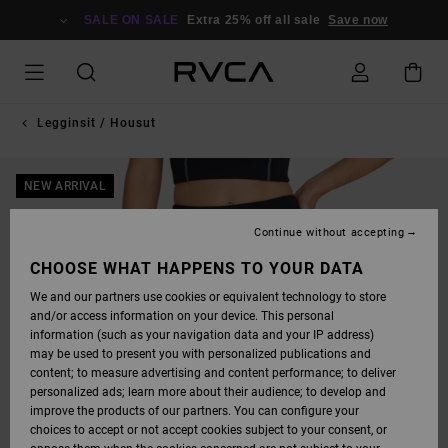
SKIP
TO
SALE ON SALE
Extra 25% off all sale
Save now
PRODUCT
INFORMATION
Legginsit / Housut
NEW ARRIVAL
Continue without accepting
CHOOSE WHAT HAPPENS TO YOUR DATA
We and our partners use cookies or equivalent technology to store
and/or access information on your device. This personal
information (such as your navigation data and your IP address)
may be used to present you with personalized publications and
content; to measure advertising and content performance; to deliver
personalized ads; learn more about their audience; to develop and
improve the products of our partners. You can configure your
choices to accept or not accept cookies subject to your consent, or