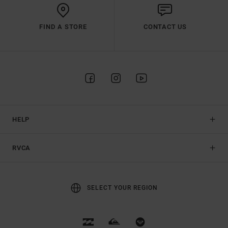
FIND A STORE
CONTACT US
HELP
RVCA
SELECT YOUR REGION