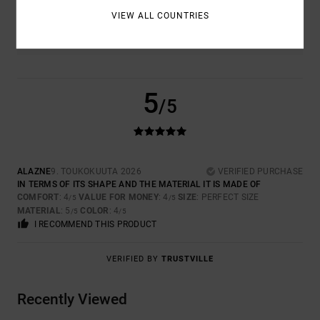
COLOR
VIEW ALL COUNTRIES
4.0
5
/5
ALAZNE
9. TOUKOKUUTA 2026
VERIFIED PURCHASE
IN TERMS OF ITS SHAPE AND THE MATERIAL IT IS MADE OF
COMFORT
: 4
VALUE FOR MONEY
: 4
SIZE
: PERFECT SIZE
/5
/5
MATERIAL
: 5
COLOR
: 4
/5
/5
I RECOMMEND THIS PRODUCT
VERIFIED BY
TRUSTVILLE
Recently Viewed