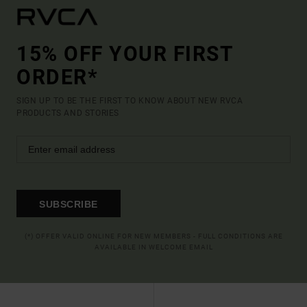
15% OFF YOUR FIRST
ORDER*
SIGN UP TO BE THE FIRST TO KNOW ABOUT NEW RVCA
PRODUCTS AND STORIES
SUBSCRIBE
(*) OFFER VALID ONLINE FOR NEW MEMBERS - FULL CONDITIONS ARE
AVAILABLE IN WELCOME EMAIL