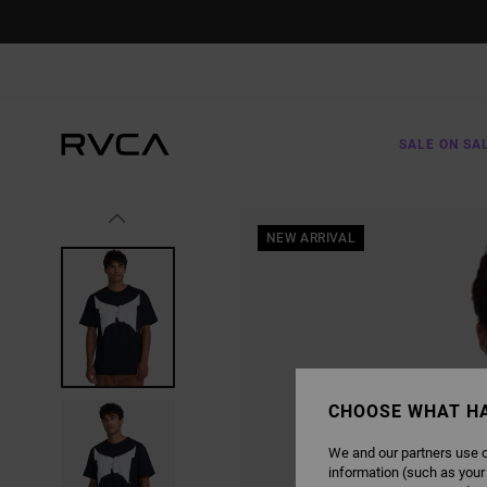
SKIP
TO
PRODUCT
INFORMATION
SALE ON SA
NEW ARRIVAL
CHOOSE WHAT H
We and our partners use c
information (such as your