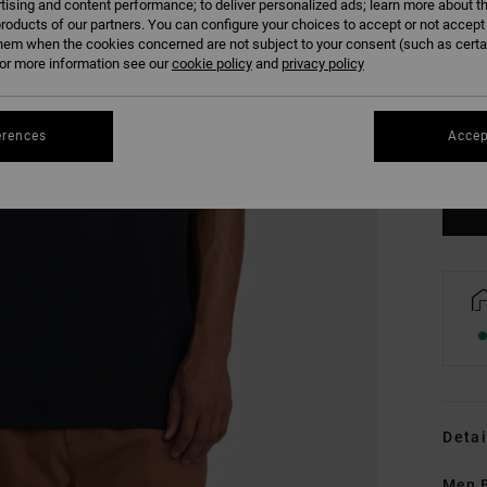
tising and content performance; to deliver personalized ads; learn more about th
roducts of our partners. You can configure your choices to accept or not accept
hem when the cookies concerned are not subject to your consent (such as cert
r more information see our
cookie policy
and
privacy policy
S
erences
Accep
Se
Detai
Men B