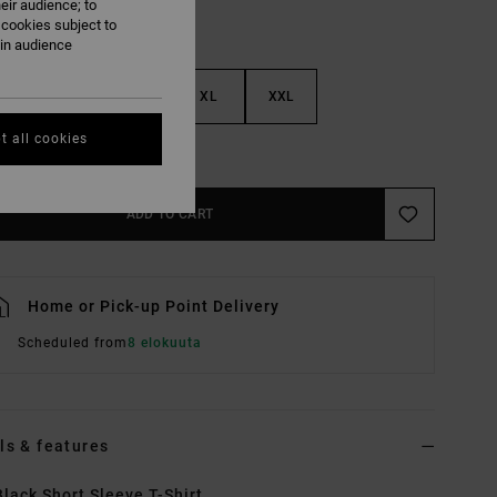
eir audience; to
 cookies subject to
ain audience
M
L
XL
XXL
t all cookies
e Size Guide
ADD TO CART
Home or Pick-up Point Delivery
Scheduled from
8 elokuuta
ls & features
lack Short Sleeve T-Shirt