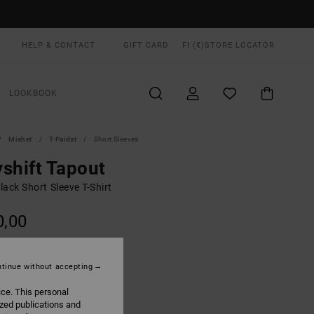
HELP & CONTACT
GIFT CARD
FI (€)
STORE LOCATOR
LOOKBOOK
Miehet
T-Paidat
Short Sleeves
shift Tapout
ack Short Sleeve T-Shirt
0,00
Black
UR
tinue without accepting
ice. This personal
ized publications and