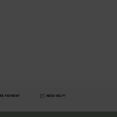
RE PAYMENT
NEED HELP?