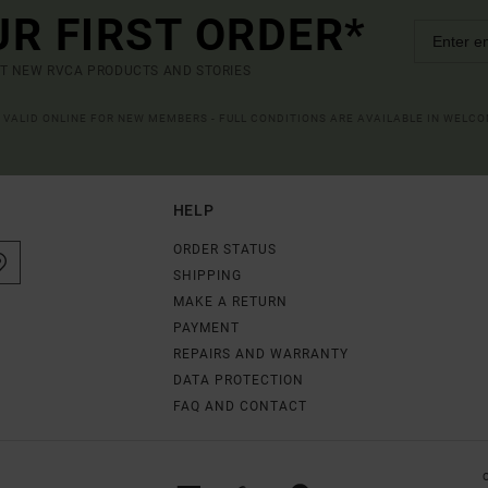
UR FIRST ORDER*
UT NEW RVCA PRODUCTS AND STORIES
R VALID ONLINE FOR NEW MEMBERS - FULL CONDITIONS ARE AVAILABLE IN WELC
HELP
ORDER STATUS
SHIPPING
MAKE A RETURN
PAYMENT
REPAIRS AND WARRANTY
DATA PROTECTION
FAQ AND CONTACT