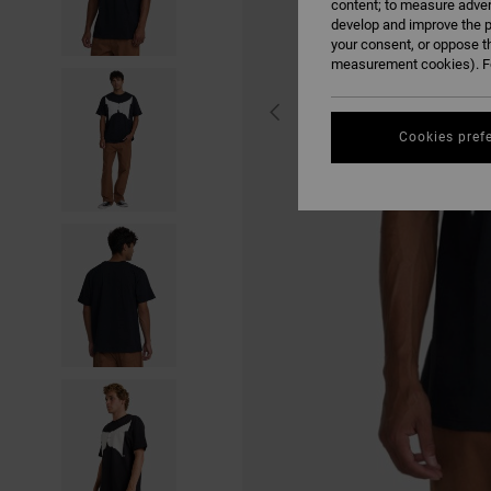
content; to measure adver
develop and improve the p
your consent, or oppose t
measurement cookies). Fo
Cookies pref