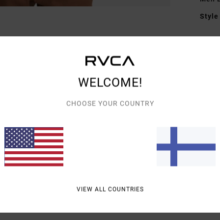
Style
Featu
F
F
WELCOME!
G
C
CHOOSE YOUR COUNTRY
Mate
Shipp
VIEW ALL COUNTRIES