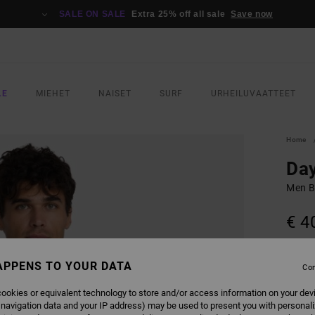
SALE ON SALE
Extra 25% off all sale
Save now
LE
MIEHET
NAISET
SURF
URHEILUVAATTEET
Home
Day
Men Bl
€ 4
COLO
APPENS TO YOUR DATA
Con
ookies or equivalent technology to store and/or access information on your dev
 navigation data and your IP address) may be used to present you with personal