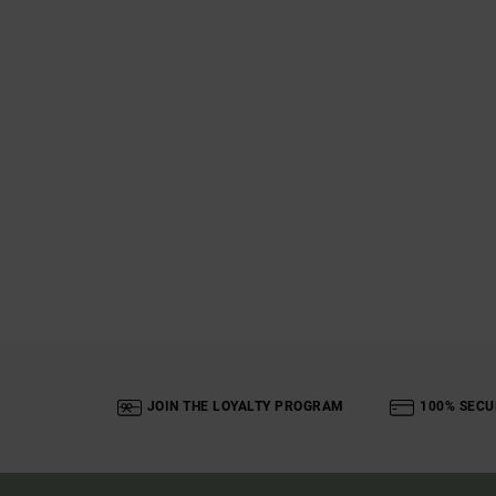
JOIN THE LOYALTY PROGRAM
100% SECU