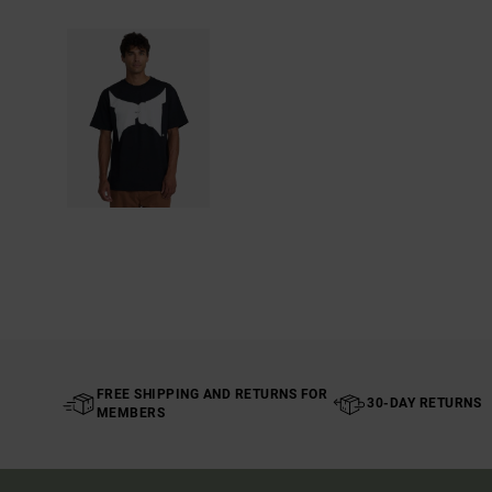
FREE SHIPPING AND RETURNS FOR
30-DAY RETURNS
MEMBERS