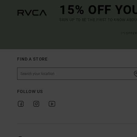
15% OFF YO
SIGN UP TO BE THE FIRST TO KNOW ABO
(*) OFFE
FIND A STORE
FOLLOW US