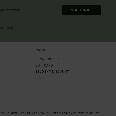
SUBSCRIBE
OME EMAIL
RVCA
RVCA INSIDER
GIFT CARD
STUDENT DISCOUNT
BLOG
COOKIE SETTINGS |
PRIVACY POLICY |
TERMS OF SALE |
TERMS OF USE |