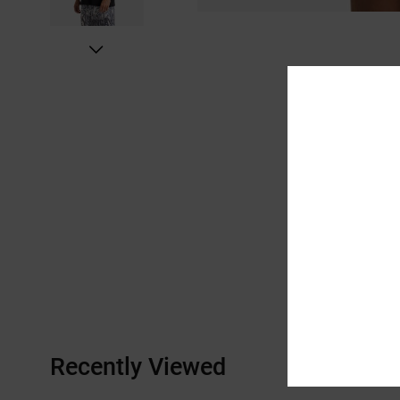
Recently Viewed