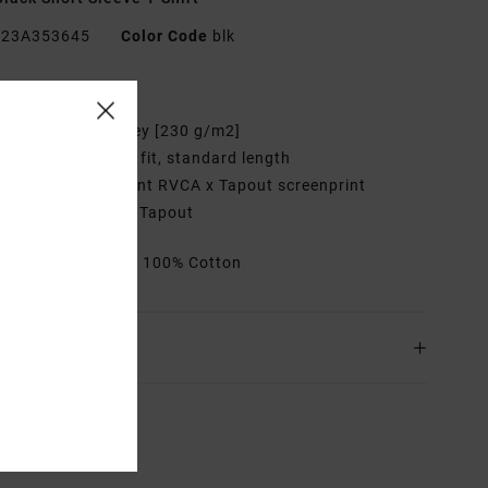
23A353645
Color Code
blk
res
abric:
Cotton jersey [230 g/m2]
it:
Relaxed, looser fit, standard length
raphic:
Centre front RVCA x Tapout screenprint
ollection:
RVCA x Tapout
rials
[Main Fabric] 100% Cotton
ing & Returns