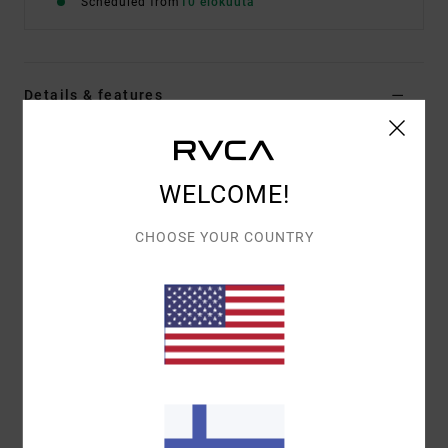
Scheduled from
10 elokuuta
Details & features
Women White Sweatshirt
Style
EVJSF00114
Color Code
wza0
WELCOME!
Features
CHOOSE YOUR COUNTRY
Fabric:
75% cotton, 25% recycled cotton [350 g/m2]
Fit:
Relaxed
Details:
Embroidered artworks
Materials
[Main Fabric] 75% Cotton, 25% Recycled
Cotton