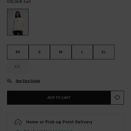
Salt
COLOUR
XS
S
M
L
XL
XXL
See Size Guide
ADD TO CART
Home or Pick-up Point Delivery