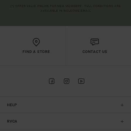
(*) OFFER VALID ONLINE FOR NEW MEMBERS - FULL CONDITIONS ARE
AVAILABLE IN WELCOME EMAIL
FIND A STORE
CONTACT US
HELP
RVCA