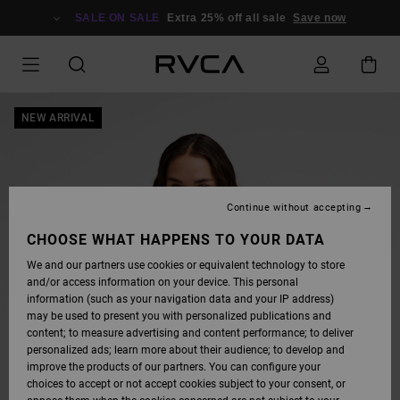
SKIP
TO
SALE ON SALE
Extra 25% off all sale
Save now
PRODUCT
INFORMATION
NEW ARRIVAL
Continue without accepting
CHOOSE WHAT HAPPENS TO YOUR DATA
We and our partners use cookies or equivalent technology to store
and/or access information on your device. This personal
information (such as your navigation data and your IP address)
may be used to present you with personalized publications and
content; to measure advertising and content performance; to deliver
personalized ads; learn more about their audience; to develop and
improve the products of our partners. You can configure your
choices to accept or not accept cookies subject to your consent, or