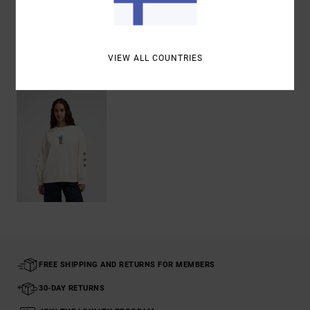
Shipping & Returns
VIEW ALL COUNTRIES
Recently Viewed
FREE SHIPPING AND RETURNS FOR MEMBERS
30-DAY RETURNS