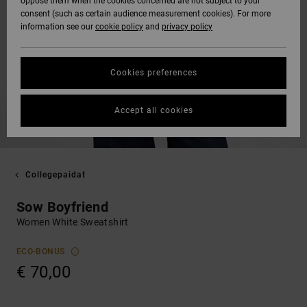
oppose them when the cookies concerned are not subject to your
consent (such as certain audience measurement cookies). For more
information see our
cookie policy
and
privacy policy
Cookies preferences
Accept all cookies
Collegepaidat
Sow Boyfriend
Women White Sweatshirt
ECO-BONUS
€ 70,00