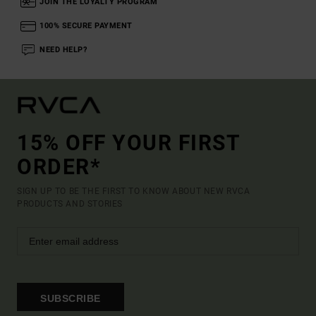
JOIN THE LOYALTY PROGRAM
100% SECURE PAYMENT
NEED HELP?
15% OFF YOUR FIRST
ORDER*
SIGN UP TO BE THE FIRST TO KNOW ABOUT NEW RVCA
PRODUCTS AND STORIES
SUBSCRIBE