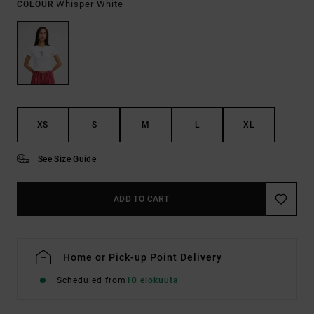
Whisper White
COLOUR
XS
S
M
L
XL
See Size Guide
ADD TO CART
Home or Pick-up Point Delivery
Scheduled from
10 elokuuta