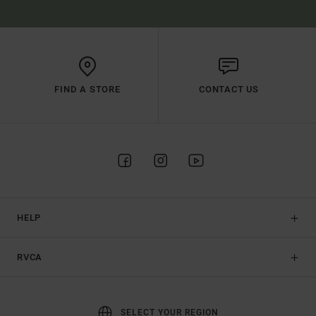
FIND A STORE
CONTACT US
HELP
RVCA
SELECT YOUR REGION