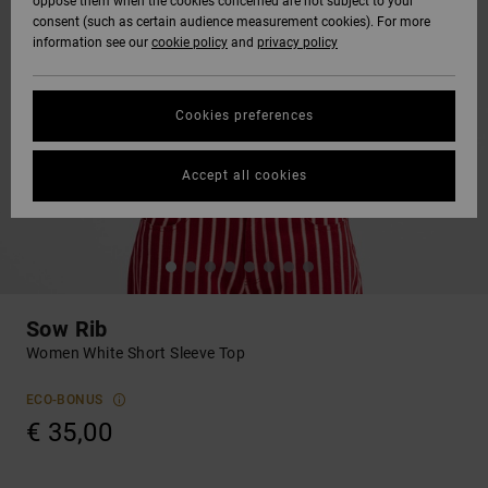
oppose them when the cookies concerned are not subject to your
consent (such as certain audience measurement cookies). For more
information see our
cookie policy
and
privacy policy
Cookies preferences
Accept all cookies
Sow Rib
Women White Short Sleeve Top
ECO-BONUS
€ 35,00