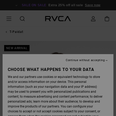
SKIP
TO
SALE ON SALE
Extra 25% off all sale
Save now
PRODUCT
INFORMATION
T-Paidat
NEW ARRIVAL
Continue without accepting
CHOOSE WHAT HAPPENS TO YOUR DATA
We and our partners use cookies or equivalent technology to store
and/or access information on your device. This personal
information (such as your navigation data and your IP address)
may be used to present you with personalized publications and
content; to measure advertising and content performance; to deliver
personalized ads; learn more about their audience; to develop and
improve the products of our partners. You can configure your
choices to accept or not accept cookies subject to your consent, or