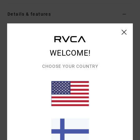
Details & features
Women White Short Sleeve Top
Style
EVJKT03006
Color Code
wpw
WELCOME!
Features
Fabric:
Organic cotton
CHOOSE YOUR COUNTRY
Fit:
Short-sleeved baby tee
Details:
Embroidered graphic at front chest
Materials
[Main Fabric] 95% Organic Cotton, 5%
Elastane
Shipping & Returns