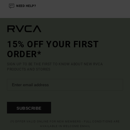
NEED HELP?
15% OFF YOUR FIRST
ORDER*
SIGN UP TO BE THE FIRST TO KNOW ABOUT NEW RVCA
PRODUCTS AND STORIES
SUBSCRIBE
(*) OFFER VALID ONLINE FOR NEW MEMBERS - FULL CONDITIONS ARE
AVAILABLE IN WELCOME EMAIL