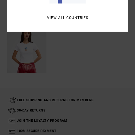
Recently Viewed
VIEW ALL COUNTRIES
FREE SHIPPING AND RETURNS FOR MEMBERS
30-DAY RETURNS
JOIN THE LOYALTY PROGRAM
100% SECURE PAYMENT