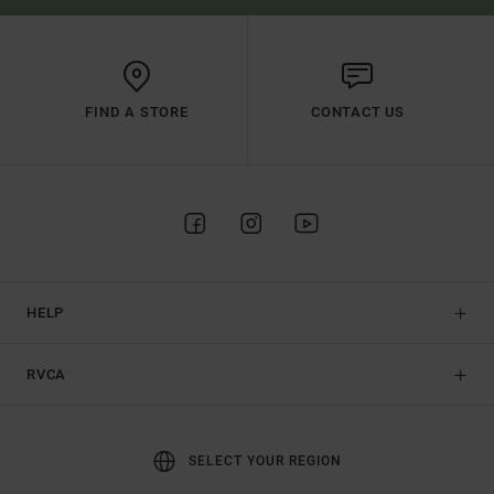
FIND A STORE
CONTACT US
HELP
RVCA
SELECT YOUR REGION