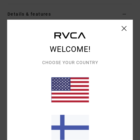
Details & features
Women Brown Short Sleeve T-Shirt
Style
EVJZT00187
Color Code
cca
WELCOME!
Features
CHOOSE YOUR COUNTRY
Fabric:
Organic cotton [160 g/m2]
Fit:
Easy relaxed
Details:
Front screen-printed artwork
Materials
[Main Fabric] 100% Organic Cotton
Shipping & Returns