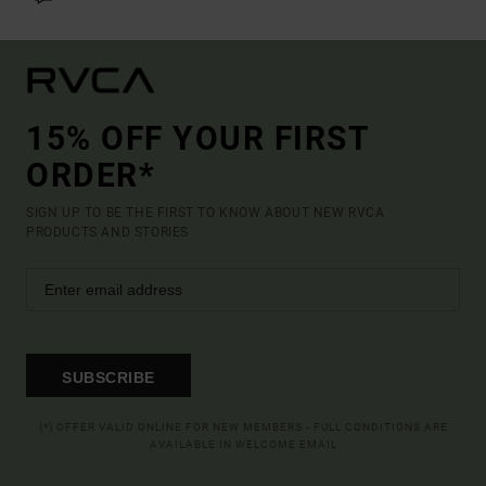
15% OFF YOUR FIRST
ORDER*
SIGN UP TO BE THE FIRST TO KNOW ABOUT NEW RVCA
PRODUCTS AND STORIES
SUBSCRIBE
(*) OFFER VALID ONLINE FOR NEW MEMBERS - FULL CONDITIONS ARE
AVAILABLE IN WELCOME EMAIL