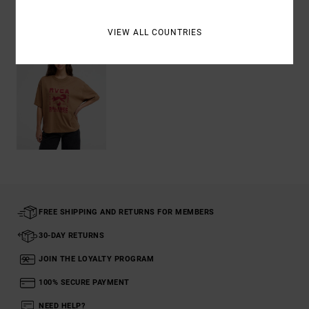
Recently Viewed
VIEW ALL COUNTRIES
FREE SHIPPING AND RETURNS FOR MEMBERS
30-DAY RETURNS
JOIN THE LOYALTY PROGRAM
100% SECURE PAYMENT
NEED HELP?