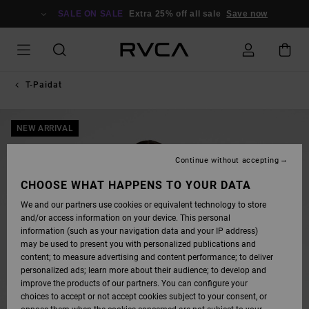
SKIP
TO
SALE ON SALE
Extra 25% off all sale
Save now
PRODUCT
INFORMATION
T-Paidat
NEW ARRIVAL
Continue without accepting
CHOOSE WHAT HAPPENS TO YOUR DATA
We and our partners use cookies or equivalent technology to store
and/or access information on your device. This personal
information (such as your navigation data and your IP address)
may be used to present you with personalized publications and
content; to measure advertising and content performance; to deliver
personalized ads; learn more about their audience; to develop and
improve the products of our partners. You can configure your
choices to accept or not accept cookies subject to your consent, or