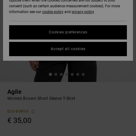
oppose them when the cookies concerned are not subject to your
consent (such as certain audience measurement cookies). For more
information see our
cookie policy
and
privacy policy
Cookies preferences
Accept all cookies
Agile
Women Brown Short Sleeve T-Shirt
ECO-BONUS
€ 35,00