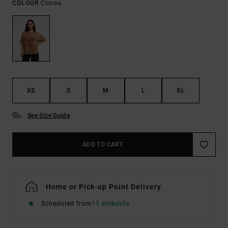
Cocoa
COLOUR
XS
S
M
L
XL
See Size Guide
ADD TO CART
Home or Pick-up Point Delivery
Scheduled from
11 elokuuta