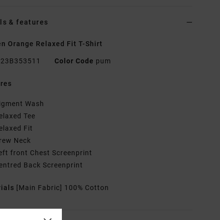
ls & features
 Orange Relaxed Fit T-Shirt
23B353511
Color Code
pum
res
igment Wash
elaxed Tee
elaxed Fit
rew Neck
eft front Chest Screenprint
entred Back Screenprint
rials
[Main Fabric] 100% Cotton