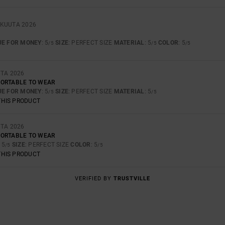
ÄKUUTA 2026
UE FOR MONEY
: 5
SIZE
: PERFECT SIZE
MATERIAL
: 5
COLOR
: 5
/5
/5
/5
UTA 2026
FORTABLE TO WEAR
UE FOR MONEY
: 5
SIZE
: PERFECT SIZE
MATERIAL
: 5
/5
/5
THIS PRODUCT
UTA 2026
FORTABLE TO WEAR
: 5
SIZE
: PERFECT SIZE
COLOR
: 5
/5
/5
THIS PRODUCT
VERIFIED BY
TRUSTVILLE