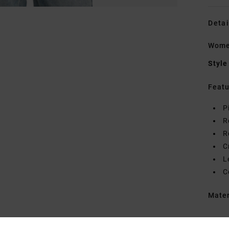
Detai
Women
Style
Featu
P
R
R
C
L
C
Mate