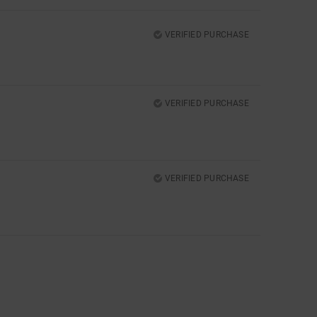
VERIFIED PURCHASE
VERIFIED PURCHASE
VERIFIED PURCHASE