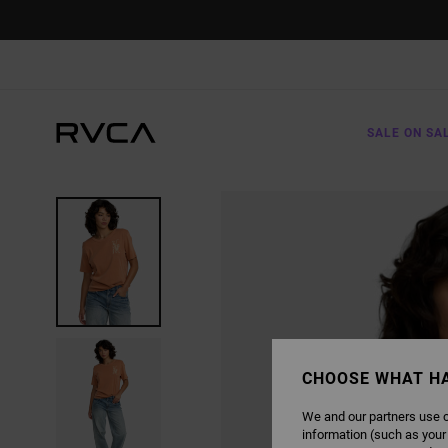
SKIP
TO
PRODUCT
INFORMATION
SALE ON SA
CHOOSE WHAT H
We and our partners use c
information (such as your