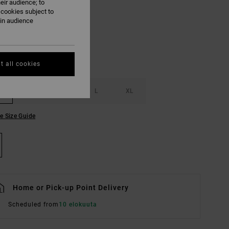
eir audience; to
Pumpkin
UR
 cookies subject to
ain audience
t all cookies
S
M
L
XL
e Size Guide
Home or Pick-up Point Delivery
Scheduled from
10 elokuuta