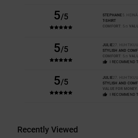
5
/5
STEPHANE
5. HEIN
T-SHIRT
COMFORT
: 5
VAL
/5
5
JULIE
27. HUHTIKU
/5
STYLISH AND COM
COMFORT
: 5
VAL
/5
I RECOMMEND 
5
JULIE
27. HUHTIKU
/5
STYLISH AND COM
VALUE FOR MONEY
I RECOMMEND 
Recently Viewed