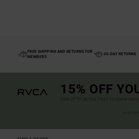
FREE SHIPPING AND RETURNS FOR
30-DAY RETURNS
MEMBERS
15% OFF YO
SIGN UP TO BE THE FIRST TO KNOW ABO
(*) OFFE
FIND A STORE