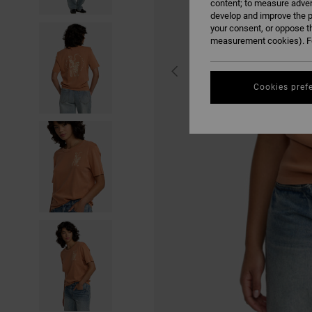
content; to measure adver
develop and improve the p
your consent, or oppose t
measurement cookies). Fo
Cookies pref