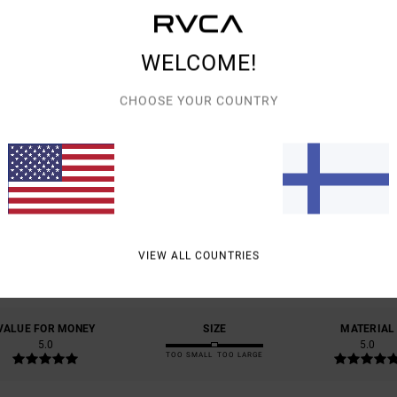
Shipp
WELCOME!
CHOOSE YOUR COUNTRY
AVERAGE SCORE
5.0
/5
VIEW ALL COUNTRIES
BASED ON
3 VERIFIED REVIEWS
SINCE HUHTIKUUTA 2026
67% OF OUR CUSTOMERS RECOMMEND THIS PRODUCT
VALUE FOR MONEY
SIZE
MATERIAL
5.0
5.0
TOO SMALL
TOO LARGE