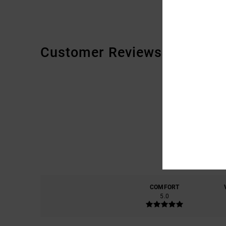
Customer Reviews
COMFORT
5.0