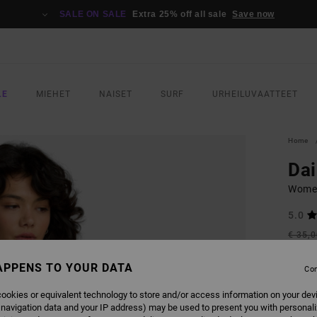
SALE ON SALE
Extra 25% off all sale
Save now
LE
MIEHET
NAISET
SURF
URHEILUVAATTEET
Home
Dai
Women
5.0
€ 35,
€ 1
APPENS TO YOUR DATA
Con
SALE
SALE 
ookies or equivalent technology to store and/or access information on your dev
 navigation data and your IP address) may be used to present you with personal