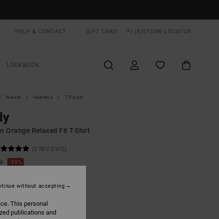
HELP & CONTACT
GIFT CARD
FI (€)
STORE LOCATOR
LOOKBOOK
Naiset
Vaatetus
T-Paidat
ly
 Orange Relaxed Fit T-Shirt
(3 REVIEWS)
00
55%
5,75
tinue without accepting
ON SALE EXTRA 25% OFF
ice. This personal
ized publications and