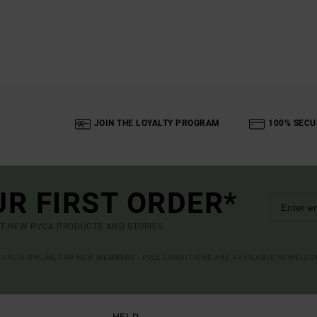
JOIN THE LOYALTY PROGRAM
100% SECU
UR FIRST ORDER*
UT NEW RVCA PRODUCTS AND STORIES
R VALID ONLINE FOR NEW MEMBERS - FULL CONDITIONS ARE AVAILABLE IN WELC
HELP