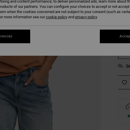
tising and content performance; to deliver personalized ads; learn more about th
COLO
roducts of our partners. You can configure your choices to accept or not accept
hem when the cookies concerned are not subject to your consent (such as cert
r more information see our
cookie policy
and
privacy policy
erences
Accep
XS
Se