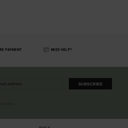
RE PAYMENT
NEED HELP?
SUBSCRIBE
OME EMAIL
RVCA