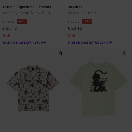
Antonia Figueiredo Elements
Dayshift
Men Beige Short Sleeve Shirt
Men Green Hoodie
63%
63%
€ 75,00
€ 75,00
€ 28,12
€ 28,12
SALE
SALE
SALE ON SALE EXTRA 25% OFF
SALE ON SALE EXTRA 25% OFF