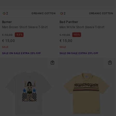
2
2
ORGANIC COTTON
ORGANIC COTTON
Burner
Bad Panther
Men Brown Short Sleeve T-Shirt
Men White Short Sleeve T-Shirt
63%
63%
€ 40,00
€ 40,00
€ 15,00
€ 15,00
SALE
SALE
SALE ON SALE EXTRA 25% OFF
SALE ON SALE EXTRA 25% OFF