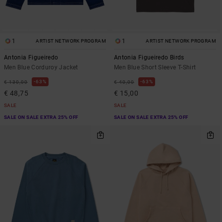
1
1
ARTIST NETWORK PROGRAM
ARTIST NETWORK PROGRAM
Antonia Figueiredo
Antonia Figueiredo Birds
Men Blue Corduroy Jacket
Men Blue Short Sleeve T-Shirt
63%
63%
€ 130,00
€ 40,00
€ 48,75
€ 15,00
SALE
SALE
SALE ON SALE EXTRA 25% OFF
SALE ON SALE EXTRA 25% OFF