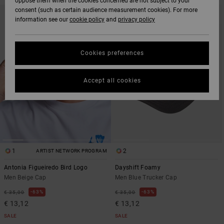
oppose them when the cookies concerned are not subject to your
SKIP
SKIP
consent (such as certain audience measurement cookies). For more
TO
TO
information see our
cookie policy
and
privacy policy
SEARCH
SORT
FILTER
BY
CRITERIAS
Cookies preferences
Accept all cookies
1
2
ARTIST NETWORK PROGRAM
Antonia Figueiredo Bird Logo
Dayshift Foamy
Men Beige Cap
Men Blue Trucker Cap
63%
63%
€ 35,00
€ 35,00
€ 13,12
€ 13,12
SALE
SALE