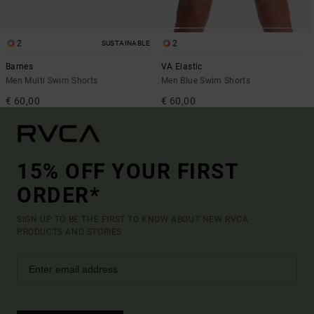
2
2
SUSTAINABLE
Barnes
VA Elastic
Men Multi Swim Shorts
Men Blue Swim Shorts
€ 60,00
€ 60,00
15% OFF YOUR FIRST
ORDER*
SIGN UP TO BE THE FIRST TO KNOW ABOUT NEW RVCA
PRODUCTS AND STORIES