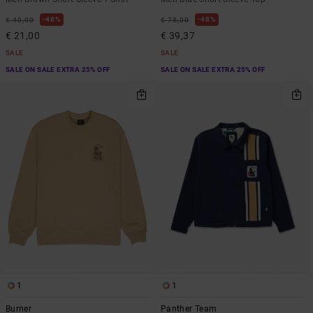
48%
48%
€ 40,00
€ 75,00
€ 21,00
€ 39,37
SALE
SALE
SALE ON SALE EXTRA 25% OFF
SALE ON SALE EXTRA 25% OFF
1
1
Burner
Panther Team