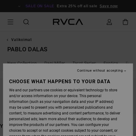
SKIP
TO
SALE ON SALE
Extra 25% off all sale
Save now
PRODUCTS
GRID
SELECTION
Valikoimat
PABLO DALAS
New Collection
Dani Miller
Tarot Series
Exotica
Ed T
Continue without accepting
CHOOSE WHAT HAPPENS TO YOUR DATA
We and our partners use cookies or equivalent technology to store
STAY TUNED, PRODUCTS WILL BE BACK
and/or access information on your device. This personal
SOON
information (such as your navigation data and your IP address)
may be used to present you with personalized publications and
content; to measure advertising and content performance; to deliver
personalized ads; learn more about their audience; to develop and
improve the products of our partners. You can configure your
YOU MAY ALSO LIKE
choices to accept or not accept cookies subject to your consent, or