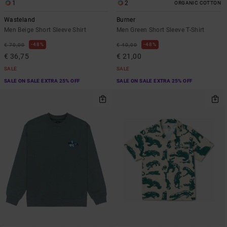
1
2
ORGANIC COTTON
Wasteland
Burner
Men Beige Short Sleeve Shirt
Men Green Short Sleeve T-Shirt
48%
48%
€ 70,00
€ 40,00
€ 36,75
€ 21,00
SALE
SALE
SALE ON SALE EXTRA 25% OFF
SALE ON SALE EXTRA 25% OFF