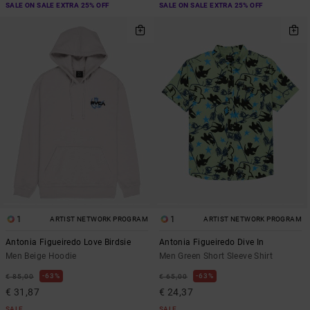
SALE ON SALE EXTRA 25% OFF
SALE ON SALE EXTRA 25% OFF
1
1
ARTIST NETWORK PROGRAM
ARTIST NETWORK PROGRAM
Antonia Figueiredo Love Birdsie
Antonia Figueiredo Dive In
Men Beige Hoodie
Men Green Short Sleeve Shirt
63%
63%
€ 85,00
€ 65,00
€ 31,87
€ 24,37
SALE
SALE