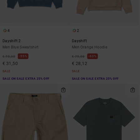
4
2
Dayshift 2
Dayshift
Men Blue Sweatshirt
Men Orange Hoodie
55%
63%
€ 70,00
€ 75,00
€ 31,50
€ 28,12
SALE
SALE
SALE ON SALE EXTRA 25% OFF
SALE ON SALE EXTRA 25% OFF