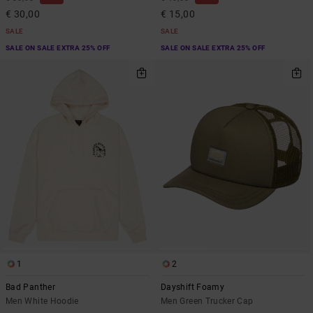
€ 30,00
€ 15,00
SALE
SALE
SALE ON SALE EXTRA 25% OFF
SALE ON SALE EXTRA 25% OFF
1
2
Bad Panther
Dayshift Foamy
Men White Hoodie
Men Green Trucker Cap