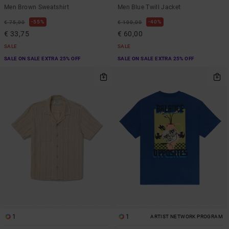
Men Brown Sweatshirt
Men Blue Twill Jacket
55%
40%
€ 75,00
€ 100,00
€ 33,75
€ 60,00
SALE
SALE
SALE ON SALE EXTRA 25% OFF
SALE ON SALE EXTRA 25% OFF
1
1
ARTIST NETWORK PROGRAM