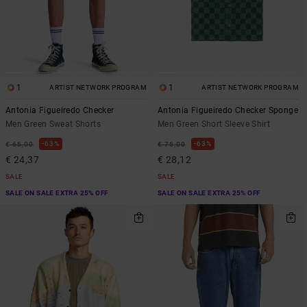
1
1
ARTIST NETWORK PROGRAM
ARTIST NETWORK PROGRAM
Antonia Figueiredo Checker
Antonia Figueiredo Checker Sponge
Men Green Sweat Shorts
Men Green Short Sleeve Shirt
63%
63%
€ 65,00
€ 75,00
€ 24,37
€ 28,12
SALE
SALE
SALE ON SALE EXTRA 25% OFF
SALE ON SALE EXTRA 25% OFF