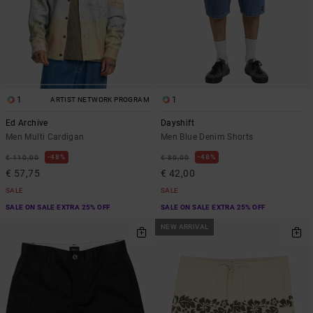
1
1
ARTIST NETWORK PROGRAM
Ed Archive
Dayshift
Men Multi Cardigan
Men Blue Denim Shorts
48%
48%
€ 110,00
€ 80,00
€ 57,75
€ 42,00
SALE
SALE
SALE ON SALE EXTRA 25% OFF
SALE ON SALE EXTRA 25% OFF
NEW ARRIVAL