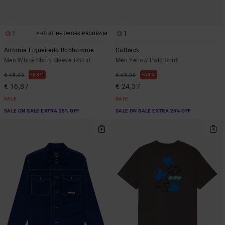
1
1
ARTIST NETWORK PROGRAM
Antonia Figueiredo Bonhomme
Cutback
Men White Short Sleeve T-Shirt
Men Yellow Polo Shirt
63%
63%
€ 45,00
€ 65,00
€ 16,87
€ 24,37
SALE
SALE
SALE ON SALE EXTRA 25% OFF
SALE ON SALE EXTRA 25% OFF