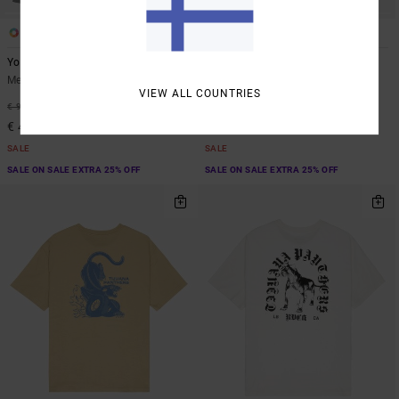
1
4
ARTIST NETWORK PROGRAM
Youre Still There
Dayshift 2
Men Blue Hoodie
Men Green Sweatshirt
VIEW ALL COUNTRIES
55%
63%
€ 90,00
€ 70,00
€ 40,50
€ 26,25
SALE
SALE
SALE ON SALE EXTRA 25% OFF
SALE ON SALE EXTRA 25% OFF