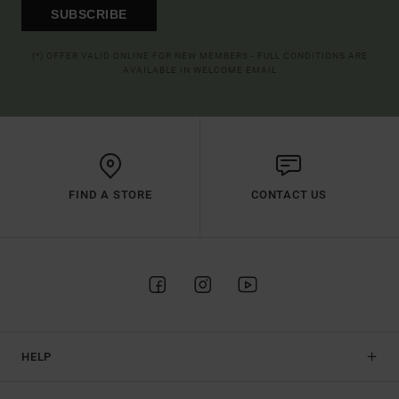
SUBSCRIBE
(*) OFFER VALID ONLINE FOR NEW MEMBERS - FULL CONDITIONS ARE
AVAILABLE IN WELCOME EMAIL
FIND A STORE
CONTACT US
HELP