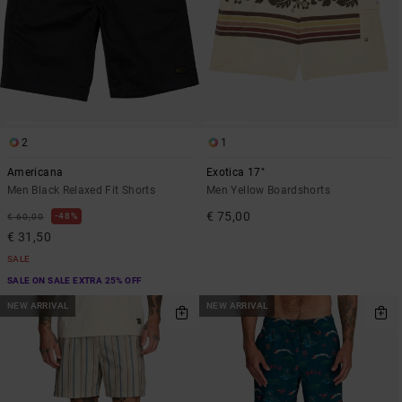
2
1
Americana
Exotica 17"
Men Black Relaxed Fit Shorts
Men Yellow Boardshorts
€ 75,00
48%
€ 60,00
€ 31,50
SALE
SALE ON SALE EXTRA 25% OFF
NEW ARRIVAL
NEW ARRIVAL