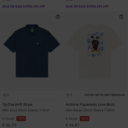
SALE ON SALE EXTRA 25% OFF
SALE ON SALE EXTRA 25% OFF
1
1
ARTIST NETWORK PROGRAM
Tjp Dayshift Stripe
Antonia Figueiredo Love Birds
Men Blue Short Sleeve T-Shirt
Men Beige Short Sleeve T-Shirt
48%
63%
€ 70,00
€ 45,00
€ 36,75
€ 16,87