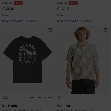
63%
63%
€ 80,00
€ 35,00
€ 30,00
€ 13,12
SALE
SALE
SALE ON SALE EXTRA 25% OFF
SALE ON SALE EXTRA 25% OFF
2
1
ORGANIC COTTON
Bad Panther
Palm Fall
Men Brown Short Sleeve T-Shirt
Men Blue Short Sleeve Top