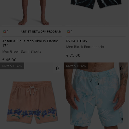
1
1
ARTIST NETWORK PROGRAM
Antonia Figueiredo Dive In Elastic
RVCA X Clay
17"
Men Black Boardshorts
Men Green Swim Shorts
€ 75,00
€ 65,00
NEW ARRIVAL
NEW ARRIVAL