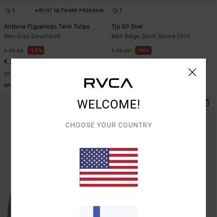
1
1
ARTIST NETWORK PROGRAM
Antonia Figueiredo Twin Tulips
Tjp All Over
Men Grey Sweatshirt
Men Beige Short Sleeve Shirt
63%
48%
€ 75,00
€ 70,00
€ 28,12
€ 36,75
SALE
SALE
SALE ON SALE EXTRA 25% OFF
SALE ON SALE EXTRA 25% OFF
WELCOME!
CHOOSE YOUR COUNTRY