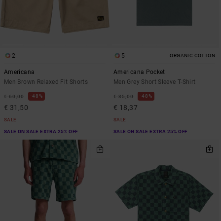
2
5
ORGANIC COTTON
Americana
Americana Pocket
Men Brown Relaxed Fit Shorts
Men Grey Short Sleeve T-Shirt
48%
48%
€ 60,00
€ 35,00
€ 31,50
€ 18,37
SALE
SALE
SALE ON SALE EXTRA 25% OFF
SALE ON SALE EXTRA 25% OFF