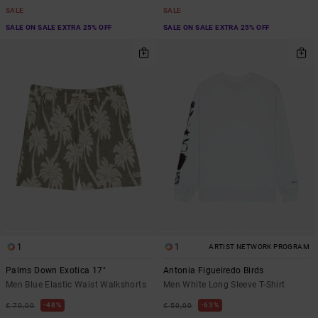
SALE
SALE
SALE ON SALE EXTRA 25% OFF
SALE ON SALE EXTRA 25% OFF
1
1
ARTIST NETWORK PROGRAM
Palms Down Exotica 17"
Antonia Figueiredo Birds
Men Blue Elastic Waist Walkshorts
Men White Long Sleeve T-Shirt
48%
63%
€ 70,00
€ 50,00