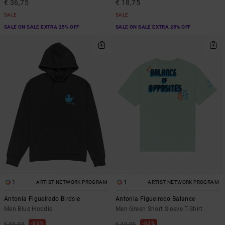
€ 36,75
€ 18,75
SALE
SALE
SALE ON SALE EXTRA 25% OFF
SALE ON SALE EXTRA 25% OFF
1
1
ARTIST NETWORK PROGRAM
ARTIST NETWORK PROGRAM
Antonia Figueiredo Birdsie
Antonia Figueiredo Balance
Men Blue Hoodie
Men Green Short Sleeve T-Shirt
63%
63%
€ 80,00
€ 40,00