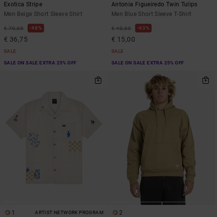
Exotica Stripe
Antonia Figueiredo Twin Tulips
Men Beige Short Sleeve Shirt
Men Blue Short Sleeve T-Shirt
48%
63%
€ 70,00
€ 40,00
€ 36,75
€ 15,00
SALE
SALE
SALE ON SALE EXTRA 25% OFF
SALE ON SALE EXTRA 25% OFF
1
2
ARTIST NETWORK PROGRAM