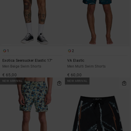
1
2
Exotica Seersucker Elastic 17"
VA Elastic
Men Beige Swim Shorts
Men Multi Swim Shorts
€ 65,00
€ 60,00
NEW ARRIVAL
NEW ARRIVAL