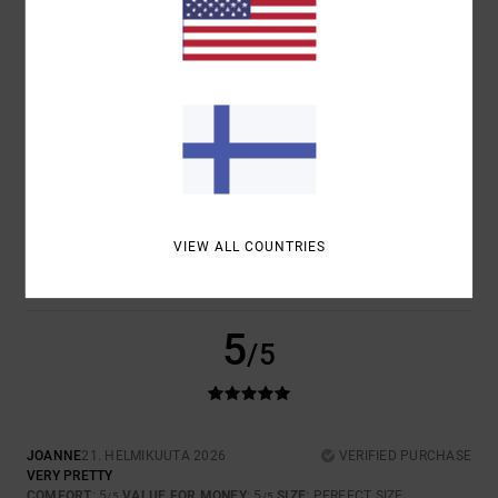
COMFORT
VALUE FOR MONEY
5.0
5.0
SIZE
MATERIAL
5.0
TOO SMALL
TOO LARGE
COLOR
5.0
VIEW ALL COUNTRIES
5
/5
JOANNE
21. HELMIKUUTA 2026
VERIFIED PURCHASE
VERY PRETTY
COMFORT
: 5
VALUE FOR MONEY
: 5
SIZE
: PERFECT SIZE
/5
/5