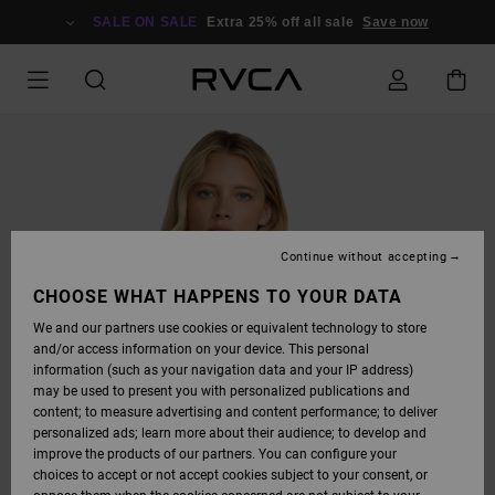
SKIP
TO
SALE ON SALE
Extra 25% off all sale
Save now
PRODUCT
INFORMATION
Continue without accepting
CHOOSE WHAT HAPPENS TO YOUR DATA
We and our partners use cookies or equivalent technology to store
and/or access information on your device. This personal
information (such as your navigation data and your IP address)
may be used to present you with personalized publications and
content; to measure advertising and content performance; to deliver
personalized ads; learn more about their audience; to develop and
improve the products of our partners. You can configure your
choices to accept or not accept cookies subject to your consent, or