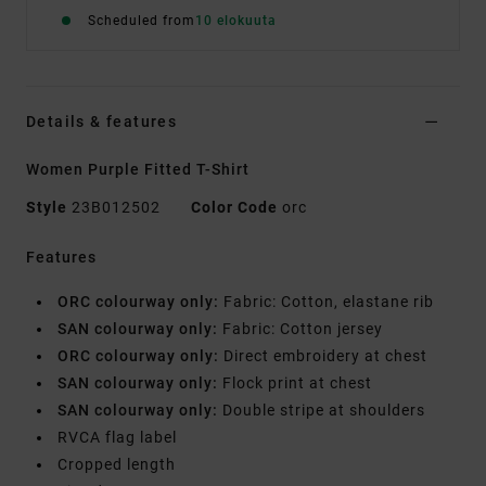
Scheduled from
10 elokuuta
Details & features
Women Purple Fitted T-Shirt
Style
23B012502
Color Code
orc
Features
ORC colourway only:
Fabric: Cotton, elastane rib
SAN colourway only:
Fabric: Cotton jersey
ORC colourway only:
Direct embroidery at chest
SAN colourway only:
Flock print at chest
SAN colourway only:
Double stripe at shoulders
RVCA flag label
Cropped length