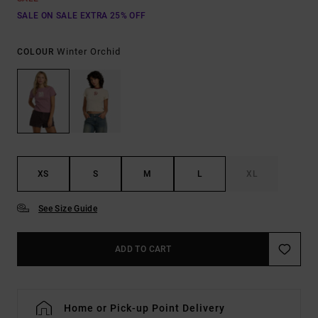
SALE ON SALE EXTRA 25% OFF
Winter Orchid
COLOUR
XS
S
M
L
XL
See Size Guide
ADD TO CART
Home or Pick-up Point Delivery