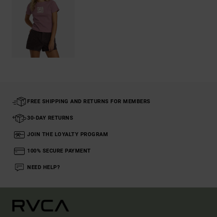
FREE SHIPPING AND RETURNS FOR MEMBERS
30-DAY RETURNS
JOIN THE LOYALTY PROGRAM
100% SECURE PAYMENT
NEED HELP?