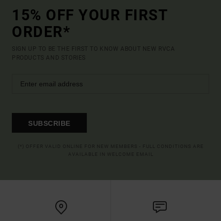
15% OFF YOUR FIRST
ORDER*
SIGN UP TO BE THE FIRST TO KNOW ABOUT NEW RVCA
PRODUCTS AND STORIES
SUBSCRIBE
(*) OFFER VALID ONLINE FOR NEW MEMBERS - FULL CONDITIONS ARE
AVAILABLE IN WELCOME EMAIL