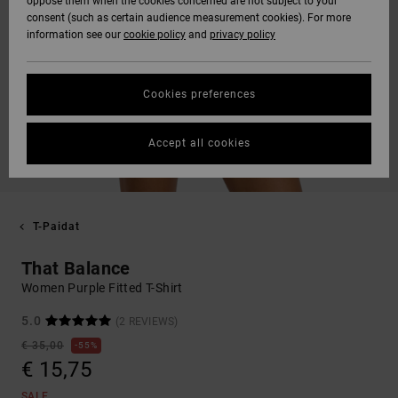
oppose them when the cookies concerned are not subject to your
consent (such as certain audience measurement cookies). For more
information see our
cookie policy
and
privacy policy
Cookies preferences
Accept all cookies
T-Paidat
That Balance
Women Purple Fitted T-Shirt
5.0
(2 REVIEWS)
€ 35,00
55%
€ 15,75
SALE