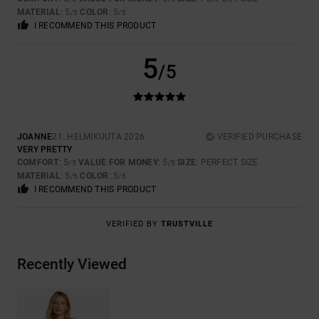
MATERIAL
: 5
COLOR
: 5
/5
/5
I RECOMMEND THIS PRODUCT
5
/5
JOANNE
21. HELMIKUUTA 2026
VERIFIED PURCHASE
VERY PRETTY
COMFORT
: 5
VALUE FOR MONEY
: 5
SIZE
: PERFECT SIZE
/5
/5
MATERIAL
: 5
COLOR
: 5
/5
/5
I RECOMMEND THIS PRODUCT
VERIFIED BY
TRUSTVILLE
Recently Viewed