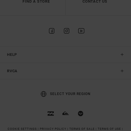
FIND A STORE
CONTACT US
HELP
RVCA
SELECT YOUR REGION
COOKIE SETTINGS |
PRIVACY POLICY |
TERMS OF SALE |
TERMS OF USE |