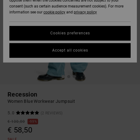
oppose them when the cookies concerned are not subject to your
consent (such as certain audience measurement cookies). For more
information see our
cookie policy
and
privacy policy
Cookies preferences
Accept all cookies
Recession
Women Blue Workwear Jumpsuit
5.0
(2 REVIEWS)
€ 130,00
55%
€ 58,50
SALE