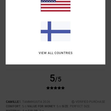
COMFORT
VALUE FOR MONEY
5.0
5.0
SIZE
MATERIAL
5.0
TOO SMALL
TOO LARGE
COLOR
5.0
VIEW ALL COUNTRIES
5
/5
CAMILLE
5. TAMMIKUUTA 2026
VERIFIED PURCHASE
COMFORT
: 5
VALUE FOR MONEY
: 5
SIZE
: PERFECT SIZE
/5
/5
MATERIAL
: 5
COLOR
: 5