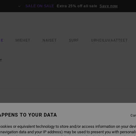
SALE ON SALE
Extra 25% off all sale
Save now
LE
MIEHET
NAISET
SURF
URHEILUVAATTEET
T
APPENS TO YOUR DATA
Con
NEW ARRIVAL
ookies or equivalent technology to store and/or access information on your dev
 navigation data and your IP address) may be used to present you with personal