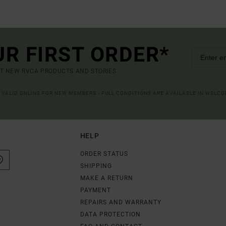
UR FIRST ORDER*
UT NEW RVCA PRODUCTS AND STORIES
R VALID ONLINE FOR NEW MEMBERS - FULL CONDITIONS ARE AVAILABLE IN WELC
HELP
ORDER STATUS
SHIPPING
MAKE A RETURN
PAYMENT
REPAIRS AND WARRANTY
DATA PROTECTION