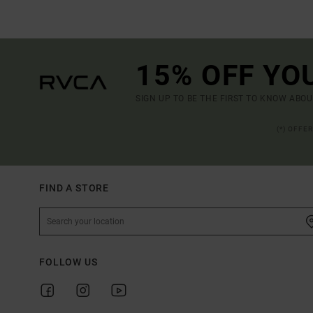
15% OFF YO
SIGN UP TO BE THE FIRST TO KNOW ABO
(*) OFFE
FIND A STORE
FOLLOW US