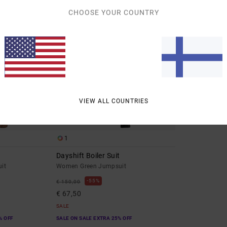
CHOOSE YOUR COUNTRY
VIEW ALL COUNTRIES
1
Dayshift Boiler Suit
it
Women Green Jumpsuit
55%
€ 150,00
€ 67,50
SALE
% OFF
SALE ON SALE EXTRA 25% OFF