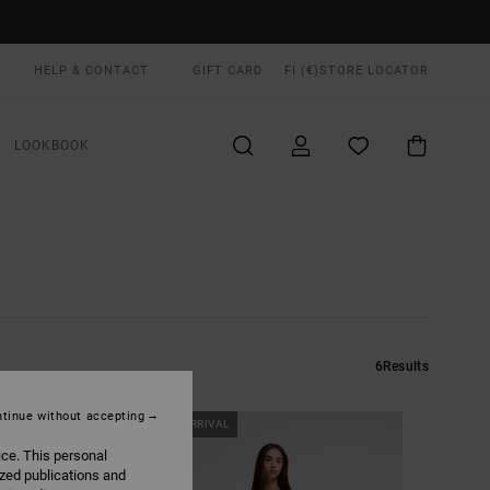
HELP & CONTACT
GIFT CARD
FI (€)
STORE LOCATOR
LOOKBOOK
6
Results
tinue without accepting
NEW ARRIVAL
ice. This personal
ized publications and