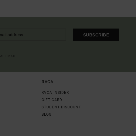
SUBSCRIBE
OME EMAIL
RVCA
RVCA INSIDER
GIFT CARD
STUDENT DISCOUNT
BLOG