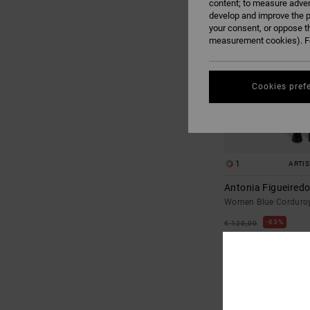
content; to measure adver
develop and improve the p
your consent, or oppose t
measurement cookies). Fo
Cookies pref
1
ARTI
Antonia Figueiredo
Women Blue Corduro
63%
€ 120,00
€ 45,00
SALE
SALE ON SALE EXTRA 25