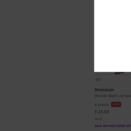
1
Recession
Women Black Jumpsu
63%
€ 120,00
€ 45,00
SALE
SALE ON SALE EXTRA 25