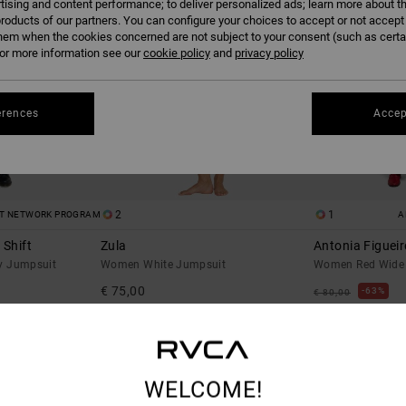
tising and content performance; to deliver personalized ads; learn more about th
roducts of our partners. You can configure your choices to accept or not accept
hem when the cookies concerned are not subject to your consent (such as cert
r more information see our
cookie policy
and
privacy policy
erences
Accep
2
1
ST NETWORK PROGRAM
A
 Shift
Zula
Antonia Figuei
y Jumpsuit
Women White Jumpsuit
Women Red Wide 
€ 75,00
63%
€ 80,00
€ 30,00
SALE
% OFF
SALE ON SALE EXTR
WELCOME!