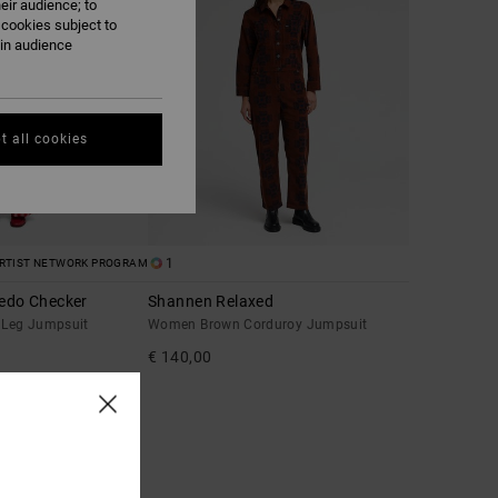
eir audience; to
 cookies subject to
ain audience
t all cookies
1
RTIST NETWORK PROGRAM
redo Checker
Shannen Relaxed
Leg Jumpsuit
Women Brown Corduroy Jumpsuit
€ 140,00
A 25% OFF