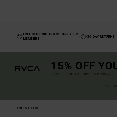
FREE SHIPPING AND RETURNS FOR
30-DAY RETURNS
MEMBERS
15% OFF YO
SIGN UP TO BE THE FIRST TO KNOW ABO
(*) OFFE
FIND A STORE