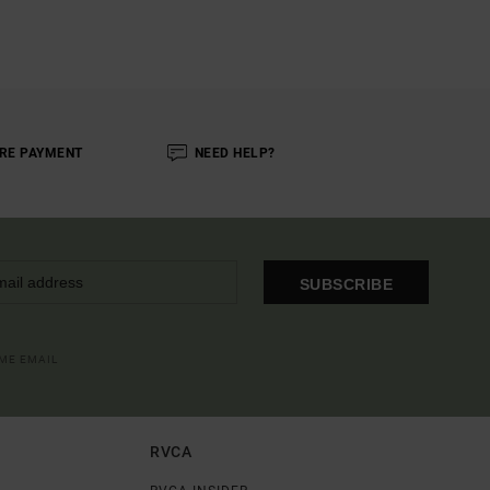
RE PAYMENT
NEED HELP?
SUBSCRIBE
OME EMAIL
RVCA