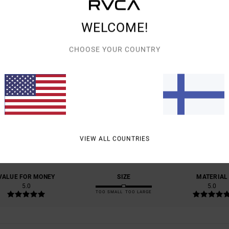
WELCOME!
CHOOSE YOUR COUNTRY
AVERAGE SCORE
5.0
/5
VIEW ALL COUNTRIES
BASED ON
1 VERIFIED REVIEWS
SINCE HELMIKUUTA 2026
100% OF OUR CUSTOMERS RECOMMEND THIS PRODUCT
VALUE FOR MONEY
SIZE
MATERIAL
5.0
5.0
TOO SMALL
TOO LARGE