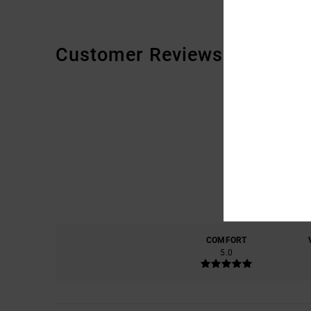
Customer Reviews
COMFORT
5.0