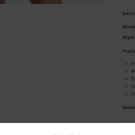
Detai
Women
Style
Featu
P
B
F
C
C
Mate
Shipp