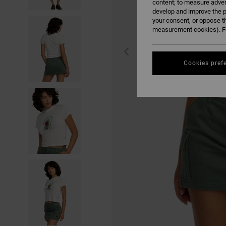
content; to measure adver
develop and improve the p
your consent, or oppose t
measurement cookies). Fo
Cookies pref