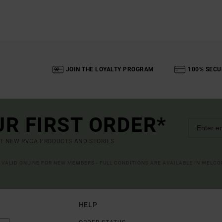
JOIN THE LOYALTY PROGRAM
100% SECU
UR FIRST ORDER*
UT NEW RVCA PRODUCTS AND STORIES
R VALID ONLINE FOR NEW MEMBERS - FULL CONDITIONS ARE AVAILABLE IN WELC
HELP