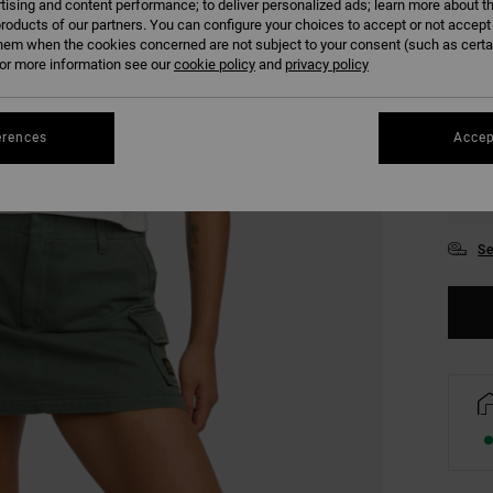
tising and content performance; to deliver personalized ads; learn more about th
COLO
roducts of our partners. You can configure your choices to accept or not accept
hem when the cookies concerned are not subject to your consent (such as cert
r more information see our
cookie policy
and
privacy policy
erences
Accep
XS
Se