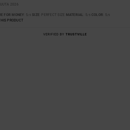
KUUTA 2026
UE FOR MONEY
: 5
SIZE
: PERFECT SIZE
MATERIAL
: 5
COLOR
: 5
/5
/5
/5
THIS PRODUCT
VERIFIED BY
TRUSTVILLE