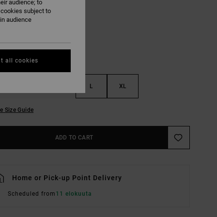
eir audience; to
Vintage White
UR
 cookies subject to
ain audience
t all cookies
S
M
L
XL
e Size Guide
ADD TO CART
Home or Pick-up Point Delivery
Scheduled from
11 elokuuta