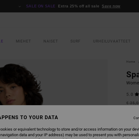
SALE ON SALE
Extra 25% off all sale
Save now
LE
MIEHET
NAISET
SURF
URHEILUVAATTEET
Home
Spa
Women
5.0
€ 35,
€ 1
APPENS TO YOUR DATA
Con
SALE
SALE 
ookies or equivalent technology to store and/or access information on your dev
 navigation data and your IP address) may be used to present you with personal