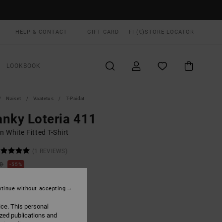
HELP & CONTACT
GIFT CARD
FI (€)
STORE LOCATOR
LOOKBOOK
Naiset
Vaatetus
T-Paidat
nky Loteria 411
 White Fitted T-Shirt
(1 REVIEWS)
00
55%
5,75
tinue without accepting
ON SALE EXTRA 25% OFF
ice. This personal
ized publications and