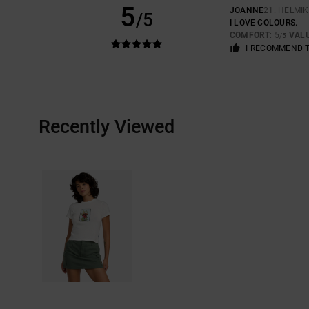
5
JOANNE
21. HELMI
/5
I LOVE COLOURS.
COMFORT
: 5
VAL
/5
I RECOMMEND 
Recently Viewed