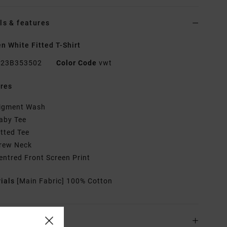
ls & features
 White Fitted T-Shirt
23B353502
Color Code
vwt
res
igment Wash
aby Tee
itted Tee
rew Neck
entred Front Screen Print
rials
[Main Fabric] 100% Cotton
ing & Returns