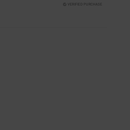
VERIFIED PURCHASE