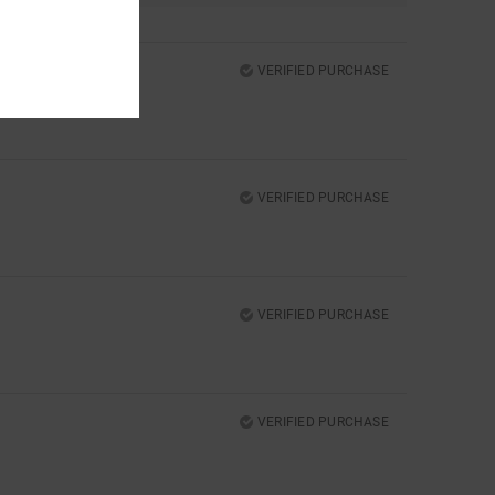
VERIFIED PURCHASE
VERIFIED PURCHASE
VERIFIED PURCHASE
VERIFIED PURCHASE