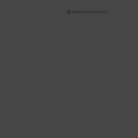
VERIFIED PURCHASE