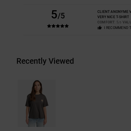
5
CLIENT ANONYME V
/5
VERY NICE T-SHIRT
COMFORT
: 5
VAL
/5
I RECOMMEND 
Recently Viewed