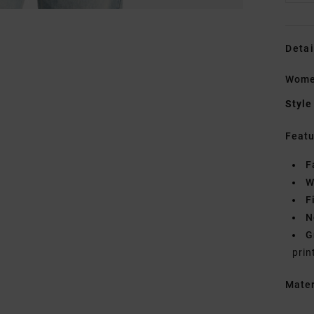
Detai
Women
Style
Featu
F
W
F
N
G
prin
Mate