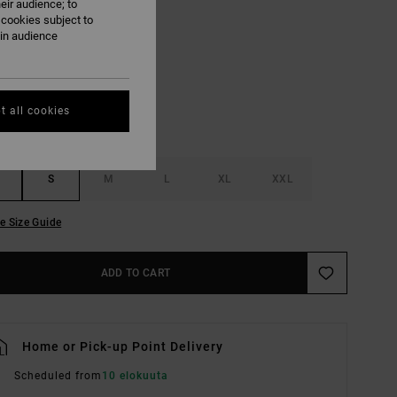
eir audience; to
 cookies subject to
Pirate Black
ain audience
UR
t all cookies
S
M
L
XL
XXL
e Size Guide
ADD TO CART
Home or Pick-up Point Delivery
Scheduled from
10 elokuuta