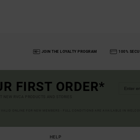
JOIN THE LOYALTY PROGRAM
100% SECU
UR FIRST ORDER*
UT NEW RVCA PRODUCTS AND STORIES
R VALID ONLINE FOR NEW MEMBERS - FULL CONDITIONS ARE AVAILABLE IN WELC
HELP