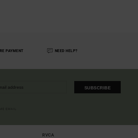
RE PAYMENT
NEED HELP?
SUBSCRIBE
OME EMAIL
RVCA