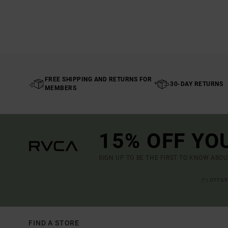
FREE SHIPPING AND RETURNS FOR
30-DAY RETURNS
MEMBERS
15% OFF YO
SIGN UP TO BE THE FIRST TO KNOW ABO
(*) OFFE
FIND A STORE