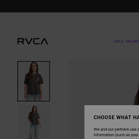
SKIP
TO
PRODUCT
INFORMATION
SALE ON SA
CHOOSE WHAT H
We and our partners use c
information (such as your