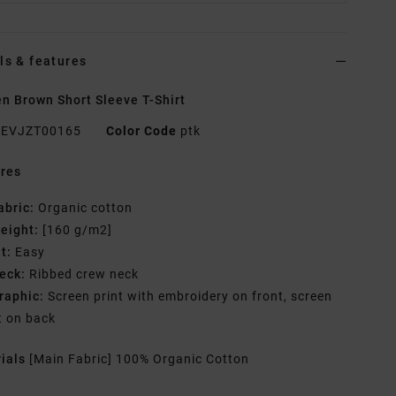
ls & features
 Brown Short Sleeve T-Shirt
EVJZT00165
Color Code
ptk
res
abric:
Organic cotton
eight:
[160 g/m2]
it:
Easy
eck:
Ribbed crew neck
raphic:
Screen print with embroidery on front, screen
t on back
rials
[Main Fabric] 100% Organic Cotton