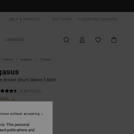
HELP & CONTACT
GIFT CARD
FI (€)
STORE LOCATOR
LOOKBOOK
Naiset
Vaatetus
T-Paidat
gasus
 Brown Short Sleeve T-Shirt
(5 REVIEWS)
ONUS
00
55%
5,75
tinue without accepting
ice. This personal
ized publications and
ON SALE EXTRA 25% OFF