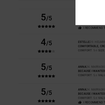
5
JULIE
27. HUHTIKU
/5
STYLISH AND COM
COMFORT
: 5
VAL
/5
I RECOMMEND 
4
/5
ESTELLE
20. HELMI
COMFORTABLE, CRO
COMFORT
: 5
SIZE
/5
5
/5
ANNA
24. MARRASK
BECAUSE I WANTED
COMFORT
: 5
VAL
/5
5
ANNA
24. MARRASK
/5
BECAUSE I WANTED
COMFORT
: 5
VAL
/5
I RECOMMEND 