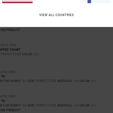
VIEW ALL COUNTRIES
UTA 2026
FORTABLE TO WEAR
UE FOR MONEY
: 5
SIZE
: PERFECT SIZE
MATERIAL
: 5
COLOR
: 5
/5
/5
/5
THIS PRODUCT
KUUTA 2026
PPED T-SHIRT
: PERFECT SIZE
COLOR
: 5
/5
UUTA 2025
 TO
UE FOR MONEY
: 5
SIZE
: PERFECT SIZE
MATERIAL
: 5
COLOR
: 5
/5
/5
/5
UUTA 2025
 TO
UE FOR MONEY
: 5
SIZE
: PERFECT SIZE
MATERIAL
: 5
COLOR
: 5
/5
/5
/5
THIS PRODUCT