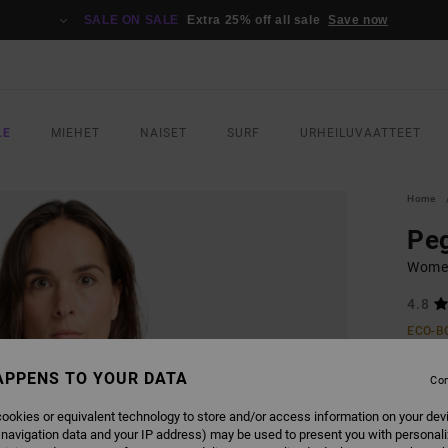
SALE ON SALE
Extra 25% off all sale
Save now
LE
MIEHET
NAISET
SURF
URHEILUVAATTEET
Home
Pe
Women
4.8
ECO-B
€ 35,
APPENS TO YOUR DATA
€ 1
Con
SALE
ookies or equivalent technology to store and/or access information on your dev
 navigation data and your IP address) may be used to present you with personal
SALE 