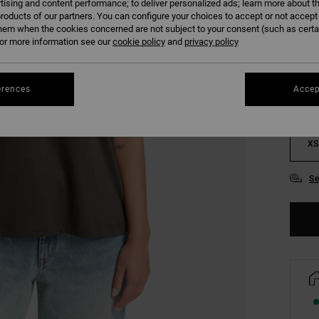
tising and content performance; to deliver personalized ads; learn more about th
roducts of our partners. You can configure your choices to accept or not accept
hem when the cookies concerned are not subject to your consent (such as cert
COLO
r more information see our
cookie policy
and
privacy policy
erences
Accep
XS
Se