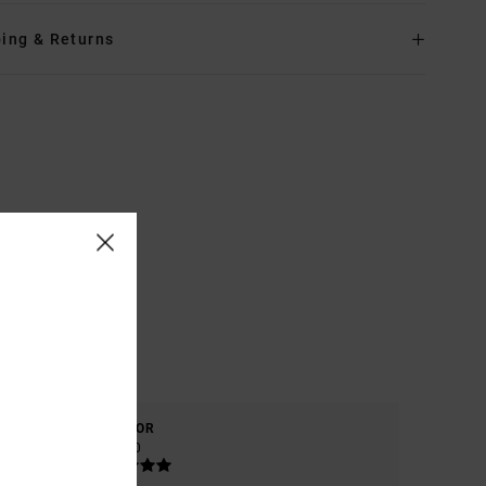
ing & Returns
COLOR
5.0