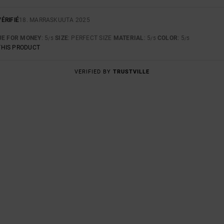
ÉRIFIÉ
18. MARRASKUUTA 2025
UE FOR MONEY
: 5
SIZE
: PERFECT SIZE
MATERIAL
: 5
COLOR
: 5
/5
/5
/5
THIS PRODUCT
VERIFIED BY
TRUSTVILLE