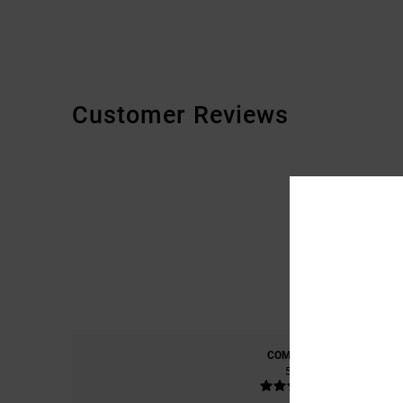
Customer Reviews
COMFORT
5.0