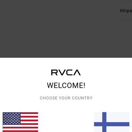
Shipp
AVERAGE SCORE
4.8
/5
WELCOME!
BASED ON
5 VERIFIED REVIEWS
SINCE MARRASKUUTA 2025
CHOOSE YOUR COUNTRY
60% OF OUR CUSTOMERS RECOMMEND THIS PRODUCT
VALUE FOR MONEY
SIZE
MATERIAL
5.0
5.0
TOO SMALL
TOO LARGE