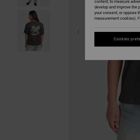
content; to measure adver
develop and improve the p
your consent, or oppose t
measurement cookies). Fo
Cookies pref