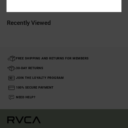
Recently Viewed
FREE SHIPPING AND RETURNS FOR MEMBERS
30-DAY RETURNS
JOIN THE LOYALTY PROGRAM
100% SECURE PAYMENT
NEED HELP?