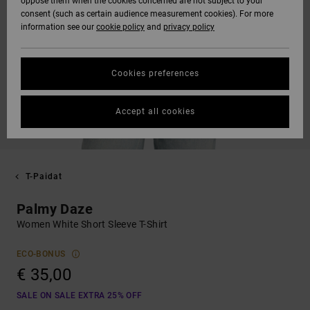
oppose them when the cookies concerned are not subject to your
consent (such as certain audience measurement cookies). For more
information see our
cookie policy
and
privacy policy
Cookies preferences
Accept all cookies
T-Paidat
Palmy Daze
Women White Short Sleeve T-Shirt
ECO-BONUS
€ 35,00
SALE ON SALE EXTRA 25% OFF