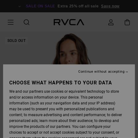
SKIP
TO
SALE ON SALE
Extra 25% off all sale
Save now
PRODUCT
INFORMATION
SOLD OUT
Continue without accepting
CHOOSE WHAT HAPPENS TO YOUR DATA
We and our partners use cookies or equivalent technology to store
and/or access information on your device. This personal
information (such as your navigation data and your IP address)
may be used to present you with personalized publications and
content; to measure advertising and content performance; to deliver
personalized ads; learn more about their audience; to develop and
improve the products of our partners. You can configure your
choices to accept or not accept cookies subject to your consent, or