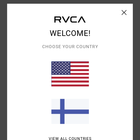
Details & features
WELCOME!
Women White Short Sleeve T-Shirt
Style
EVJZT00156
Color Code
anw
CHOOSE YOUR COUNTRY
Features
Fabric:
100% organic cotton
Weight:
160 g/m2
Fit:
Baby tee
Neck:
Crew neck
Graphic:
Screen print on front
Materials
[Main Fabric] 100% Organic Cotton
VIEW ALL COUNTRIES
Shipping & Returns