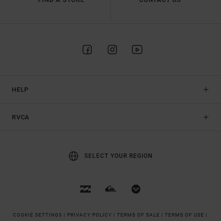
HELP
RVCA
SELECT YOUR REGION
COOKIE SETTINGS |
PRIVACY POLICY |
TERMS OF SALE |
TERMS OF USE |