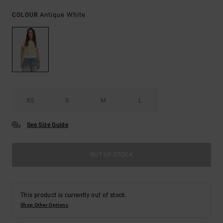
Antique White
COLOUR
XS
S
M
L
See Size Guide
OUT OF STOCK
This product is currently out of stock.
Shop Other Options