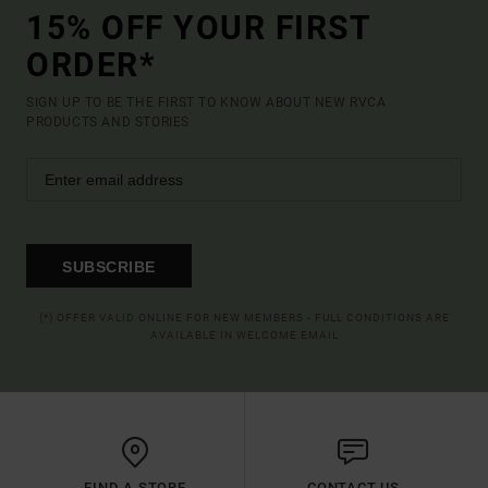
15% OFF YOUR FIRST
ORDER*
SIGN UP TO BE THE FIRST TO KNOW ABOUT NEW RVCA
PRODUCTS AND STORIES
SUBSCRIBE
(*) OFFER VALID ONLINE FOR NEW MEMBERS - FULL CONDITIONS ARE
AVAILABLE IN WELCOME EMAIL
FIND A STORE
CONTACT US