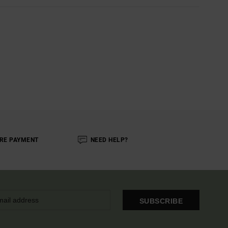
RE PAYMENT
NEED HELP?
SUBSCRIBE