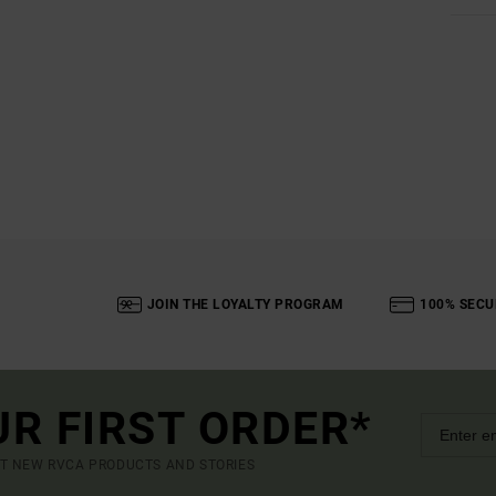
JOIN THE LOYALTY PROGRAM
100% SECU
UR FIRST ORDER*
UT NEW RVCA PRODUCTS AND STORIES