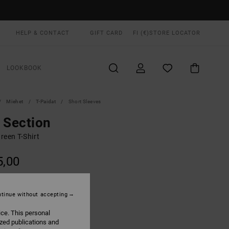
HELP & CONTACT
GIFT CARD
FI (€)
STORE LOCATOR
LOOKBOOK
Miehet
T-Paidat
Short Sleeves
 Section
reen T-Shirt
5,00
ON SALE EXTRA 25% OFF
tinue without accepting
Pine Grey
UR
ice. This personal
ized publications and