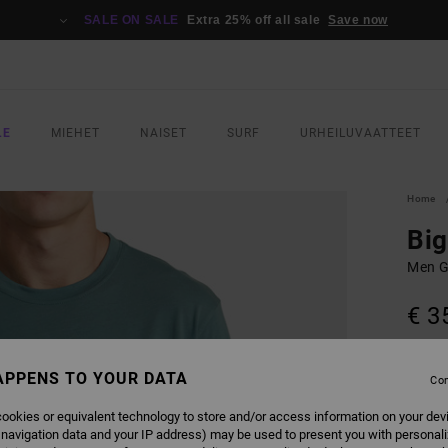
SALE ON SALE
Extra 25% off all sale
Save now
LE
MIEHET
NAISET
SURF
URHEILUVAATTEET
Home
Big
Men G
€ 3
SALE 
APPENS TO YOUR DATA
Con
COLO
ookies or equivalent technology to store and/or access information on your dev
 navigation data and your IP address) may be used to present you with personal