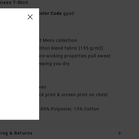
reen T-Shirt
AVYZT02044
Color Code
gpa0
res
ollection:
VA Sport Mens collection
abric:
Polyester cotton blend fabric [155 g/m2]
echnology:
Moisture-wicking properties pull sweat
 from the skin, keeping you dry
it:
Regular fit
eck:
Crew neck
leeves:
Short sleeves
randing:
Large back print & screen print on chest
rials
[Main Fabric] 85% Polyester, 15% Cotton
ing & Returns