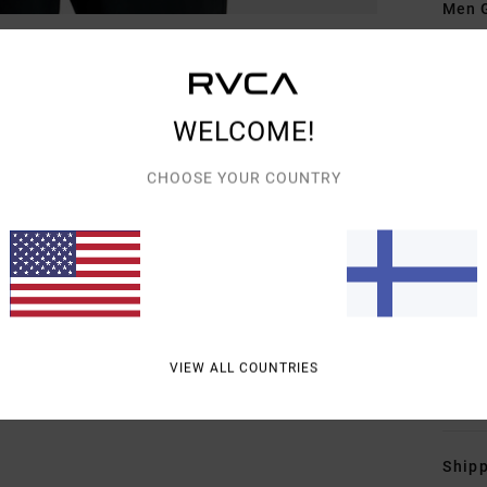
Men G
Style
Featu
WELCOME!
C
F
CHOOSE YOUR COUNTRY
T
away
F
N
S
B
VIEW ALL COUNTRIES
Mate
Shipp