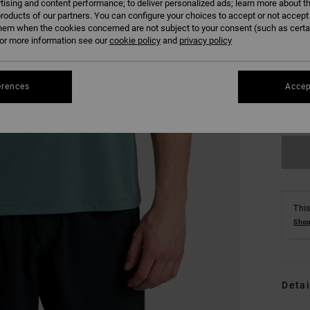
tising and content performance; to deliver personalized ads; learn more about th
roducts of our partners. You can configure your choices to accept or not accept
hem when the cookies concerned are not subject to your consent (such as cert
r more information see our
cookie policy
and
privacy policy
S
erences
Accep
Se
This
Shop
Detai