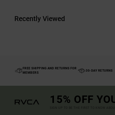
Recently Viewed
FREE SHIPPING AND RETURNS FOR
30-DAY RETURNS
MEMBERS
15% OFF YO
SIGN UP TO BE THE FIRST TO KNOW ABO