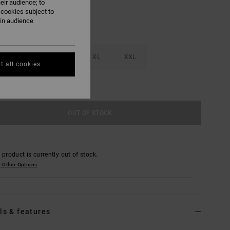
eir audience; to
 cookies subject to
ain audience
M
L
XL
XXL
t all cookies
e Size Guide
OUT OF STOCK
 product is currently out of stock.
 Other Options
ls & features