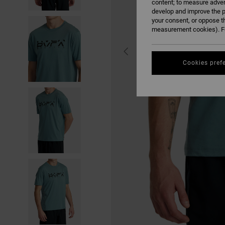
content; to measure adver
develop and improve the p
your consent, or oppose t
measurement cookies). Fo
Cookies pref