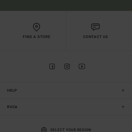
FIND A STORE
CONTACT US
HELP
RVCA
SELECT YOUR REGION