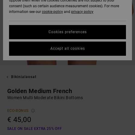
oppose them when the cookies concerned are not subject to your
consent (such as certain audience measurement cookies). For more
information see our
cookie policy
and
privacy policy
Cookies preferences
Accept all cookies
Bikinialaosat
Golden Medium French
Women Multi Moderate Bikini Bottoms
ECO-BONUS
€ 45,00
SALE ON SALE EXTRA 25% OFF