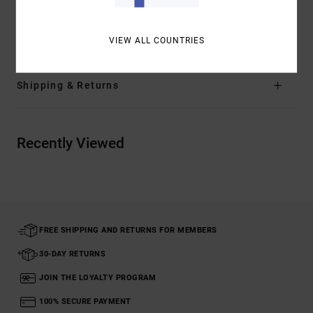
Materials
[Main Fabric] 66% Recycled Nylon, 15% Nylon,
11% Metallised Fibre, 8% Elastane
VIEW ALL COUNTRIES
Shipping & Returns
Recently Viewed
FREE SHIPPING AND RETURNS FOR MEMBERS
30-DAY RETURNS
JOIN THE LOYALTY PROGRAM
100% SECURE PAYMENT