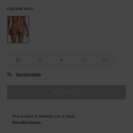
Multi
COLOUR
XS
S
M
L
XL
See Size Guide
OUT OF STOCK
This product is currently out of stock.
Shop Other Options