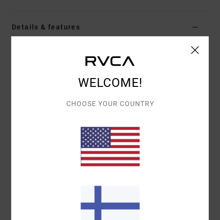
Details & features
Women Multi Moderate Bikini Bottoms
Style
AVJX400454
Color Code
mul
WELCOME!
Features
CHOOSE YOUR COUNTRY
Fabric:
66% Recycled nylon 15% nylon 11%
metallised fibre 8% elastane blend fabric
Waist:
Low waist
Rise:
Mid rise high leg
Closure:
Fixed closure
Coverage:
Moderate coverage
Other Features: Gradient printed shimmer V front
medium French bottom
High sheen