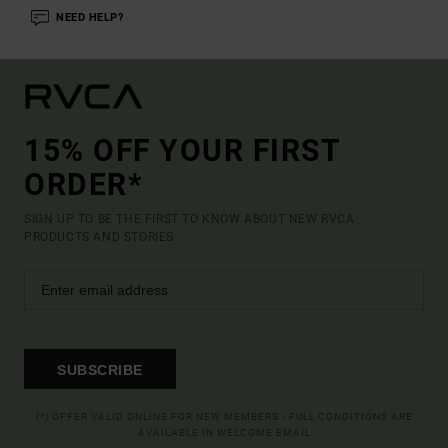
NEED HELP?
15% OFF YOUR FIRST
ORDER*
SIGN UP TO BE THE FIRST TO KNOW ABOUT NEW RVCA
PRODUCTS AND STORIES
SUBSCRIBE
(*) OFFER VALID ONLINE FOR NEW MEMBERS - FULL CONDITIONS ARE
AVAILABLE IN WELCOME EMAIL