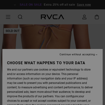
SKIP
TO
SALE ON SALE
Extra 25% off all sale
Save now
PRODUCT
INFORMATION
SOLD OUT
Continue without accepting
CHOOSE WHAT HAPPENS TO YOUR DATA
We and our partners use cookies or equivalent technology to store
and/or access information on your device. This personal
information (such as your navigation data and your IP address)
may be used to present you with personalized publications and
content; to measure advertising and content performance; to deliver
personalized ads; learn more about their audience; to develop and
improve the products of our partners. You can configure your
choices to accept or not accept cookies subject to your consent, or