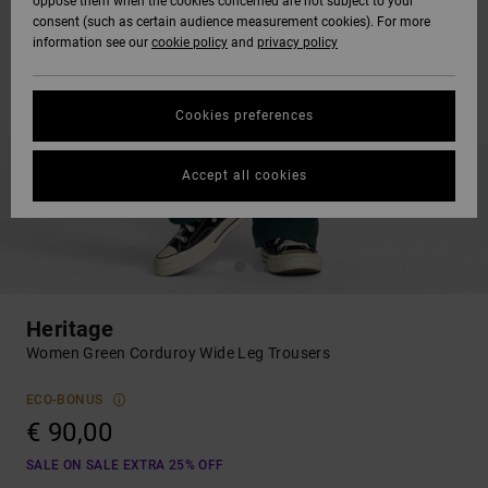
oppose them when the cookies concerned are not subject to your
consent (such as certain audience measurement cookies). For more
information see our
cookie policy
and
privacy policy
Cookies preferences
Accept all cookies
Heritage
Women Green Corduroy Wide Leg Trousers
ECO-BONUS
€ 90,00
SALE ON SALE EXTRA 25% OFF