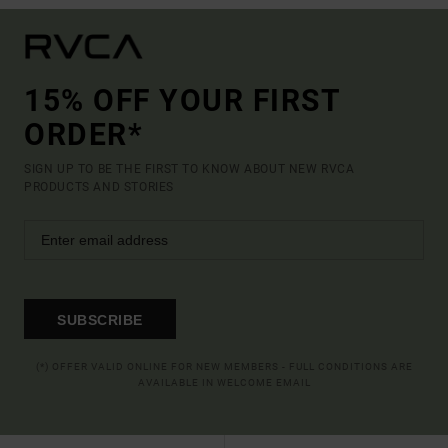
15% OFF YOUR FIRST
ORDER*
SIGN UP TO BE THE FIRST TO KNOW ABOUT NEW RVCA
PRODUCTS AND STORIES
SUBSCRIBE
(*) OFFER VALID ONLINE FOR NEW MEMBERS - FULL CONDITIONS ARE
AVAILABLE IN WELCOME EMAIL