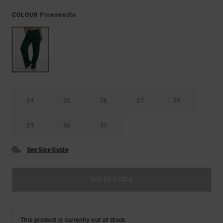
Pineneedle
COLOUR
24
25
26
27
28
29
30
31
See Size Guide
OUT OF STOCK
This product is currently out of stock.