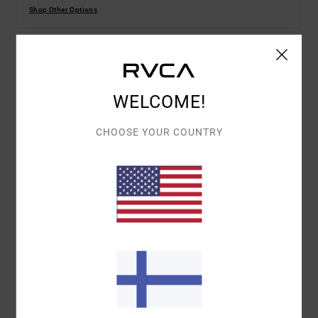
Shop Other Options
Details & features
WELCOME!
Women Green Corduroy Wide Leg Trousers
Style
AVJNP00277
Color Code
gsm0
CHOOSE YOUR COUNTRY
Features
Fabric:
Cotton woven fabric
Fit:
Relaxed fit
Fly:
Zip fly
Pockets:
5 pocket
Closure:
Button closure
Other Features: 6 belt loops
Materials
100% Cotton