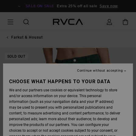
SKIP
TO
SALE ON SALE
Extra 25% off all sale
Save now
PRODUCT
INFORMATION
Farkut & Housut
SOLD OUT
Continue without accepting
CHOOSE WHAT HAPPENS TO YOUR DATA
We and our partners use cookies or equivalent technology to store
and/or access information on your device. This personal
information (such as your navigation data and your IP address)
may be used to present you with personalized publications and
content; to measure advertising and content performance; to deliver
personalized ads; learn more about their audience; to develop and
improve the products of our partners. You can configure your
choices to accept or not accept cookies subject to your consent, or