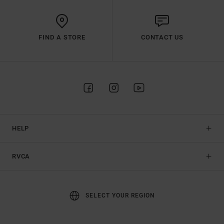
FIND A STORE
CONTACT US
HELP
RVCA
SELECT YOUR REGION