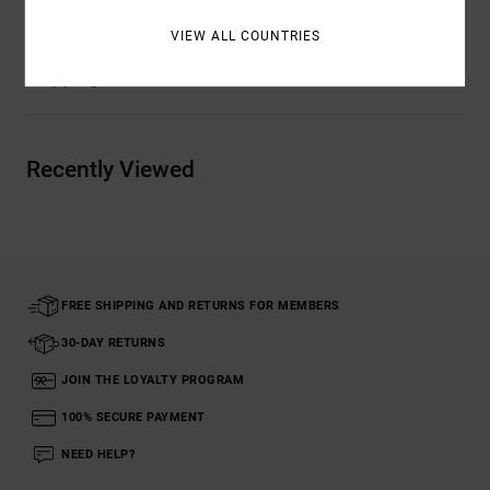
VIEW ALL COUNTRIES
Shipping & Returns
Recently Viewed
FREE SHIPPING AND RETURNS FOR MEMBERS
30-DAY RETURNS
JOIN THE LOYALTY PROGRAM
100% SECURE PAYMENT
NEED HELP?