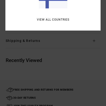
Other Features:
Ribbed waistband and cuff
Chainmail collection trims
VIEW ALL COUNTRIES
Materials
[Main Fabric] 100% Cotton
Shipping & Returns
Recently Viewed
FREE SHIPPING AND RETURNS FOR MEMBERS
30-DAY RETURNS
JOIN THE LOYALTY PROGRAM