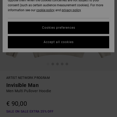
oppose them when the cookies concerned are not subject to your
consent (such as certain audience measurement cookies). For more
information see our
cookie policy
and
privacy policy
Cookies preferences
Accept all cookies
ARTIST NETWORK PROGRAM
Invisible Man
Men Multi Pullover Hoodie
€ 90,00
SALE ON SALE EXTRA 25% OFF