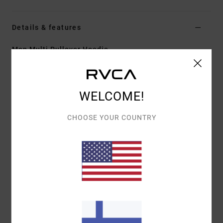
Details & features
Men Multi Pullover Hoodie
Style
EVYFT00106
Color Code
oah
Features
WELCOME!
Collection:
Benj x ATK collection
CHOOSE YOUR COUNTRY
Fabric:
Heavyweight Cotton fleece fabric [450
g/m2]
Fit:
Regular fit
Neck:
Hooded neck
Sleeves:
Long sleeves
Lining:
Waffle knit interior lining
Closure:
Pullover closure
Pockets:
Kangaroo pouch pockets
Matching fabric patch pockets