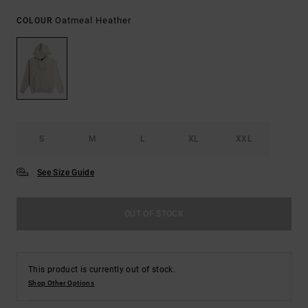
Oatmeal Heather
COLOUR
S
M
L
XL
XXL
See Size Guide
OUT OF STOCK
This product is currently out of stock.
Shop Other Options