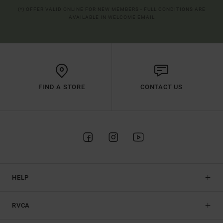
(*) OFFER VALID ONLINE FOR NEW MEMBERS - FULL CONDITIONS ARE
AVAILABLE IN WELCOME EMAIL
FIND A STORE
CONTACT US
HELP
RVCA