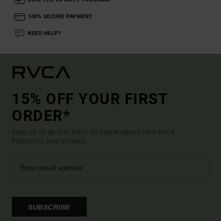
100% SECURE PAYMENT
NEED HELP?
15% OFF YOUR FIRST
ORDER*
SIGN UP TO BE THE FIRST TO KNOW ABOUT NEW RVCA
PRODUCTS AND STORIES
SUBSCRIBE