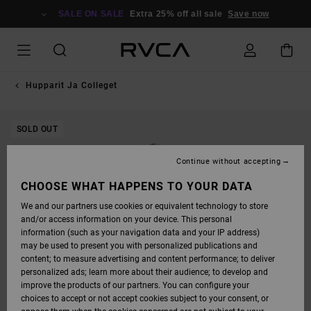
SKIP
TO
SALE ON SALE
Extra 25% off all sale
Save now
PRODUCT
INFORMATION
Hupparit Ja Colleget
SOLD OUT
Continue without accepting
CHOOSE WHAT HAPPENS TO YOUR DATA
We and our partners use cookies or equivalent technology to store
and/or access information on your device. This personal
information (such as your navigation data and your IP address)
may be used to present you with personalized publications and
content; to measure advertising and content performance; to deliver
personalized ads; learn more about their audience; to develop and
improve the products of our partners. You can configure your
choices to accept or not accept cookies subject to your consent, or