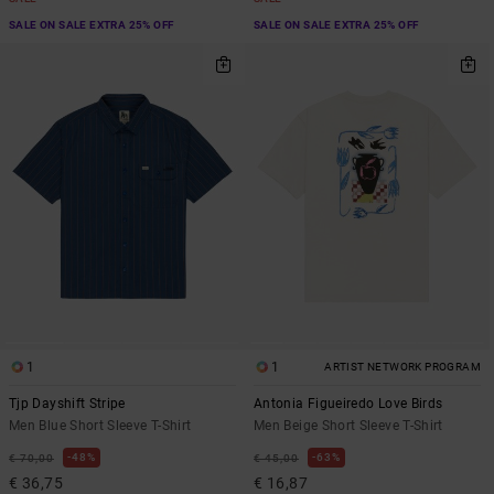
SALE ON SALE EXTRA 25% OFF
SALE ON SALE EXTRA 25% OFF
1
1
ARTIST NETWORK PROGRAM
Tjp Dayshift Stripe
Antonia Figueiredo Love Birds
Men Blue Short Sleeve T-Shirt
Men Beige Short Sleeve T-Shirt
48%
63%
€ 70,00
€ 45,00
€ 36,75
€ 16,87