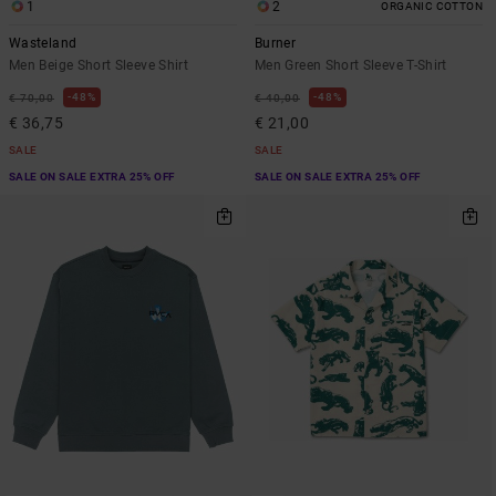
1
2
ORGANIC COTTON
Wasteland
Burner
Men Beige Short Sleeve Shirt
Men Green Short Sleeve T-Shirt
48%
48%
€ 70,00
€ 40,00
€ 36,75
€ 21,00
SALE
SALE
SALE ON SALE EXTRA 25% OFF
SALE ON SALE EXTRA 25% OFF