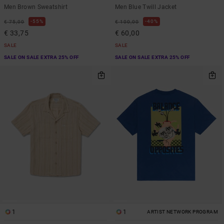
Men Brown Sweatshirt
Men Blue Twill Jacket
55%
40%
€ 75,00
€ 100,00
€ 33,75
€ 60,00
SALE
SALE
SALE ON SALE EXTRA 25% OFF
SALE ON SALE EXTRA 25% OFF
1
1
ARTIST NETWORK PROGRAM