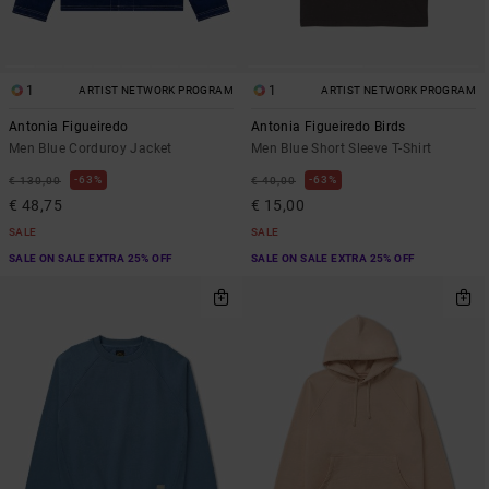
1
1
ARTIST NETWORK PROGRAM
ARTIST NETWORK PROGRAM
Antonia Figueiredo
Antonia Figueiredo Birds
Men Blue Corduroy Jacket
Men Blue Short Sleeve T-Shirt
63%
63%
€ 130,00
€ 40,00
€ 48,75
€ 15,00
SALE
SALE
SALE ON SALE EXTRA 25% OFF
SALE ON SALE EXTRA 25% OFF