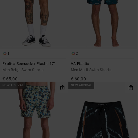
1
2
Exotica Seersucker Elastic 17"
VA Elastic
Men Beige Swim Shorts
Men Multi Swim Shorts
€ 65,00
€ 60,00
NEW ARRIVAL
NEW ARRIVAL