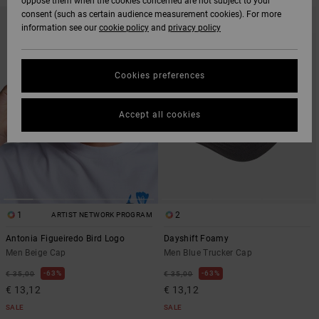
oppose them when the cookies concerned are not subject to your
SKIP
SKIP
consent (such as certain audience measurement cookies). For more
TO
TO
information see our
cookie policy
and
privacy policy
SEARCH
SORT
FILTER
BY
CRITERIAS
Cookies preferences
Accept all cookies
1
2
ARTIST NETWORK PROGRAM
Antonia Figueiredo Bird Logo
Dayshift Foamy
Men Beige Cap
Men Blue Trucker Cap
63%
63%
€ 35,00
€ 35,00
€ 13,12
€ 13,12
SALE
SALE