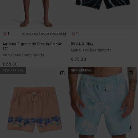
1
1
ARTIST NETWORK PROGRAM
Antonia Figueiredo Dive In Elastic
RVCA X Clay
17"
Men Black Boardshorts
Men Green Swim Shorts
€ 75,00
€ 65,00
NEW ARRIVAL
NEW ARRIVAL