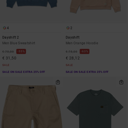
4
2
Dayshift 2
Dayshift
Men Blue Sweatshirt
Men Orange Hoodie
55%
63%
€ 70,00
€ 75,00
€ 31,50
€ 28,12
SALE
SALE
SALE ON SALE EXTRA 25% OFF
SALE ON SALE EXTRA 25% OFF