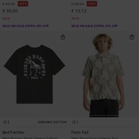
63%
63%
€ 80,00
€ 35,00
€ 30,00
€ 13,12
SALE
SALE
SALE ON SALE EXTRA 25% OFF
SALE ON SALE EXTRA 25% OFF
2
1
ORGANIC COTTON
Bad Panther
Palm Fall
Men Brown Short Sleeve T-Shirt
Men Blue Short Sleeve Top