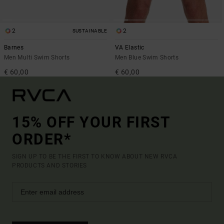
2
2
SUSTAINABLE
Barnes
VA Elastic
Men Multi Swim Shorts
Men Blue Swim Shorts
€ 60,00
€ 60,00
15% OFF YOUR FIRST
ORDER*
SIGN UP TO BE THE FIRST TO KNOW ABOUT NEW RVCA
PRODUCTS AND STORIES