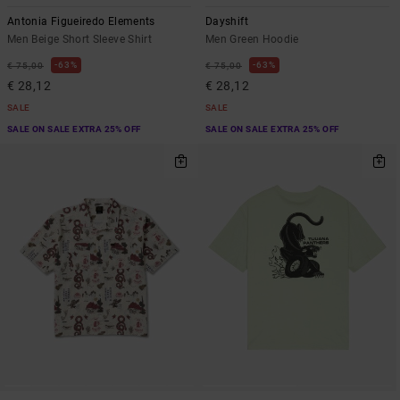
Antonia Figueiredo Elements
Dayshift
Men Beige Short Sleeve Shirt
Men Green Hoodie
63%
63%
€ 75,00
€ 75,00
€ 28,12
€ 28,12
SALE
SALE
SALE ON SALE EXTRA 25% OFF
SALE ON SALE EXTRA 25% OFF