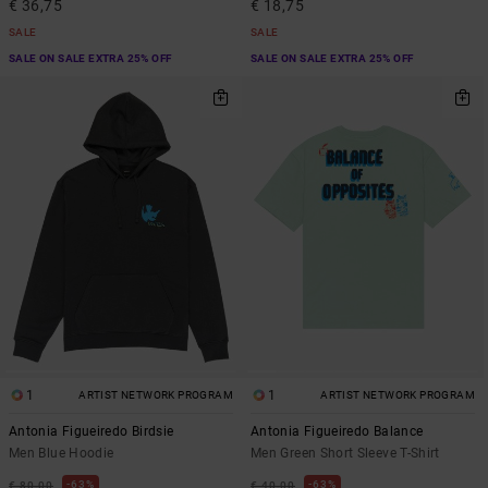
€ 36,75
€ 18,75
SALE
SALE
SALE ON SALE EXTRA 25% OFF
SALE ON SALE EXTRA 25% OFF
1
1
ARTIST NETWORK PROGRAM
ARTIST NETWORK PROGRAM
Antonia Figueiredo Birdsie
Antonia Figueiredo Balance
Men Blue Hoodie
Men Green Short Sleeve T-Shirt
63%
63%
€ 80,00
€ 40,00