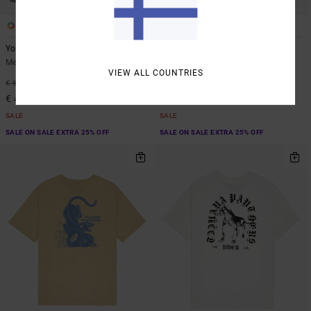
1
4
ARTIST NETWORK PROGRAM
Youre Still There
Dayshift 2
Men Blue Hoodie
Men Green Sweatshirt
VIEW ALL COUNTRIES
55%
63%
€ 90,00
€ 70,00
€ 40,50
€ 26,25
SALE
SALE
SALE ON SALE EXTRA 25% OFF
SALE ON SALE EXTRA 25% OFF