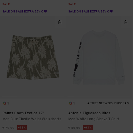
SALE
SALE
SALE ON SALE EXTRA 25% OFF
SALE ON SALE EXTRA 25% OFF
1
1
ARTIST NETWORK PROGRAM
Palms Down Exotica 17"
Antonia Figueiredo Birds
Men Blue Elastic Waist Walkshorts
Men White Long Sleeve T-Shirt
48%
63%
€ 70,00
€ 50,00