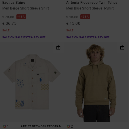
Exotica Stripe
Antonia Figueiredo Twin Tulips
Men Beige Short Sleeve Shirt
Men Blue Short Sleeve T-Shirt
48%
63%
€ 70,00
€ 40,00
€ 36,75
€ 15,00
SALE
SALE
SALE ON SALE EXTRA 25% OFF
SALE ON SALE EXTRA 25% OFF
1
2
ARTIST NETWORK PROGRAM