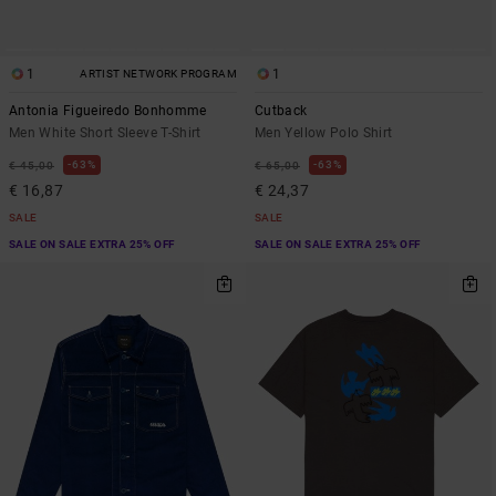
1
1
ARTIST NETWORK PROGRAM
Antonia Figueiredo Bonhomme
Cutback
Men White Short Sleeve T-Shirt
Men Yellow Polo Shirt
63%
63%
€ 45,00
€ 65,00
€ 16,87
€ 24,37
SALE
SALE
SALE ON SALE EXTRA 25% OFF
SALE ON SALE EXTRA 25% OFF