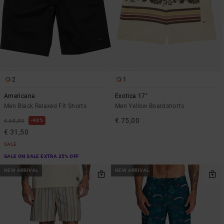
2
1
Americana
Exotica 17"
Men Black Relaxed Fit Shorts
Men Yellow Boardshorts
€ 75,00
48%
€ 60,00
€ 31,50
SALE
SALE ON SALE EXTRA 25% OFF
NEW ARRIVAL
NEW ARRIVAL