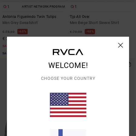
1
1
ARTIST NETWORK PROGRAM
Antonia Figueiredo Twin Tulips
Tjp All Over
Men Grey Sweatshirt
Men Beige Short Sleeve Shirt
63%
48%
€ 75,00
€ 70,00
€ 28,12
€ 36,75
SALE
SALE
SALE ON SALE EXTRA 25% OFF
SALE ON SALE EXTRA 25% OFF
WELCOME!
CHOOSE YOUR COUNTRY