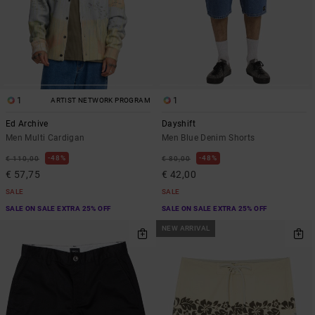
1
1
ARTIST NETWORK PROGRAM
Ed Archive
Dayshift
Men Multi Cardigan
Men Blue Denim Shorts
48%
48%
€ 110,00
€ 80,00
€ 57,75
€ 42,00
SALE
SALE
SALE ON SALE EXTRA 25% OFF
SALE ON SALE EXTRA 25% OFF
NEW ARRIVAL