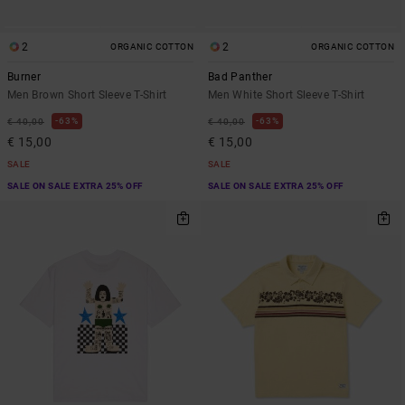
2
2
ORGANIC COTTON
ORGANIC COTTON
Burner
Bad Panther
Men Brown Short Sleeve T-Shirt
Men White Short Sleeve T-Shirt
63%
63%
€ 40,00
€ 40,00
€ 15,00
€ 15,00
SALE
SALE
SALE ON SALE EXTRA 25% OFF
SALE ON SALE EXTRA 25% OFF