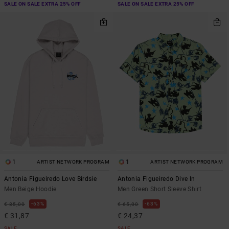
SALE ON SALE EXTRA 25% OFF
SALE ON SALE EXTRA 25% OFF
1
1
ARTIST NETWORK PROGRAM
ARTIST NETWORK PROGRAM
Antonia Figueiredo Love Birdsie
Antonia Figueiredo Dive In
Men Beige Hoodie
Men Green Short Sleeve Shirt
63%
63%
€ 85,00
€ 65,00
€ 31,87
€ 24,37
SALE
SALE