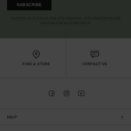
SUBSCRIBE
(*) OFFER VALID ONLINE FOR NEW MEMBERS - FULL CONDITIONS ARE
AVAILABLE IN WELCOME EMAIL
FIND A STORE
CONTACT US
HELP