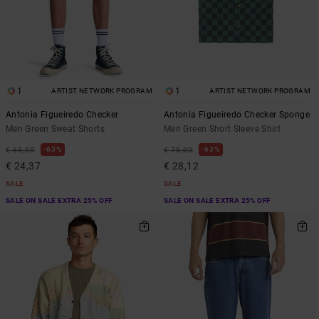
1
1
ARTIST NETWORK PROGRAM
ARTIST NETWORK PROGRAM
Antonia Figueiredo Checker
Antonia Figueiredo Checker Sponge
Men Green Sweat Shorts
Men Green Short Sleeve Shirt
63%
63%
€ 65,00
€ 75,00
€ 24,37
€ 28,12
SALE
SALE
SALE ON SALE EXTRA 25% OFF
SALE ON SALE EXTRA 25% OFF