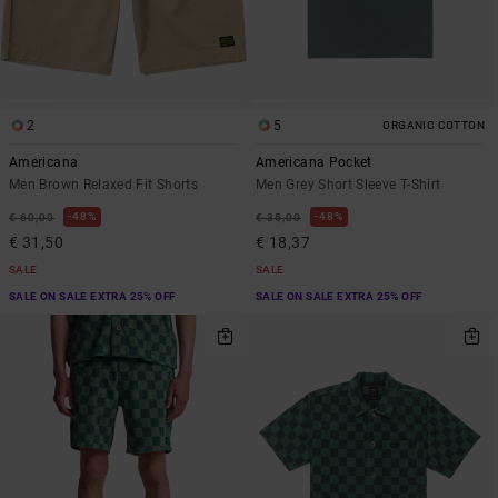
2
5
ORGANIC COTTON
Americana
Americana Pocket
Men Brown Relaxed Fit Shorts
Men Grey Short Sleeve T-Shirt
48%
48%
€ 60,00
€ 35,00
€ 31,50
€ 18,37
SALE
SALE
SALE ON SALE EXTRA 25% OFF
SALE ON SALE EXTRA 25% OFF