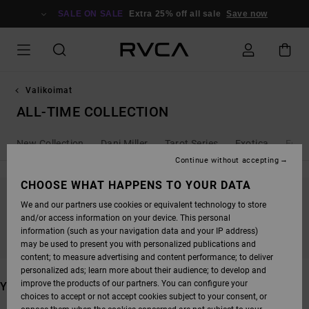
SKIP
TO
SALE ON SALE
Extra 25% off all sale
Save now
PRODUCTS
GRID
SELECTION
Valikoimat
ALL-TIME COLLECTION
New Collection
Dani Miller
Tarot Series
Exotica
Ed T
Continue without accepting
CHOOSE WHAT HAPPENS TO YOUR DATA
We and our partners use cookies or equivalent technology to store
STAY TUNED, PRODUCTS WILL BE BACK
and/or access information on your device. This personal
SOON
information (such as your navigation data and your IP address)
may be used to present you with personalized publications and
content; to measure advertising and content performance; to deliver
personalized ads; learn more about their audience; to develop and
improve the products of our partners. You can configure your
YOU MAY ALSO LIKE
choices to accept or not accept cookies subject to your consent, or