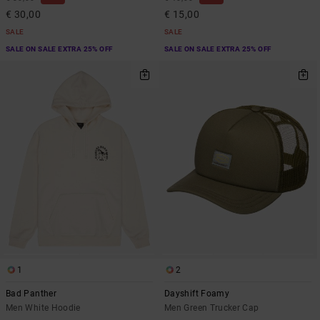
€ 30,00
€ 15,00
SALE
SALE
SALE ON SALE EXTRA 25% OFF
SALE ON SALE EXTRA 25% OFF
1
2
Bad Panther
Dayshift Foamy
Men White Hoodie
Men Green Trucker Cap