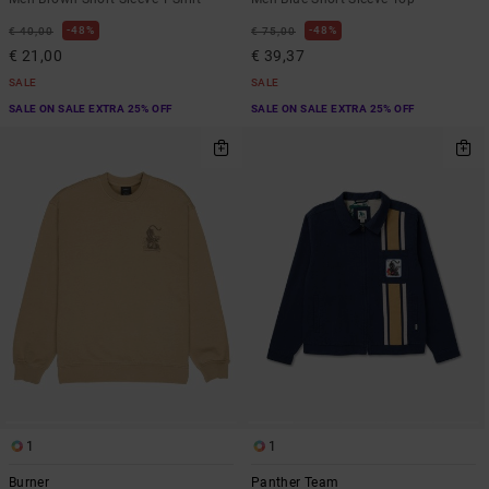
48%
48%
€ 40,00
€ 75,00
€ 21,00
€ 39,37
SALE
SALE
SALE ON SALE EXTRA 25% OFF
SALE ON SALE EXTRA 25% OFF
1
1
Burner
Panther Team