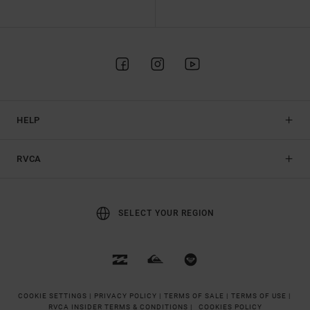
HELP
RVCA
SELECT YOUR REGION
COOKIE SETTINGS |
PRIVACY POLICY |
TERMS OF SALE |
TERMS OF USE |
RVCA INSIDER TERMS & CONDITIONS |
COOKIES POLICY