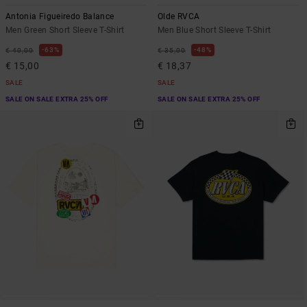
Antonia Figueiredo Balance
Olde RVCA
Men Green Short Sleeve T-Shirt
Men Blue Short Sleeve T-Shirt
63%
48%
€ 40,00
€ 35,00
€ 15,00
€ 18,37
SALE
SALE
SALE ON SALE EXTRA 25% OFF
SALE ON SALE EXTRA 25% OFF