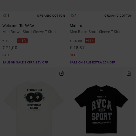
1
1
ORGANIC COTTON
ORGANIC COTTON
Welcome To RVCA
Motors
Men Brown Short Sleeve T-Shirt
Men Black Short Sleeve T-Shirt
48%
48%
€ 40,00
€ 35,00
€ 21,00
€ 18,37
SALE
SALE
SALE ON SALE EXTRA 25% OFF
SALE ON SALE EXTRA 25% OFF