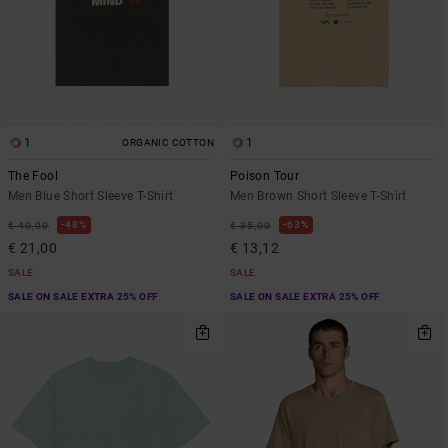
1
1
ORGANIC COTTON
The Fool
Poison Tour
Men Blue Short Sleeve T-Shirt
Men Brown Short Sleeve T-Shirt
48%
63%
€ 40,00
€ 35,00
€ 21,00
€ 13,12
SALE
SALE
SALE ON SALE EXTRA 25% OFF
SALE ON SALE EXTRA 25% OFF