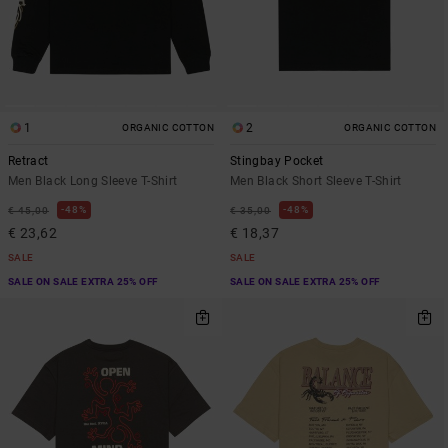
1
2
ORGANIC COTTON
ORGANIC COTTON
Retract
Stingbay Pocket
Men Black Long Sleeve T-Shirt
Men Black Short Sleeve T-Shirt
48%
48%
€ 45,00
€ 35,00
€ 23,62
€ 18,37
SALE
SALE
SALE ON SALE EXTRA 25% OFF
SALE ON SALE EXTRA 25% OFF