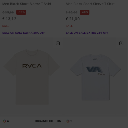
Men Black Short Sleeve T-Shirt
Men Black Short Sleeve T-Shirt
63%
48%
€ 35,00
€ 40,00
€ 13,12
€ 21,00
SALE
SALE
SALE ON SALE EXTRA 25% OFF
SALE ON SALE EXTRA 25% OFF
4
2
ORGANIC COTTON