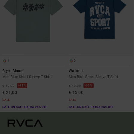
1
2
Bryce Bloom
Walkout
Men Blue Short Sleeve T-Shirt
Men Blue Short Sleeve T-Shirt
48%
63%
€ 40,00
€ 40,00
€ 21,00
€ 15,00
SALE
SALE
SALE ON SALE EXTRA 25% OFF
SALE ON SALE EXTRA 25% OFF