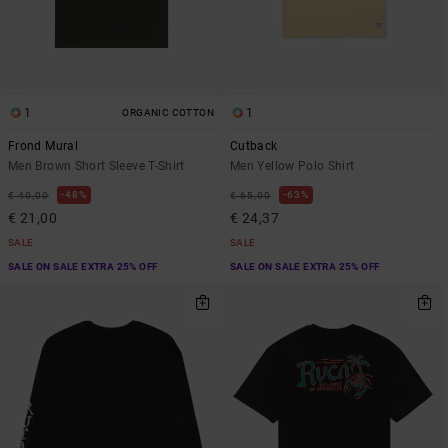
1
1
ORGANIC COTTON
Frond Mural
Cutback
Men Brown Short Sleeve T-Shirt
Men Yellow Polo Shirt
48%
63%
€ 40,00
€ 65,00
€ 21,00
€ 24,37
SALE
SALE
SALE ON SALE EXTRA 25% OFF
SALE ON SALE EXTRA 25% OFF