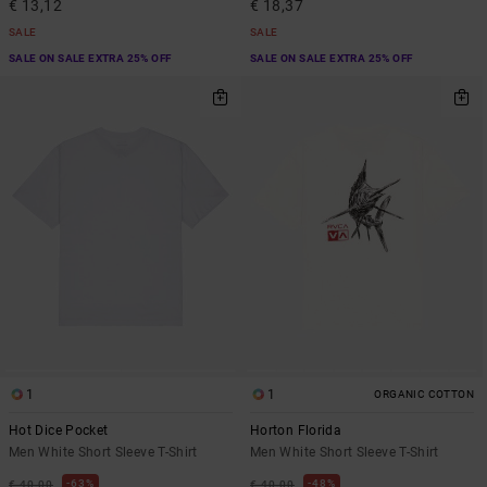
€ 13,12
€ 18,37
SALE
SALE
SALE ON SALE EXTRA 25% OFF
SALE ON SALE EXTRA 25% OFF
1
1
ORGANIC COTTON
Hot Dice Pocket
Horton Florida
Men White Short Sleeve T-Shirt
Men White Short Sleeve T-Shirt
63%
48%
€ 40,00
€ 40,00