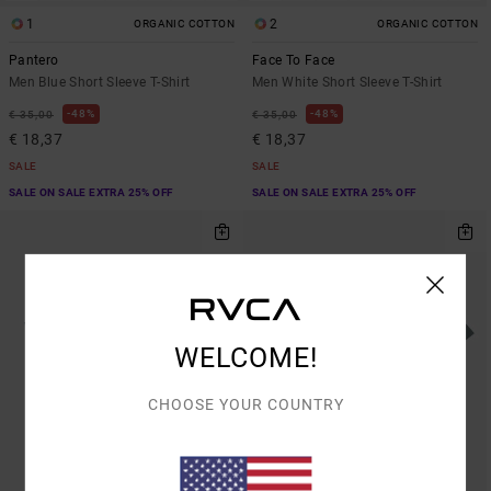
1
2
ORGANIC COTTON
ORGANIC COTTON
Pantero
Face To Face
Men Blue Short Sleeve T-Shirt
Men White Short Sleeve T-Shirt
48%
48%
€ 35,00
€ 35,00
€ 18,37
€ 18,37
SALE
SALE
SALE ON SALE EXTRA 25% OFF
SALE ON SALE EXTRA 25% OFF
WELCOME!
CHOOSE YOUR COUNTRY