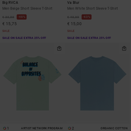
Big RVCA
Va Blur
Men Beige Short Sleeve T-Shirt
Men White Short Sleeve T-Shirt
48%
63%
€ 30,00
€ 40,00
€ 15,75
€ 15,00
SALE
SALE
SALE ON SALE EXTRA 25% OFF
SALE ON SALE EXTRA 25% OFF
1
2
ARTIST NETWORK PROGRAM
ORGANIC COTTON