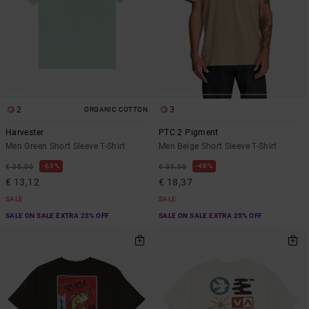
2
3
ORGANIC COTTON
Harvester
PTC 2 Pigment
Men Green Short Sleeve T-Shirt
Men Beige Short Sleeve T-Shirt
63%
48%
€ 35,00
€ 35,00
€ 13,12
€ 18,37
SALE
SALE
SALE ON SALE EXTRA 25% OFF
SALE ON SALE EXTRA 25% OFF