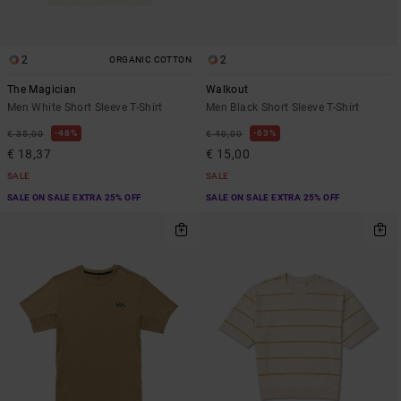
2
2
ORGANIC COTTON
The Magician
Walkout
Men White Short Sleeve T-Shirt
Men Black Short Sleeve T-Shirt
48%
63%
€ 35,00
€ 40,00
€ 18,37
€ 15,00
SALE
SALE
SALE ON SALE EXTRA 25% OFF
SALE ON SALE EXTRA 25% OFF