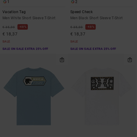
1
2
Vacation Tag
Speed Check
Men White Short Sleeve T-Shirt
Men Black Short Sleeve T-Shirt
48%
48%
€ 35,00
€ 35,00
€ 18,37
€ 18,37
SALE
SALE
SALE ON SALE EXTRA 25% OFF
SALE ON SALE EXTRA 25% OFF