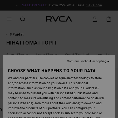
SKIP
TO
SALE ON SALE
Extra 25% off all sale
Save now
PRODUCTS
GRID
SELECTION
T-Paidat
HIHATTOMAT TOPIT
Short Sleeves
Long Sleeves
Sport T-paidat
Logo-t-paida
Continue without accepting
CHOOSE WHAT HAPPENS TO YOUR DATA
We and our partners use cookies or equivalent technology to store
STAY TUNED, PRODUCTS WILL BE BACK
and/or access information on your device. This personal
SOON
information (such as your navigation data and your IP address)
may be used to present you with personalized publications and
content; to measure advertising and content performance; to deliver
personalized ads; learn more about their audience; to develop and
improve the products of our partners. You can configure your
YOU MAY ALSO LIKE
choices to accept or not accept cookies subject to your consent, or