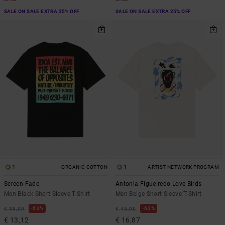
SALE ON SALE EXTRA 25% OFF
SALE ON SALE EXTRA 25% OFF
1
1
ORGANIC COTTON
ARTIST NETWORK PROGRAM
Screen Fade
Antonia Figueiredo Love Birds
Men Black Short Sleeve T-Shirt
Men Beige Short Sleeve T-Shirt
63%
63%
€ 35,00
€ 45,00
€ 13,12
€ 16,87