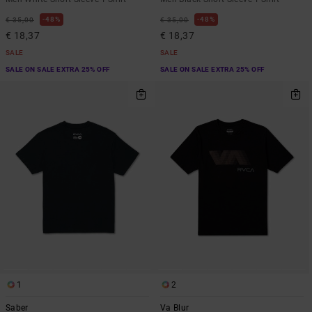
48%
48%
€ 35,00
€ 35,00
€ 18,37
€ 18,37
SALE
SALE
SALE ON SALE EXTRA 25% OFF
SALE ON SALE EXTRA 25% OFF
1
2
Saber
Va Blur