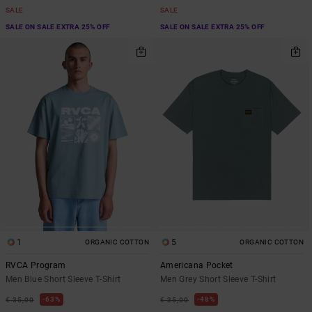
SALE
SALE
SALE ON SALE EXTRA 25% OFF
SALE ON SALE EXTRA 25% OFF
1
5
ORGANIC COTTON
ORGANIC COTTON
RVCA Program
Americana Pocket
Men Blue Short Sleeve T-Shirt
Men Grey Short Sleeve T-Shirt
63%
48%
€ 35,00
€ 35,00