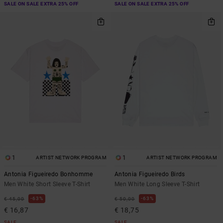
SALE ON SALE EXTRA 25% OFF
SALE ON SALE EXTRA 25% OFF
1
1
ARTIST NETWORK PROGRAM
ARTIST NETWORK PROGRAM
Antonia Figueiredo Bonhomme
Antonia Figueiredo Birds
Men White Short Sleeve T-Shirt
Men White Long Sleeve T-Shirt
63%
63%
€ 45,00
€ 50,00
€ 16,87
€ 18,75
SALE
SALE