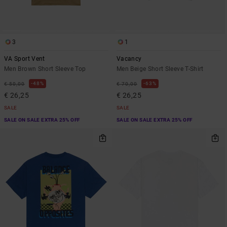
3
1
VA Sport Vent
Vacancy
Men Brown Short Sleeve Top
Men Beige Short Sleeve T-Shirt
48%
63%
€ 50,00
€ 70,00
€ 26,25
€ 26,25
SALE
SALE
SALE ON SALE EXTRA 25% OFF
SALE ON SALE EXTRA 25% OFF