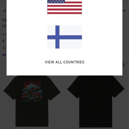
2
2
ORGANIC COTTON
Palmgrove
Olde RVCA
Men Blue Short Sleeve T-Shirt
Men Grey Short Sleeve T-Shirt
48%
48%
€ 35,00
€ 35,00
€ 18,37
€ 18,37
SALE
SALE
SALE ON SALE EXTRA 25% OFF
SALE ON SALE EXTRA 25% OFF
VIEW ALL COUNTRIES