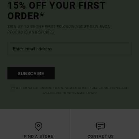
15% OFF YOUR FIRST
ORDER*
SIGN UP TO BE THE FIRST TO KNOW ABOUT NEW RVCA
PRODUCTS AND STORIES
SUBSCRIBE
(*) OFFER VALID ONLINE FOR NEW MEMBERS - FULL CONDITIONS ARE
AVAILABLE IN WELCOME EMAIL
FIND A STORE
CONTACT US