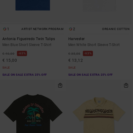
1
2
ARTIST NETWORK PROGRAM
ORGANIC COTTON
Antonia Figueiredo Twin Tulips
Harvester
Men Blue Short Sleeve T-Shirt
Men White Short Sleeve T-Shirt
63%
63%
€ 40,00
€ 35,00
€ 15,00
€ 13,12
SALE
SALE
SALE ON SALE EXTRA 25% OFF
SALE ON SALE EXTRA 25% OFF