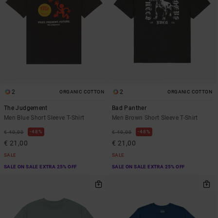
2
2
ORGANIC COTTON
ORGANIC COTTON
The Judgement
Bad Panther
Men Blue Short Sleeve T-Shirt
Men Brown Short Sleeve T-Shirt
48%
48%
€ 40,00
€ 40,00
€ 21,00
€ 21,00
SALE
SALE
SALE ON SALE EXTRA 25% OFF
SALE ON SALE EXTRA 25% OFF