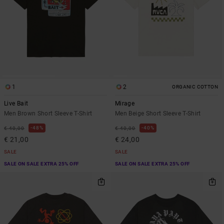
1
2
ORGANIC COTTON
Live Bait
Mirage
Men Brown Short Sleeve T-Shirt
Men Beige Short Sleeve T-Shirt
48%
40%
€ 40,00
€ 40,00
€ 21,00
€ 24,00
SALE
SALE
SALE ON SALE EXTRA 25% OFF
SALE ON SALE EXTRA 25% OFF