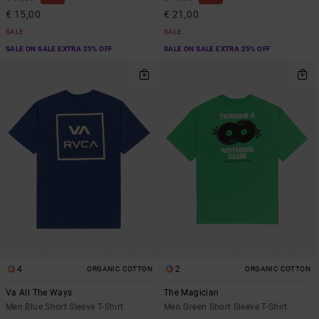
€ 15,00
€ 21,00
SALE
SALE
SALE ON SALE EXTRA 25% OFF
SALE ON SALE EXTRA 25% OFF
4
2
ORGANIC COTTON
ORGANIC COTTON
Va All The Ways
The Magician
Men Blue Short Sleeve T-Shirt
Men Green Short Sleeve T-Shirt