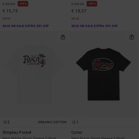
48%
48%
€ 30,00
€ 35,00
€ 15,75
€ 18,37
SALE
SALE
SALE ON SALE EXTRA 25% OFF
SALE ON SALE EXTRA 25% OFF
2
1
ORGANIC COTTON
Stingbay Pocket
Corral
Men White Short Sleeve T-Shirt
Men Black Short Sleeve T-Shirt