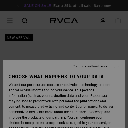
SKIP
TO
SALE ON SALE
Extra 25% off all sale
Save now
PRODUCT
INFORMATION
NEW ARRIVAL
Continue without accepting
CHOOSE WHAT HAPPENS TO YOUR DATA
We and our partners use cookies or equivalent technology to store
and/or access information on your device. This personal
information (such as your navigation data and your IP address)
may be used to present you with personalized publications and
content; to measure advertising and content performance; to deliver
personalized ads; learn more about their audience; to develop and
improve the products of our partners. You can configure your
choices to accept or not accept cookies subject to your consent, or