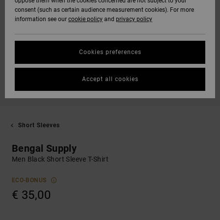
oppose them when the cookies concerned are not subject to your
consent (such as certain audience measurement cookies). For more
information see our
cookie policy
and
privacy policy
Cookies preferences
Accept all cookies
Short Sleeves
Bengal Supply
Men Black Short Sleeve T-Shirt
ECO-BONUS
€ 35,00