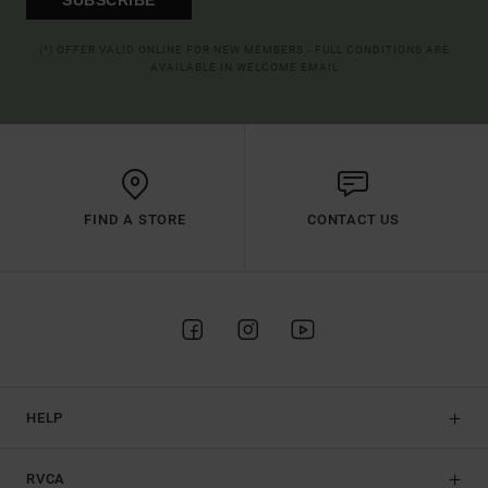
(*) OFFER VALID ONLINE FOR NEW MEMBERS - FULL CONDITIONS ARE
AVAILABLE IN WELCOME EMAIL
FIND A STORE
CONTACT US
HELP
RVCA