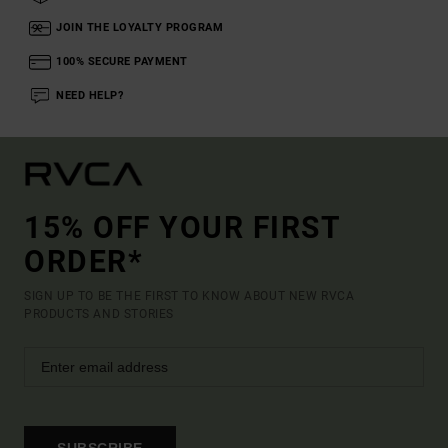
JOIN THE LOYALTY PROGRAM
100% SECURE PAYMENT
NEED HELP?
15% OFF YOUR FIRST
ORDER*
SIGN UP TO BE THE FIRST TO KNOW ABOUT NEW RVCA
PRODUCTS AND STORIES
SUBSCRIBE