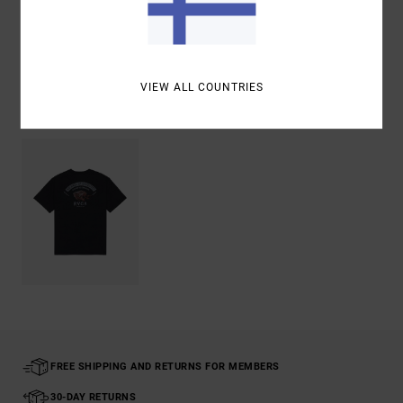
Shipping & Returns
VIEW ALL COUNTRIES
Recently Viewed
FREE SHIPPING AND RETURNS FOR MEMBERS
30-DAY RETURNS