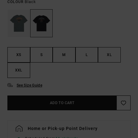
Black
COLOUR
XS
S
M
L
XL
XXL
See Size Guide
ADD TO CART
Home or Pick-up Point Delivery