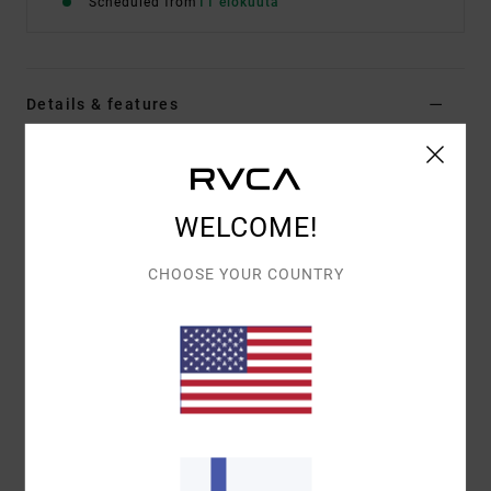
Scheduled from
11 elokuuta
Details & features
Men Black Short Sleeve T-Shirt
Style
EVYZT00386
Color Code
blk
WELCOME!
Features
CHOOSE YOUR COUNTRY
Fabric:
100% organic cotton [200 g/m2]
Fit:
Relaxed fit
Neck:
Ribbed crew neck
Graphic:
Artworks printed on front and back with
embroidered details
Materials
[Main Fabric] 100% Organic Cotton